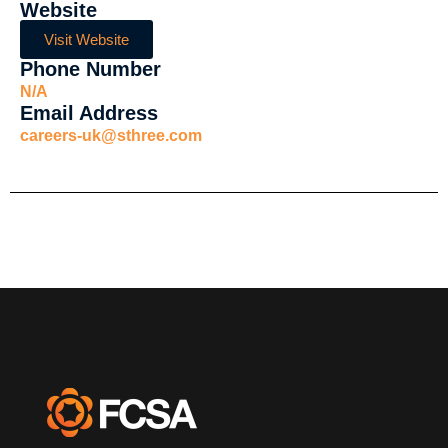
Website
Visit Website
Phone Number
N/A
Email Address
careers-uk@sthree.com