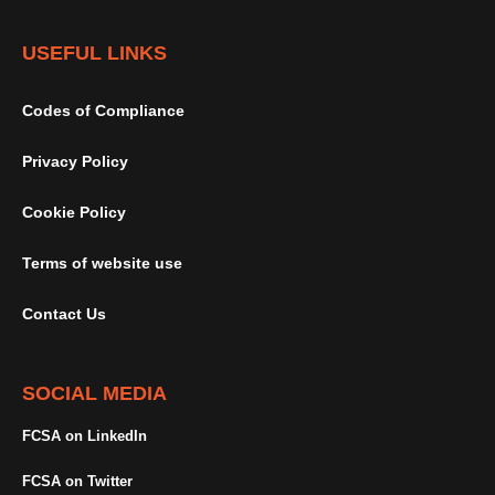
USEFUL LINKS
Codes of Compliance
Privacy Policy
Cookie Policy
Terms of website use
Contact Us
SOCIAL MEDIA
FCSA on LinkedIn
FCSA on Twitter