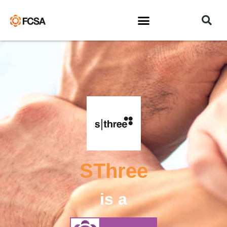
SThree
is a