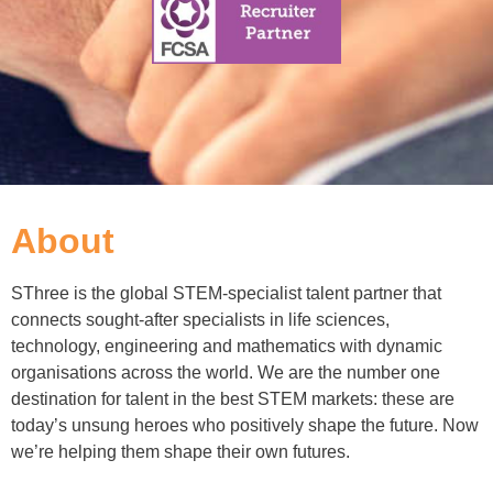
About
SThree is the global STEM-specialist talent partner that
connects sought-after specialists in life sciences,
technology, engineering and mathematics with dynamic
organisations across the world. We are the number one
destination for talent in the best STEM markets: these are
today’s unsung heroes who positively shape the future. Now
we’re helping them shape their own futures.