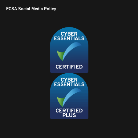
FCSA Social Media Policy