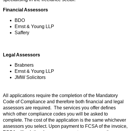
Financial Assessors
BDO
Ernst & Young LLP
Saffery
Legal Assessors
Brabners
Ernst & Young LLP
JMW Solicitors
All applications require the completion of the Mandatory
Code of Compliance and therefore both financial and legal
assessors are required. The services you offer defines
which other compliance codes you will be asked to
complete. The cost of the application is the same whichever
assessors you select. Upon payment to FCSA of the invoice,