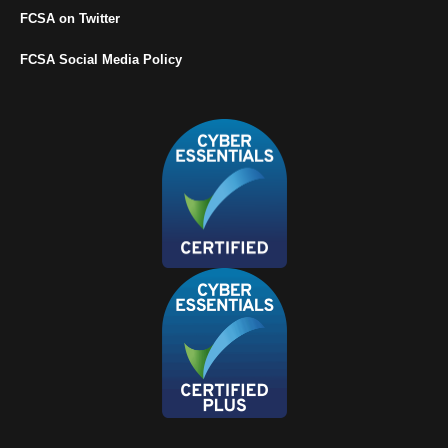
FCSA on Twitter
FCSA Social Media Policy