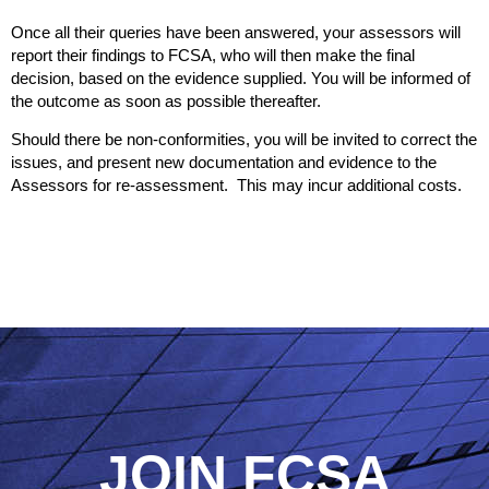
Once all their queries have been answered, your assessors will
report their findings to FCSA, who will then make the final
decision, based on the evidence supplied. You will be informed of
the outcome as soon as possible thereafter.
Should there be non-conformities, you will be invited to correct the
issues, and present new documentation and evidence to the
Assessors for re-assessment. This may incur additional costs.
JOIN FCSA