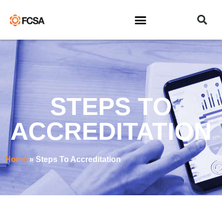
STEPS TO
ACCREDITATION
Home
»
Steps To Accreditation