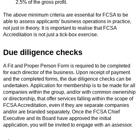
2.5% of the gross profit.
The above minimum criteria are essential for FCSA to be
able to assess applicants’ business operations in practice,
not just in theory. It is important to realise that FCSA
Accreditation is not just a tick-box exercise.
Due diligence checks
A Fit and Proper Person Form is required to be completed
for each director of the business. Upon receipt of payment
and the completed forms, the due diligence checks can be
undertaken. Application for membership is to be made for all
companies within the group, and/or with common ownership
or directorship, that offer services falling within the scope of
FCSA Accreditation, even if they are separate companies
and/or are branded separately. Once the FCSA Chief
Executive and its Board have approved the initial
application, you will be invited to engage with an assessor.