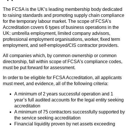
The FCSA is the UK’s leading membership body dedicated
to raising standards and promoting supply chain compliance
for the temporary labour market. The scope of FCSA’s
Accreditation covers 6 types of business operations in the
UK: umbrella employment, limited company advisors,
professional employment organisations, worker, fixed term
employment, and self-employed/CIS contractor providers.
All companies which, by common ownership or common
directorship, fall within scope of FCSA’s compliance codes,
must be put forward for assessment.
In order to be eligible for FCSA Accreditation, all applicants
must meet, and evidence, all of the following criteria:
A minimum of 2 years successful operation and 1
year’s full audited accounts for the legal entity seeking
accreditation
A minimum of 75 contractors successfully supported by
the service seeking accreditation
Financial liquidity proven by net assets exceeding