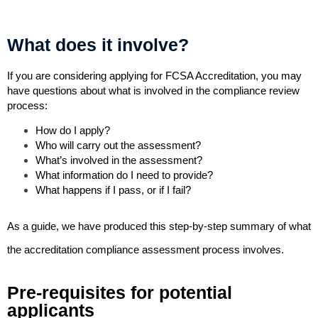
What does it involve?
If you are considering applying for FCSA Accreditation, you may
have questions about what is involved in the compliance review
process:
How do I apply?
Who will carry out the assessment?
What’s involved in the assessment?
What information do I need to provide?
What happens if I pass, or if I fail?
As a guide, we have produced this step-by-step summary of what
the accreditation compliance assessment process involves.
Pre-requisites for potential
applicants