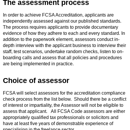
The assessment process
In order to achieve FCSA Accreditation, applicants are
independently assessed against our published standards.
The process requires applicants to provide documentary
evidence of how they adhere to each and every standard. In
addition to the paperwork element, assessors conduct in-
depth interview with the applicant business to interview their
staff, test scenarios, undertake random checks, listen to on-
boarding calls and assess that all policies and procedures
are being implemented in practice.
Choice of assessor
FCSA will select assessors for the accreditation compliance
check process from the list below. Should there be a conflict
of interest or impartiality, the Assessor will not be eligible to
assess that applicant. All FCSA Code assessors are either
appropriately qualified tax professionals or solicitors and
have at least five years of demonstrable experience of
specialising in the freelance sector.