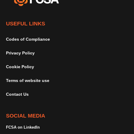
USEFUL LINKS
Codes of Compliance
Privacy Policy
Cookie Policy
Terms of website use
Contact Us
SOCIAL MEDIA
FCSA on LinkedIn