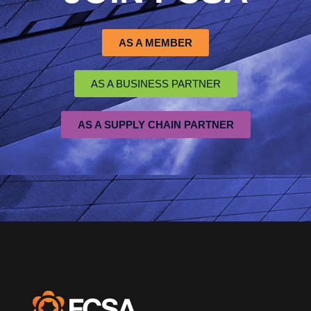
AS A MEMBER
AS A BUSINESS PARTNER
AS A SUPPLY CHAIN PARTNER