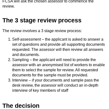
FCSA will ask the chosen assessor to commence the
review.
The 3 stage review process
The review involves a 3 stage review process:
Self-assessment – the applicant is asked to answer a
set of questions and provide all supporting documents
requested. The assessor will then review all answers
and documents.
Sampling – the applicant will need to provide the
assessor with an anonymised list of workers to enable
them to select the sample for review. All requested
documents for the sample must be provided.
Interview – if your documents and sample pass the
desk review, the assessor will conduct an in-depth
interview of key members of staff
The decision