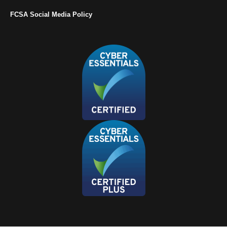
FCSA Social Media Policy