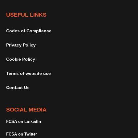
USEFUL LINKS
Codes of Compliance
Privacy Policy
Cookie Policy
Terms of website use
Contact Us
SOCIAL MEDIA
FCSA on LinkedIn
FCSA on Twitter