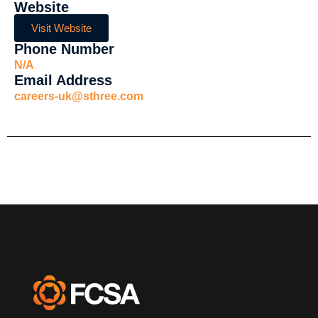
Website
Visit Website
Phone Number
N/A
Email Address
careers-uk@sthree.com