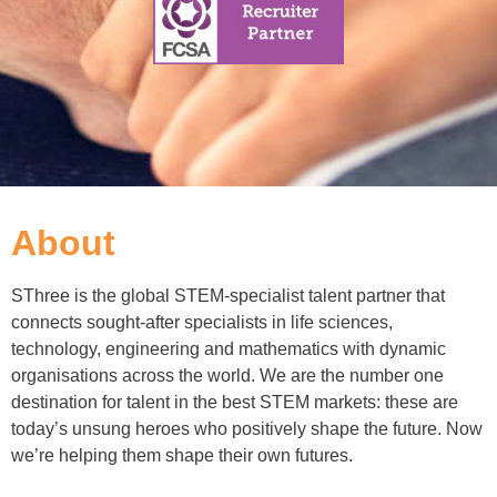
About
SThree is the global STEM-specialist talent partner that
connects sought-after specialists in life sciences,
technology, engineering and mathematics with dynamic
organisations across the world. We are the number one
destination for talent in the best STEM markets: these are
today’s unsung heroes who positively shape the future. Now
we’re helping them shape their own futures.