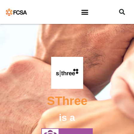
SThree
is a