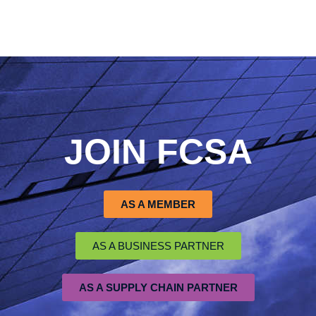
JOIN FCSA
AS A MEMBER
AS A BUSINESS PARTNER
AS A SUPPLY CHAIN PARTNER