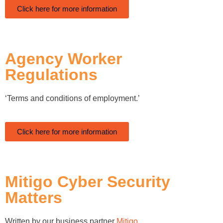
Click here for more information
Agency Worker
Regulations
‘Terms and conditions of employment.’
Click here for more information
Mitigo Cyber Security
Matters
Written by our business partner
Mitigo