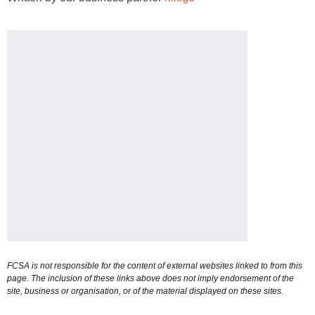
FCSA is not responsible for the content of external websites linked to from this
page. The inclusion of these links above does not imply endorsement of the
site, business or organisation, or of the material displayed on these sites.