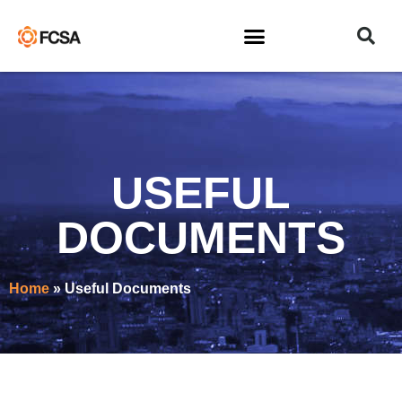
USEFUL
DOCUMENTS
Home
»
Useful Documents