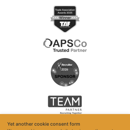
Yet another cookie consent form