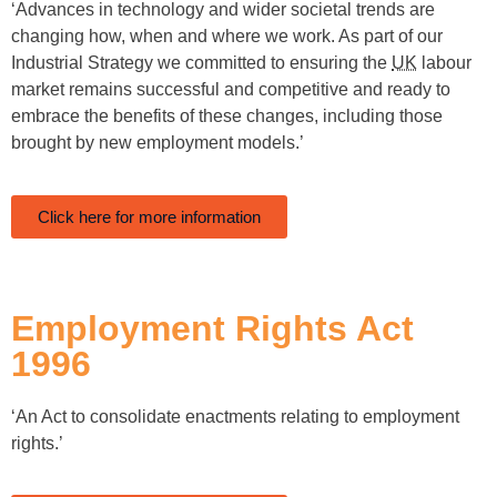
‘Advances in technology and wider societal trends are
changing how, when and where we work. As part of our
Industrial Strategy we committed to ensuring the
UK
labour
market remains successful and competitive and ready to
embrace the benefits of these changes, including those
brought by new employment models.’
Click here for more information
Employment Rights Act
1996
‘An Act to consolidate enactments relating to employment
rights.’