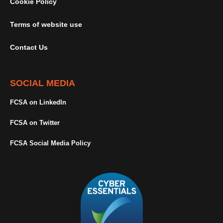
Cookie Policy
Terms of website use
Contact Us
SOCIAL MEDIA
FCSA on LinkedIn
FCSA on Twitter
FCSA Social Media Policy