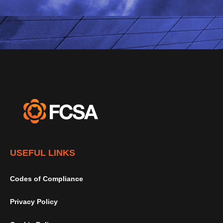
USEFUL LINKS
Codes of Compliance
Privacy Policy