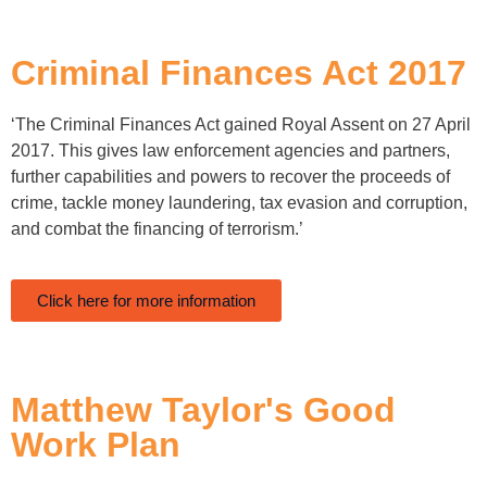
Criminal Finances Act 2017
‘The Criminal Finances Act gained Royal Assent on 27 April
2017. This gives law enforcement agencies and partners,
further capabilities and powers to recover the proceeds of
crime, tackle money laundering, tax evasion and corruption,
and combat the financing of terrorism.’
Click here for more information
Matthew Taylor's Good
Work Plan