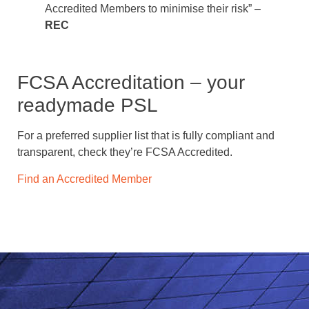
Accredited Members to minimise their risk” –
REC
FCSA Accreditation – your
readymade PSL
For a preferred supplier list that is fully compliant and
transparent, check they’re FCSA Accredited.
Find an Accredited Member