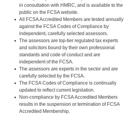
in consultation with HMRC, and is available to the
public on the FCSA website.
All FCSA Accredited Members are tested annually
against the FCSA Codes of Compliance by
independent, carefully selected assessors.
The assessors are top-tier regulated tax experts
and solicitors bound by their own professional
standards and code of conduct and are
independent of the FCSA.
The assessors are experts in the sector and are
carefully selected by the FCSA.
The FCSA Codes of Compliance is continually
updated to reflect current legislation.
Non-compliance by FCSA Accredited Members
results in the suspension or termination of FCSA
Accredited Membership.