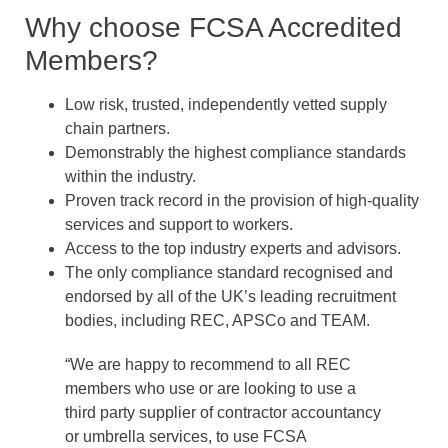
Why choose FCSA Accredited
Members?
Low risk, trusted, independently vetted supply
chain partners.
Demonstrably the highest compliance standards
within the industry.
Proven track record in the provision of high-quality
services and support to workers.
Access to the top industry experts and advisors.
The only compliance standard recognised and
endorsed by all of the UK’s leading recruitment
bodies, including REC, APSCo and TEAM.
“We are happy to recommend to all REC
members who use or are looking to use a
third party supplier of contractor accountancy
or umbrella services, to use FCSA