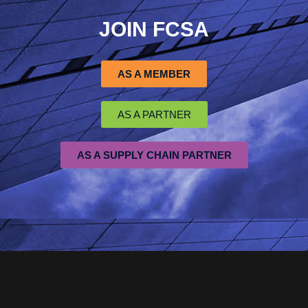
JOIN FCSA
AS A MEMBER
AS A PARTNER
AS A SUPPLY CHAIN PARTNER