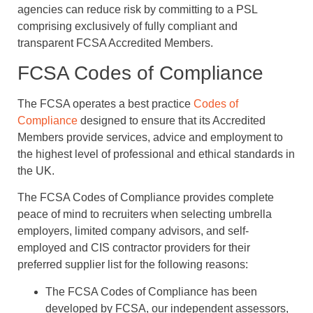
agencies can reduce risk by committing to a PSL
comprising exclusively of fully compliant and
transparent FCSA Accredited Members.
FCSA Codes of Compliance
The FCSA operates a best practice
Codes of
Compliance
designed to ensure that its Accredited
Members provide services, advice and employment to
the highest level of professional and ethical standards in
the UK.
The FCSA Codes of Compliance provides complete
peace of mind to recruiters when selecting umbrella
employers, limited company advisors, and self-
employed and CIS contractor providers for their
preferred supplier list for the following reasons:
The FCSA Codes of Compliance has been
developed by FCSA, our independent assessors,