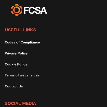
USEFUL LINKS
Codes of Compliance
Privacy Policy
Cookie Policy
Terms of website use
Contact Us
SOCIAL MEDIA