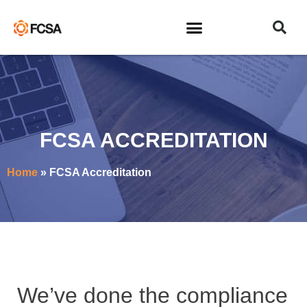
FCSA ACCREDITATION
Home
»
FCSA Accreditation
We’ve done the compliance