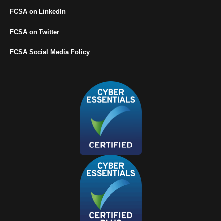
FCSA on LinkedIn
FCSA on Twitter
FCSA Social Media Policy