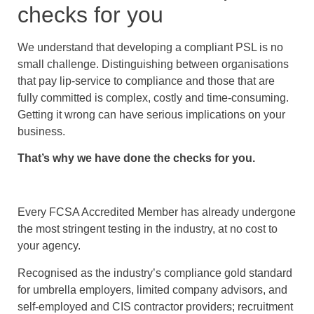
checks for you
We understand that developing a compliant PSL is no
small challenge. Distinguishing between organisations
that pay lip-service to compliance and those that are
fully committed is complex, costly and time-consuming.
Getting it wrong can have serious implications on your
business.
That’s why we have done the checks for you.
Every FCSA Accredited Member has already undergone
the most stringent testing in the industry, at no cost to
your agency.
Recognised as the industry’s compliance gold standard
for umbrella employers, limited company advisors, and
self-employed and CIS contractor providers; recruitment