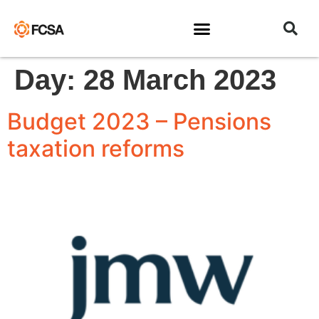
Day:
28 March 2023
Budget 2023 – Pensions
taxation reforms