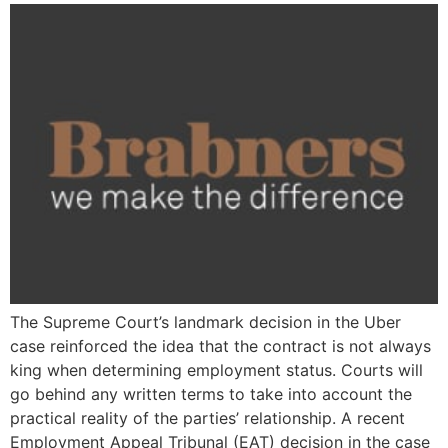
The Supreme Court’s landmark decision in the Uber
case reinforced the idea that the contract is not always
king when determining employment status. Courts will
go behind any written terms to take into account the
practical reality of the parties’ relationship. A recent
Employment Appeal Tribunal (EAT) decision in the case