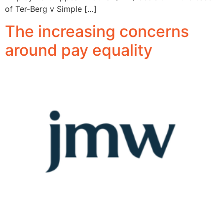
of Ter-Berg v Simple […]
The increasing concerns
around pay equality