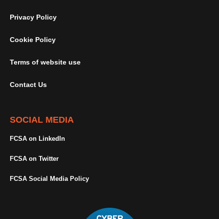
Privacy Policy
Cookie Policy
Terms of website use
Contact Us
SOCIAL MEDIA
FCSA on LinkedIn
FCSA on Twitter
FCSA Social Media Policy