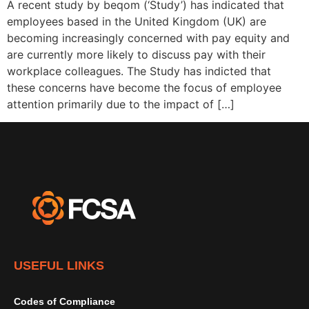
A recent study by beqom (‘Study’) has indicated that
employees based in the United Kingdom (UK) are
becoming increasingly concerned with pay equity and
are currently more likely to discuss pay with their
workplace colleagues. The Study has indicted that
these concerns have become the focus of employee
attention primarily due to the impact of […]
USEFUL LINKS
Codes of Compliance