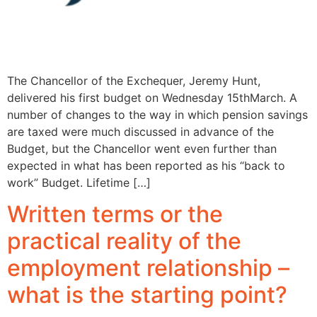
The Chancellor of the Exchequer, Jeremy Hunt,
delivered his first budget on Wednesday 15thMarch. A
number of changes to the way in which pension savings
are taxed were much discussed in advance of the
Budget, but the Chancellor went even further than
expected in what has been reported as his “back to
work” Budget. Lifetime […]
Written terms or the
practical reality of the
employment relationship –
what is the starting point?