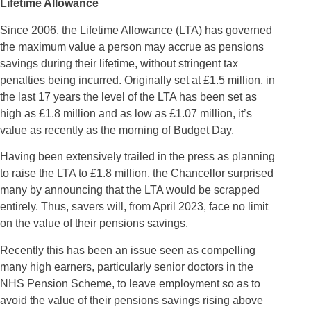
Lifetime Allowance
Since 2006, the Lifetime Allowance (LTA) has governed
the maximum value a person may accrue as pensions
savings during their lifetime, without stringent tax
penalties being incurred. Originally set at £1.5 million, in
the last 17 years the level of the LTA has been set as
high as £1.8 million and as low as £1.07 million, it’s
value as recently as the morning of Budget Day.
Having been extensively trailed in the press as planning
to raise the LTA to £1.8 million, the Chancellor surprised
many by announcing that the LTA would be scrapped
entirely. Thus, savers will, from April 2023, face no limit
on the value of their pensions savings.
Recently this has been an issue seen as compelling
many high earners, particularly senior doctors in the
NHS Pension Scheme, to leave employment so as to
avoid the value of their pensions savings rising above