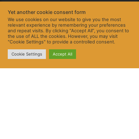
Yet another cookie consent form
We use cookies on our website to give you the most
relevant experience by remembering your preferences
and repeat visits. By clicking “Accept All”, you consent to
the use of ALL the cookies. However, you may visit
"Cookie Settings" to provide a controlled consent.
Cookie Settings
Accept All