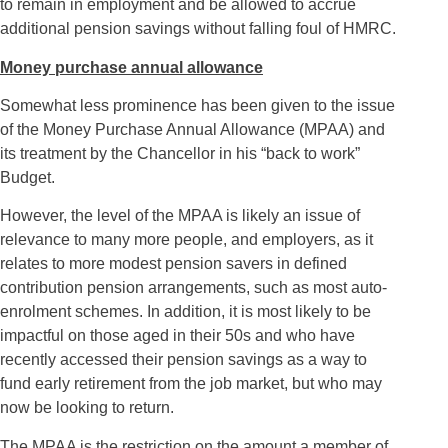
to remain in employment and be allowed to accrue
additional pension savings without falling foul of HMRC.
Money purchase annual allowance
Somewhat less prominence has been given to the issue
of the Money Purchase Annual Allowance (MPAA) and
its treatment by the Chancellor in his “back to work”
Budget.
However, the level of the MPAA is likely an issue of
relevance to many more people, and employers, as it
relates to more modest pension savers in defined
contribution pension arrangements, such as most auto-
enrolment schemes. In addition, it is most likely to be
impactful on those aged in their 50s and who have
recently accessed their pension savings as a way to
fund early retirement from the job market, but who may
now be looking to return.
The MPAA is the restriction on the amount a member of