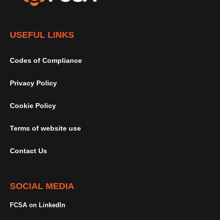
USEFUL LINKS
Codes of Compliance
Privacy Policy
Cookie Policy
Terms of website use
Contact Us
SOCIAL MEDIA
FCSA on LinkedIn