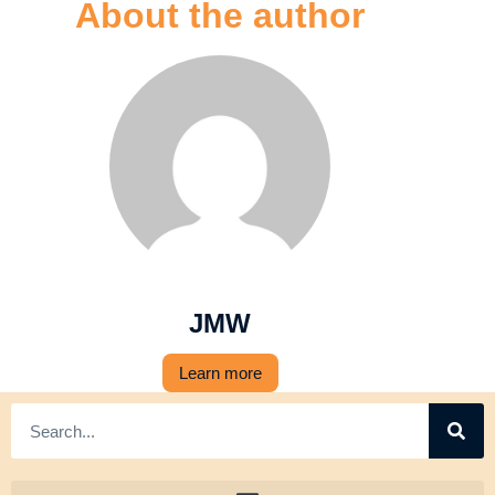
About the author
JMW
Learn more