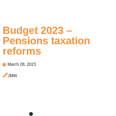
Budget 2023 –
Pensions taxation
reforms
March 28, 2023
JMW