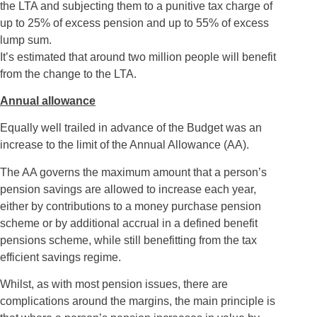
the LTA and subjecting them to a punitive tax charge of
up to 25% of excess pension and up to 55% of excess
lump sum.
It’s estimated that around two million people will benefit
from the change to the LTA.
Annual allowance
Equally well trailed in advance of the Budget was an
increase to the limit of the Annual Allowance (AA).
The AA governs the maximum amount that a person’s
pension savings are allowed to increase each year,
either by contributions to a money purchase pension
scheme or by additional accrual in a defined benefit
pensions scheme, while still benefitting from the tax
efficient savings regime.
Whilst, as with most pension issues, there are
complications around the margins, the main principle is