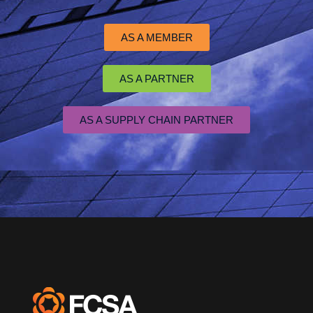
AS A MEMBER
AS A PARTNER
AS A SUPPLY CHAIN PARTNER