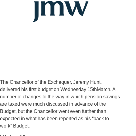
The Chancellor of the Exchequer, Jeremy Hunt,
delivered his first budget on Wednesday 15thMarch. A
number of changes to the way in which pension savings
are taxed were much discussed in advance of the
Budget, but the Chancellor went even further than
expected in what has been reported as his “back to
work” Budget.