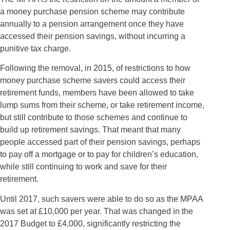
a money purchase pension scheme may contribute
annually to a pension arrangement once they have
accessed their pension savings, without incurring a
punitive tax charge.
Following the removal, in 2015, of restrictions to how
money purchase scheme savers could access their
retirement funds, members have been allowed to take
lump sums from their scheme, or take retirement income,
but still contribute to those schemes and continue to
build up retirement savings. That meant that many
people accessed part of their pension savings, perhaps
to pay off a mortgage or to pay for children’s education,
while still continuing to work and save for their
retirement.
Until 2017, such savers were able to do so as the MPAA
was set at £10,000 per year. That was changed in the
2017 Budget to £4,000, significantly restricting the