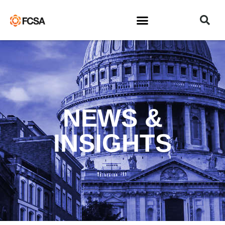
NEWS &
INSIGHTS