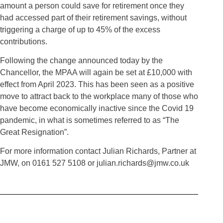
amount a person could save for retirement once they
had accessed part of their retirement savings, without
triggering a charge of up to 45% of the excess
contributions.
Following the change announced today by the
Chancellor, the MPAA will again be set at £10,000 with
effect from April 2023. This has been seen as a positive
move to attract back to the workplace many of those who
have become economically inactive since the Covid 19
pandemic, in what is sometimes referred to as “The
Great Resignation”.
For more information contact Julian Richards, Partner at
JMW, on 0161 527 5108 or julian.richards@jmw.co.uk