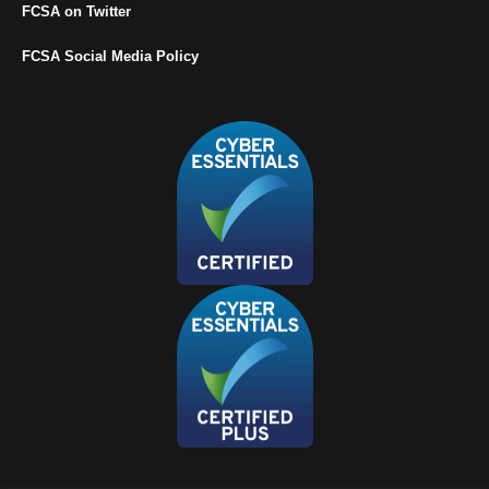
FCSA on Twitter
FCSA Social Media Policy