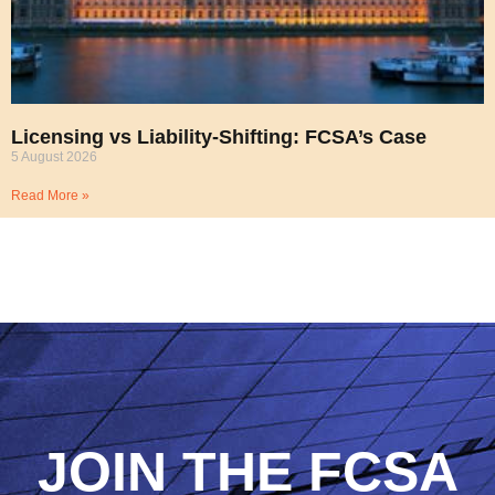
Licensing vs Liability-Shifting: FCSA’s Case
5 August 2026
Read More »
JOIN THE FCSA