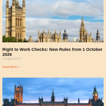
Right to Work Checks: New Rules from 1 October
2026
6 August 2026
Read More »