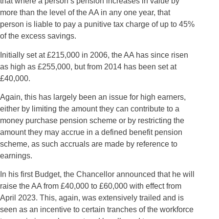
that where a person’s pension increases in value by
more than the level of the AA in any one year, that
person is liable to pay a punitive tax charge of up to 45%
of the excess savings.
Initially set at £215,000 in 2006, the AA has since risen
as high as £255,000, but from 2014 has been set at
£40,000.
Again, this has largely been an issue for high earners,
either by limiting the amount they can contribute to a
money purchase pension scheme or by restricting the
amount they may accrue in a defined benefit pension
scheme, as such accruals are made by reference to
earnings.
In his first Budget, the Chancellor announced that he will
raise the AA from £40,000 to £60,000 with effect from
April 2023. This, again, was extensively trailed and is
seen as an incentive to certain tranches of the workforce