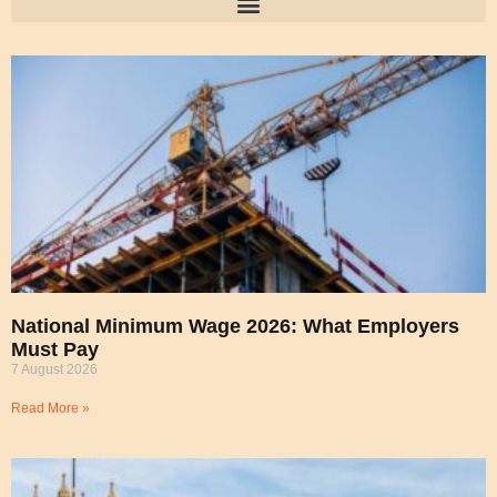
National Minimum Wage 2026: What Employers
Must Pay
7 August 2026
Read More »