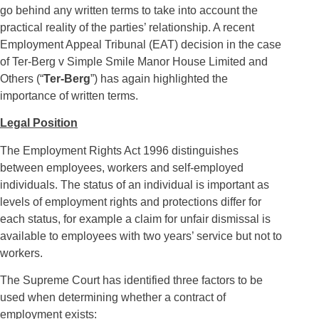
go behind any written terms to take into account the
practical reality of the parties’ relationship. A recent
Employment Appeal Tribunal (EAT) decision in the case
of Ter-Berg v Simple Smile Manor House Limited and
Others (“
Ter-Berg
”) has again highlighted the
importance of written terms.
Legal Position
The Employment Rights Act 1996 distinguishes
between employees, workers and self-employed
individuals. The status of an individual is important as
levels of employment rights and protections differ for
each status, for example a claim for unfair dismissal is
available to employees with two years’ service but not to
workers.
The Supreme Court has identified three factors to be
used when determining whether a contract of
employment exists: