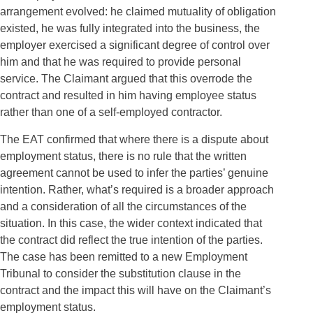
arrangement evolved: he claimed mutuality of obligation
existed, he was fully integrated into the business, the
employer exercised a significant degree of control over
him and that he was required to provide personal
service. The Claimant argued that this overrode the
contract and resulted in him having employee status
rather than one of a self-employed contractor.
The EAT confirmed that where there is a dispute about
employment status, there is no rule that the written
agreement cannot be used to infer the parties’ genuine
intention. Rather, what’s required is a broader approach
and a consideration of all the circumstances of the
situation. In this case, the wider context indicated that
the contract did reflect the true intention of the parties.
The case has been remitted to a new Employment
Tribunal to consider the substitution clause in the
contract and the impact this will have on the Claimant’s
employment status.