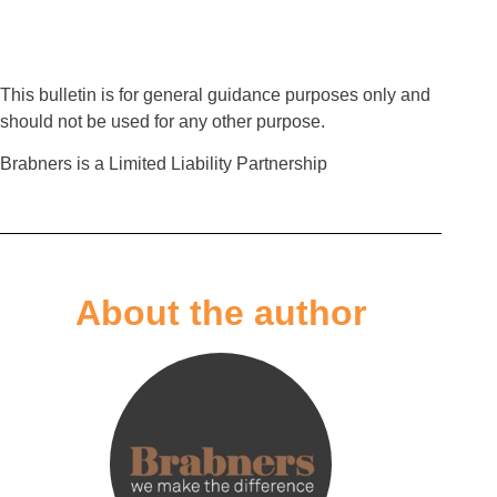
This bulletin is for general guidance purposes only and
should not be used for any other purpose.
Brabners is a Limited Liability Partnership
About the author