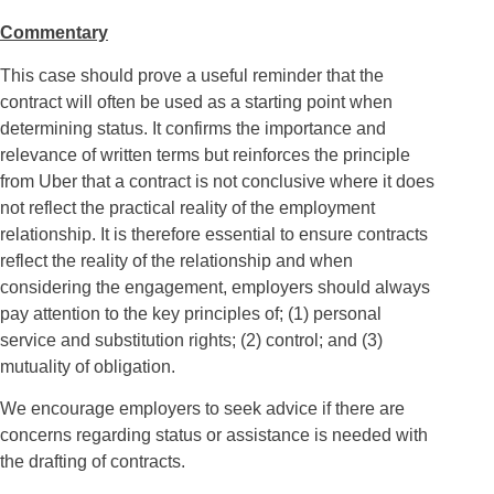
Commentary
This case should prove a useful reminder that the
contract will often be used as a starting point when
determining status. It confirms the importance and
relevance of written terms but reinforces the principle
from Uber that a contract is not conclusive where it does
not reflect the practical reality of the employment
relationship. It is therefore essential to ensure contracts
reflect the reality of the relationship and when
considering the engagement, employers should always
pay attention to the key principles of; (1) personal
service and substitution rights; (2) control; and (3)
mutuality of obligation.
We encourage employers to seek advice if there are
concerns regarding status or assistance is needed with
the drafting of contracts.