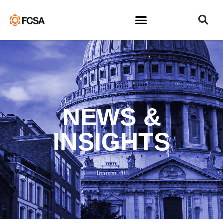
NEWS &
INSIGHTS