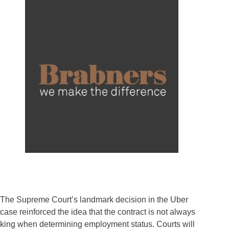
The Supreme Court’s landmark decision in the Uber
case reinforced the idea that the contract is not always
king when determining employment status. Courts will