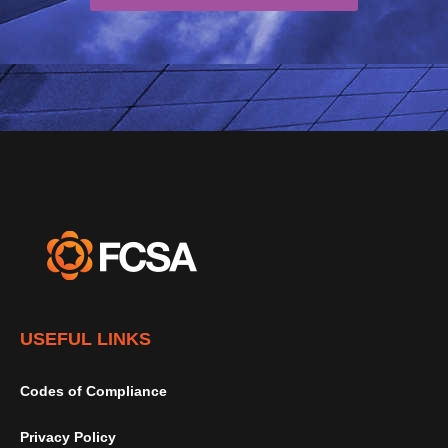
USEFUL LINKS
Codes of Compliance
Privacy Policy