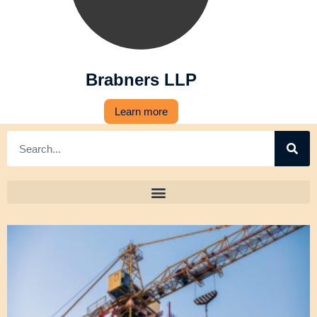
Brabners LLP
Learn more