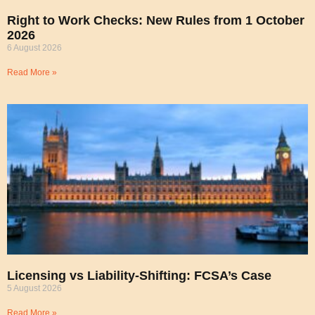
Right to Work Checks: New Rules from 1 October
2026
6 August 2026
Read More »
Licensing vs Liability-Shifting: FCSA’s Case
5 August 2026
Read More »