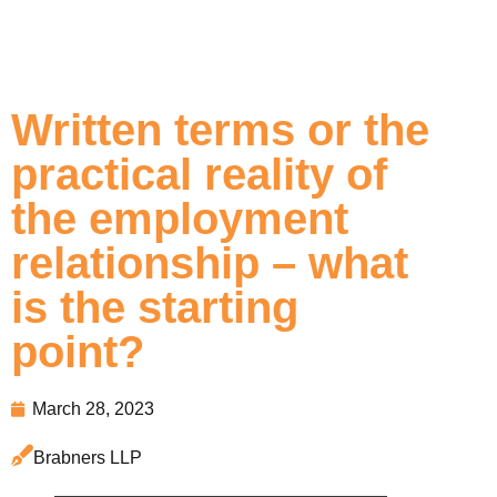
Written terms or the
practical reality of
the employment
relationship – what
is the starting
point?
March 28, 2023
Brabners LLP