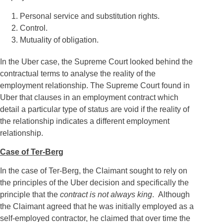
Personal service and substitution rights.
Control.
Mutuality of obligation.
In the Uber case, the Supreme Court looked behind the
contractual terms to analyse the reality of the
employment relationship. The Supreme Court found in
Uber that clauses in an employment contract which
detail a particular type of status are void if the reality of
the relationship indicates a different employment
relationship.
Case of Ter-Berg
In the case of Ter-Berg, the Claimant sought to rely on
the principles of the Uber decision and specifically the
principle that the
contract is not always king
. Although
the Claimant agreed that he was initially employed as a
self-employed contractor, he claimed that over time the