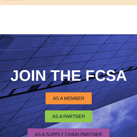
JOIN THE FCSA
AS A MEMBER
AS A PARTNER
AS A SUPPLY CHAIN PARTNER