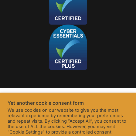
Yet another cookie consent form
We use cookies on our website to give you the most
relevant experience by remembering your preferences
and repeat visits. By clicking “Accept All”, you consent to
the use of ALL the cookies. However, you may visit
"Cookie Settings" to provide a controlled consent.