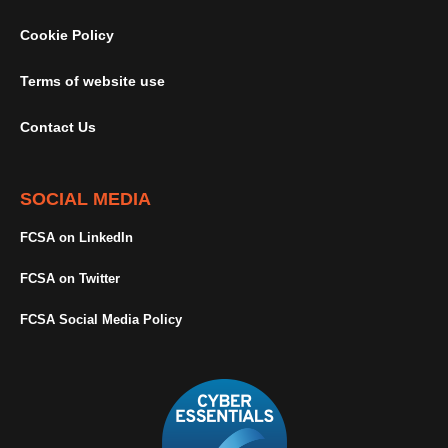
Cookie Policy
Terms of website use
Contact Us
SOCIAL MEDIA
FCSA on LinkedIn
FCSA on Twitter
FCSA Social Media Policy