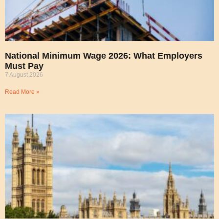
National Minimum Wage 2026: What Employers
Must Pay
7 August 2026
Read More »