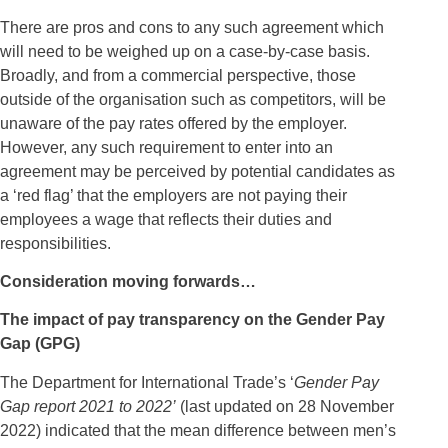
There are pros and cons to any such agreement which
will need to be weighed up on a case-by-case basis.
Broadly, and from a commercial perspective, those
outside of the organisation such as competitors, will be
unaware of the pay rates offered by the employer.
However, any such requirement to enter into an
agreement may be perceived by potential candidates as
a ‘red flag’ that the employers are not paying their
employees a wage that reflects their duties and
responsibilities.
Consideration moving forwards…
The impact of pay transparency on the Gender Pay
Gap (GPG)
The Department for International Trade’s ‘
Gender Pay
Gap report 2021 to 2022’
(last updated on 28 November
2022) indicated that the mean difference between men’s