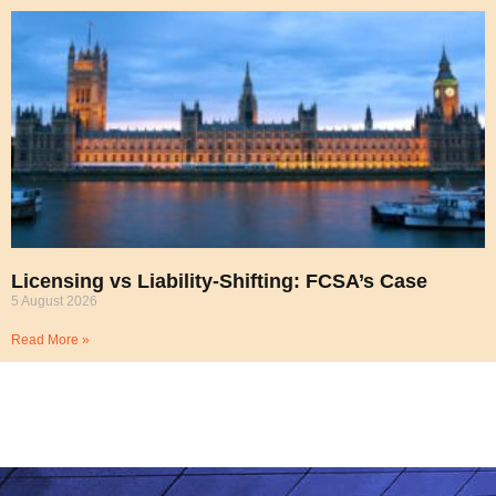
Licensing vs Liability-Shifting: FCSA’s Case
5 August 2026
Read More »