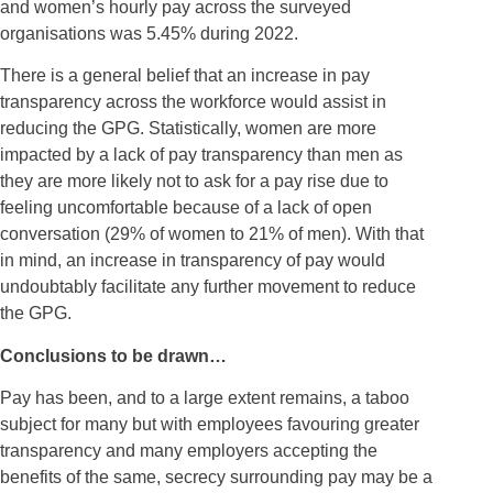
and women’s hourly pay across the surveyed
organisations was 5.45% during 2022.
There is a general belief that an increase in pay
transparency across the workforce would assist in
reducing the GPG. Statistically, women are more
impacted by a lack of pay transparency than men as
they are more likely not to ask for a pay rise due to
feeling uncomfortable because of a lack of open
conversation (29% of women to 21% of men). With that
in mind, an increase in transparency of pay would
undoubtably facilitate any further movement to reduce
the GPG.
Conclusions to be drawn…
Pay has been, and to a large extent remains, a taboo
subject for many but with employees favouring greater
transparency and many employers accepting the
benefits of the same, secrecy surrounding pay may be a