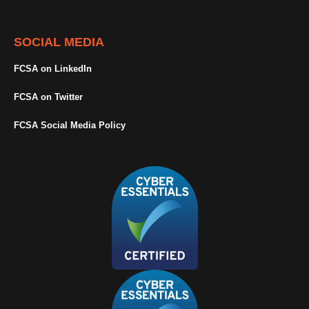
SOCIAL MEDIA
FCSA on LinkedIn
FCSA on Twitter
FCSA Social Media Policy