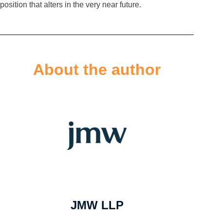
position that alters in the very near future.
About the author
JMW LLP