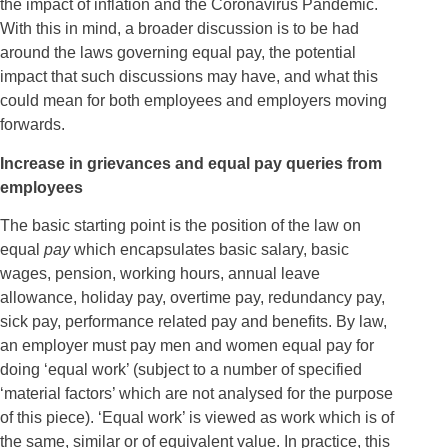
the impact of inflation and the Coronavirus Pandemic.
With this in mind, a broader discussion is to be had
around the laws governing equal pay, the potential
impact that such discussions may have, and what this
could mean for both employees and employers moving
forwards.
Increase in grievances and equal pay queries from
employees
The basic starting point is the position of the law on
equal
pay
which encapsulates basic salary, basic
wages, pension, working hours, annual leave
allowance, holiday pay, overtime pay, redundancy pay,
sick pay, performance related pay and benefits. By law,
an employer must pay men and women equal pay for
doing ‘equal work’ (subject to a number of specified
‘material factors’ which are not analysed for the purpose
of this piece). ‘Equal work’ is viewed as work which is of
the same, similar or of equivalent value. In practice, this