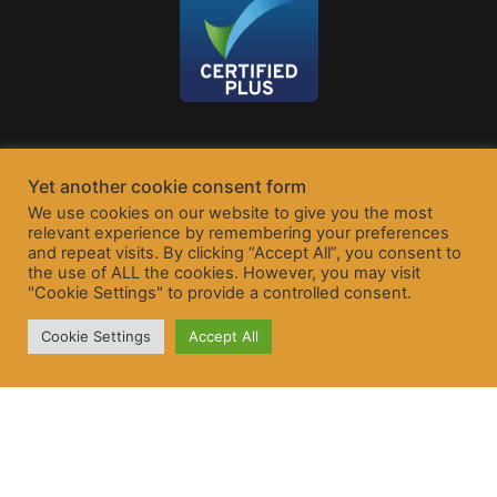
Yet another cookie consent form
We use cookies on our website to give you the most
relevant experience by remembering your preferences
and repeat visits. By clicking “Accept All”, you consent to
the use of ALL the cookies. However, you may visit
"Cookie Settings" to provide a controlled consent.
Cookie Settings
Accept All