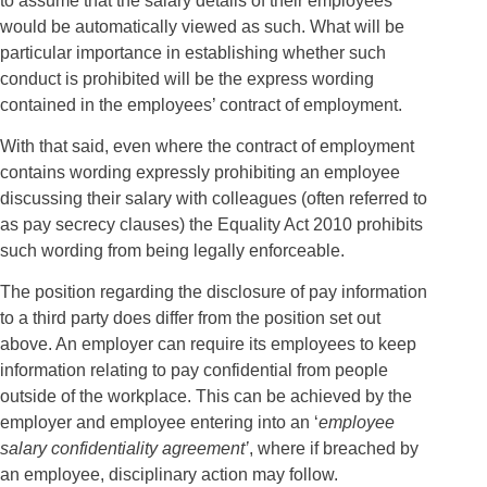
to assume that the salary details of their employees
would be automatically viewed as such. What will be
particular importance in establishing whether such
conduct is prohibited will be the express wording
contained in the employees’ contract of employment.
With that said, even where the contract of employment
contains wording expressly prohibiting an employee
discussing their salary with colleagues (often referred to
as pay secrecy clauses) the Equality Act 2010 prohibits
such wording from being legally enforceable.
The position regarding the disclosure of pay information
to a third party does differ from the position set out
above. An employer can require its employees to keep
information relating to pay confidential from people
outside of the workplace. This can be achieved by the
employer and employee entering into an ‘
employee
salary confidentiality agreement’
, where if breached by
an employee, disciplinary action may follow.