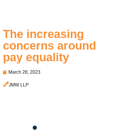
The increasing
concerns around
pay equality
March 28, 2023
JMW LLP