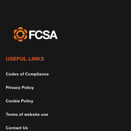
USEFUL LINKS
Codes of Compliance
Privacy Policy
Cookie Policy
Terms of website use
Contact Us