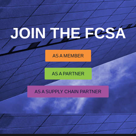
JOIN THE FCSA
AS A MEMBER
AS A PARTNER
AS A SUPPLY CHAIN PARTNER