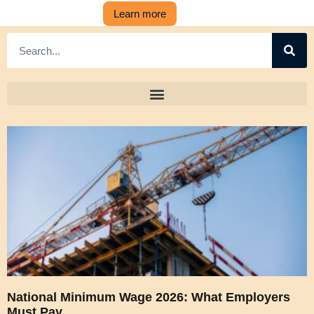
Learn more
National Minimum Wage 2026: What Employers
Must Pay