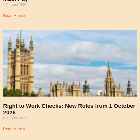
7 August 2026
Read More »
Right to Work Checks: New Rules from 1 October
2026
6 August 2026
Read More »