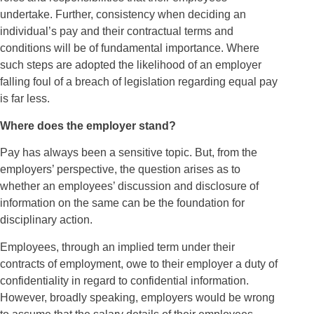
undertake. Further, consistency when deciding an
individual’s pay and their contractual terms and
conditions will be of fundamental importance. Where
such steps are adopted the likelihood of an employer
falling foul of a breach of legislation regarding equal pay
is far less.
Where does the employer stand?
Pay has always been a sensitive topic. But, from the
employers’ perspective, the question arises as to
whether an employees’ discussion and disclosure of
information on the same can be the foundation for
disciplinary action.
Employees, through an implied term under their
contracts of employment, owe to their employer a duty of
confidentiality in regard to confidential information.
However, broadly speaking, employers would be wrong