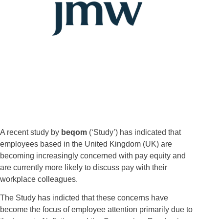
A recent study by
beqom
(‘Study’) has indicated that
employees based in the United Kingdom (UK) are
becoming increasingly concerned with pay equity and
are currently more likely to discuss pay with their
workplace colleagues.
The Study has indicted that these concerns have
become the focus of employee attention primarily due to