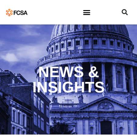
NEWS &
INSIGHTS