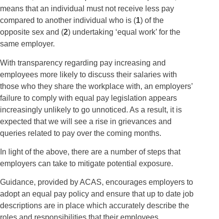
means that an individual must not receive less pay
compared to another individual who is (
1
) of the
opposite sex and (
2
) undertaking ‘equal work’ for the
same employer.
With transparency regarding pay increasing and
employees more likely to discuss their salaries with
those who they share the workplace with, an employers’
failure to comply with equal pay legislation appears
increasingly unlikely to go unnoticed. As a result, it is
expected that we will see a rise in grievances and
queries related to pay over the coming months.
In light of the above, there are a number of steps that
employers can take to mitigate potential exposure.
Guidance, provided by ACAS, encourages employers to
adopt an equal pay policy and ensure that up to date job
descriptions are in place which accurately describe the
roles and responsibilities that their employees