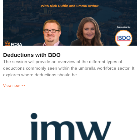
Deductions with BDO
The session will provide an overview of the different types of
deductions commonly seen within the umbrella workforce sector. It
explores where deductions should be
View now >>