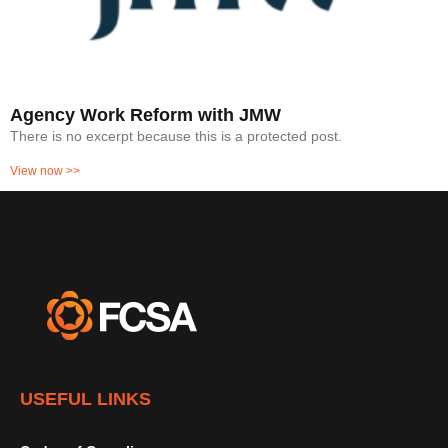
Agency Work Reform with JMW
There is no excerpt because this is a protected post.
View now >>
USEFUL LINKS