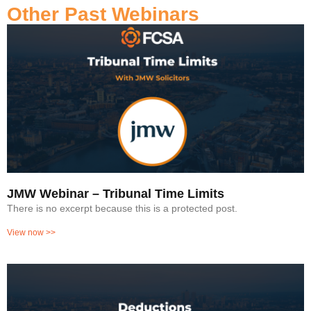
Other Past Webinars
JMW Webinar – Tribunal Time Limits
There is no excerpt because this is a protected post.
View now >>