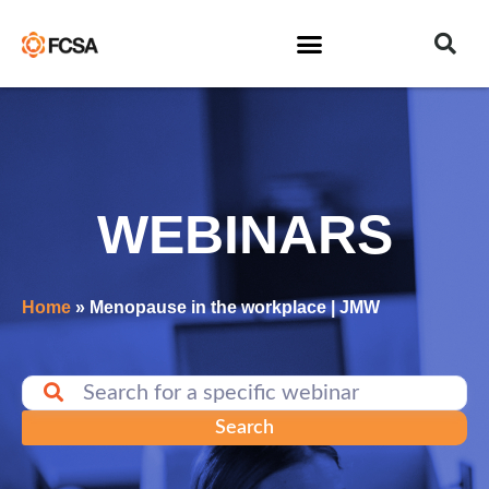
WEBINARS
Home
»
Menopause in the workplace | JMW
Search