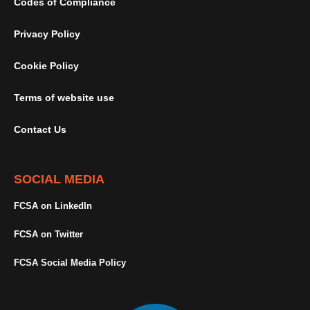
Codes of Compliance
Privacy Policy
Cookie Policy
Terms of website use
Contact Us
SOCIAL MEDIA
FCSA on LinkedIn
FCSA on Twitter
FCSA Social Media Policy