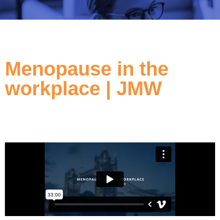
Menopause in the
workplace | JMW