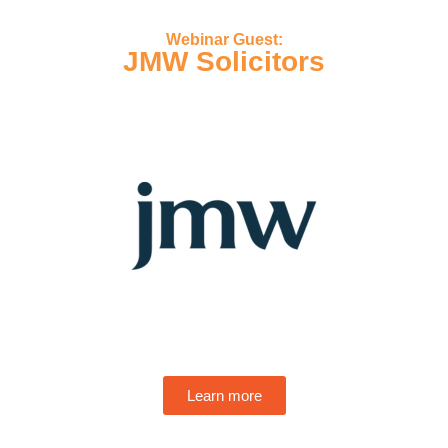
Webinar Guest:
JMW Solicitors
Learn more