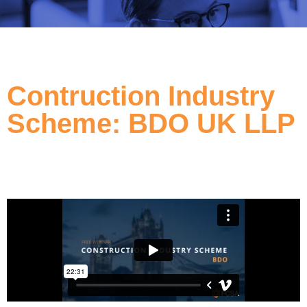
Contruction Industry
Scheme: BDO UK LLP