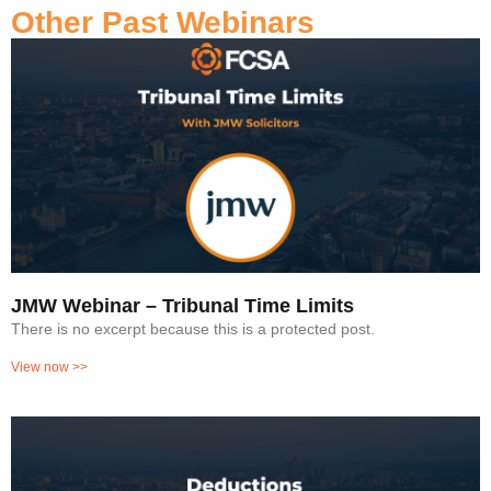
Other Past Webinars
JMW Webinar – Tribunal Time Limits
There is no excerpt because this is a protected post.
View now >>