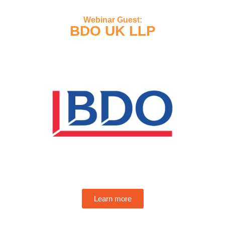
Webinar Guest:
BDO UK LLP
Learn more