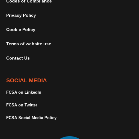
Codes of Compliance
Privacy Policy
Cookie Policy
Terms of website use
Contact Us
SOCIAL MEDIA
FCSA on LinkedIn
FCSA on Twitter
FCSA Social Media Policy