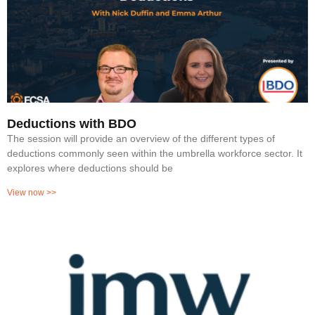
Deductions with BDO
The session will provide an overview of the different types of
deductions commonly seen within the umbrella workforce sector. It
explores where deductions should be
View now >>