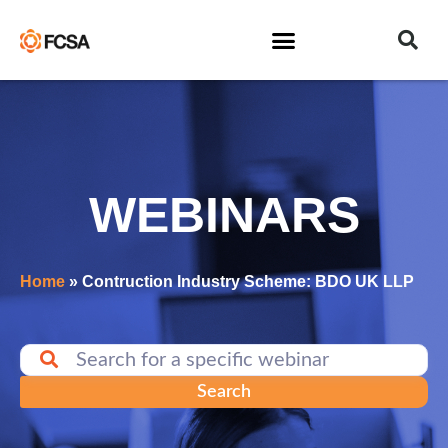
WEBINARS
Home
»
Contruction Industry Scheme: BDO UK LLP
Search