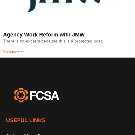
Agency Work Reform with JMW
There is no excerpt because this is a protected post.
View now >>
USEFUL LINKS