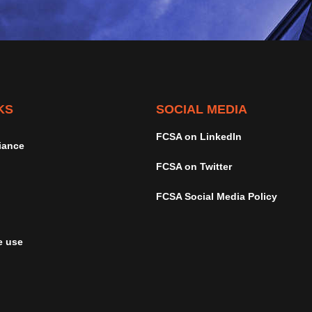
KS
SOCIAL MEDIA
FCSA on LinkedIn
iance
FCSA on Twitter
FCSA Social Media Policy
e use