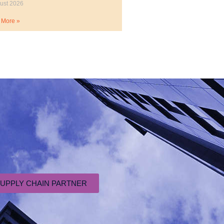
ust 2026
 More »
SUPPLY CHAIN PARTNER