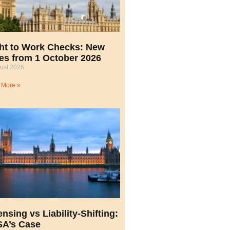
ht to Work Checks: New
es from 1 October 2026
ust 2026
 More »
ensing vs Liability-Shifting:
A’s Case