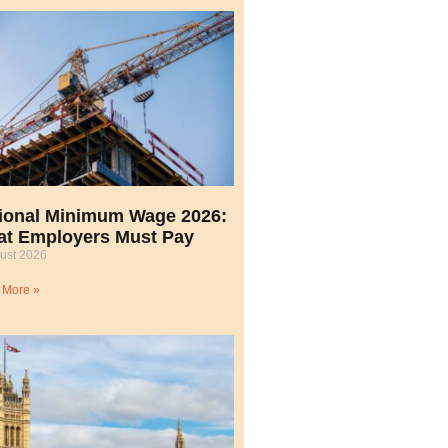
ional Minimum Wage 2026:
t Employers Must Pay
ust 2026
 More »