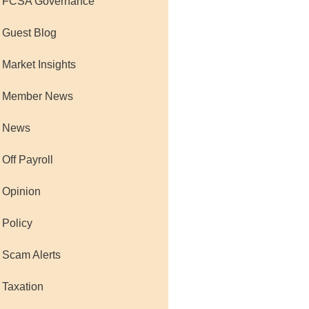
 FCSA Governance
 Guest Blog
 Market Insights
 Member News
 News
 Off Payroll
 Opinion
 Policy
 Scam Alerts
 Taxation