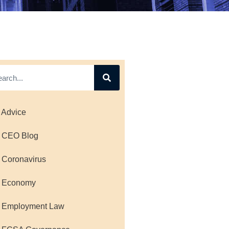
 Advice
 CEO Blog
 Coronavirus
 Economy
 Employment Law