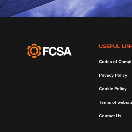
USEFUL LIN
Codes of Compl
Privacy Policy
Cookie Policy
Terms of websit
Contact Us