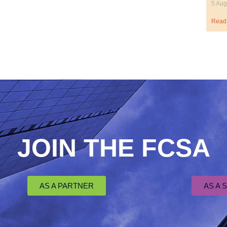
5 Aug
Read
JOIN THE FCSA
AS A PARTNER
AS A 