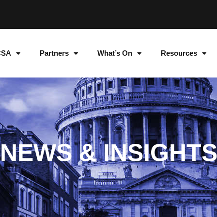
CSA
Partners
What’s On
Resources
NEWS & INSIGHT