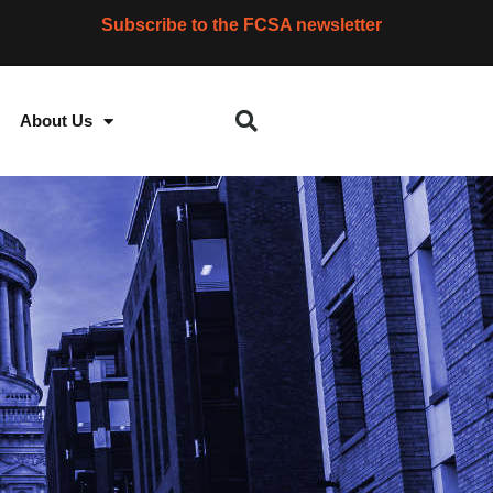
Subscribe to the FCSA newsletter
About Us
S