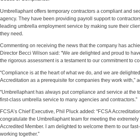
Umbrellaphant offers temporary contractors a compliant and se
agency. They have been providing payroll support to contractor
leading umbrella employment service by making sure their clie
they need.
Commenting on receiving the news that the company has achi
Director Becci Wilson said: “We are delighted and proud to h
the rigorous assessment is a testament to our commitment to c
“Compliance is at the heart of what we do, and we are deligh
Accreditation as a prerequisite for companies they work with,” 
“Umbrellaphant has always put compliance and service at the top
first-class umbrella service to many agencies and contractors.”
FCSA’s Chief Executive, Phil Pluck added: “FCSA Accreditation 
congratulate the Umbrellaphant team for meeting the extremely 
Accredited Member. I am delighted to welcome them to our fast-
working together.”