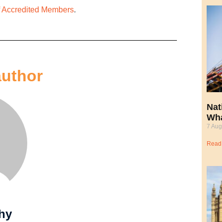
of Accredited Members
.
author
Nat
Wha
7 Aug
Read
hy