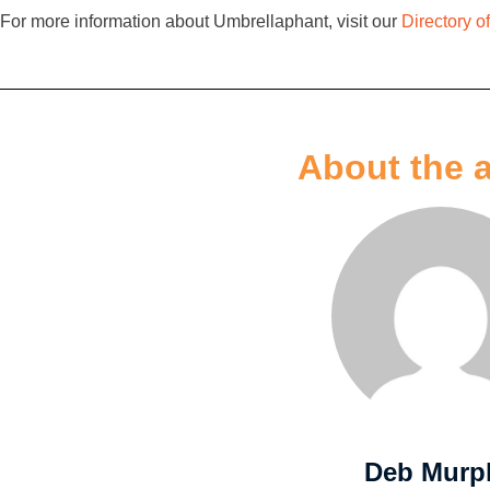
For more information about Umbrellaphant, visit our
Directory 
About the 
Deb Murp