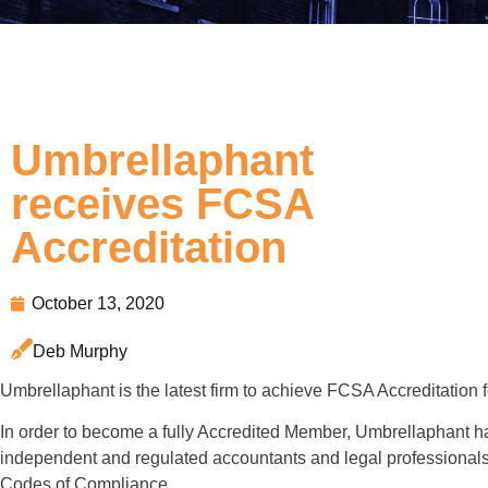
Umbrellaphant
receives FCSA
Accreditation
October 13, 2020
Deb Murphy
Umbrellaphant is the latest firm to achieve FCSA Accreditation
In order to become a fully Accredited Member, Umbrellaphant h
independent and regulated accountants and legal professionals 
Codes of Compliance.