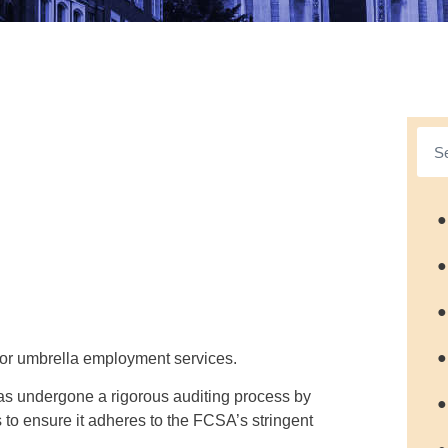
●
●
●
●
 for umbrella employment services.
as undergone a rigorous auditing process by
●
to ensure it adheres to the FCSA’s stringent