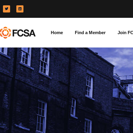
Home
Find a Member
Join F