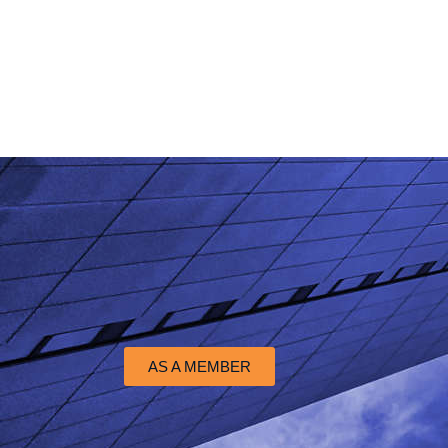
AS A MEMBER