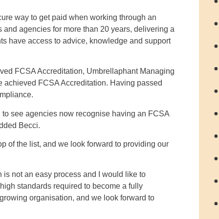
●
cure way to get paid when working through an
●
s and agencies for more than 20 years, delivering a
nts have access to advice, knowledge and support
●
●
eved FCSA Accreditation, Umbrellaphant Managing
ave achieved FCSA Accreditation. Having passed
●
ompliance.
●
ted to see agencies now recognise having an FCSA
added Becci.
●
 of the list, and we look forward to providing our
●
is not an easy process and I would like to
●
high standards required to become a fully
growing organisation, and we look forward to
●