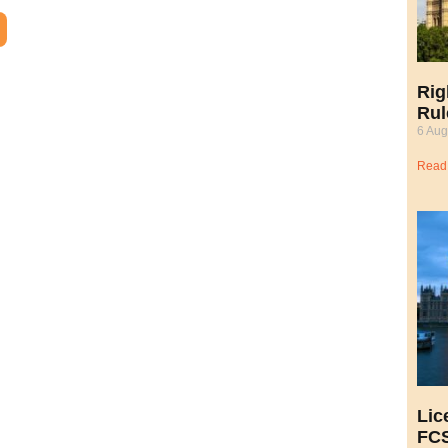
Rig
Rul
6 Aug
Read
Lic
FCS