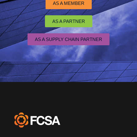
AS A MEMBER
AS A PARTNER
AS A SUPPLY CHAIN PARTNER