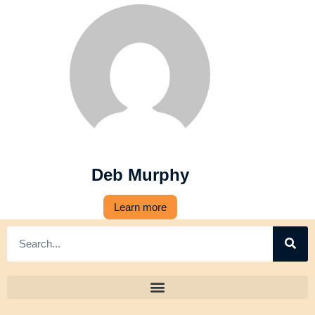
Deb Murphy
Learn more