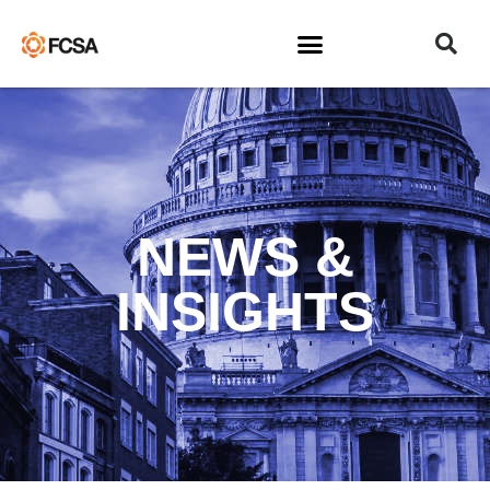
NEWS &
INSIGHTS