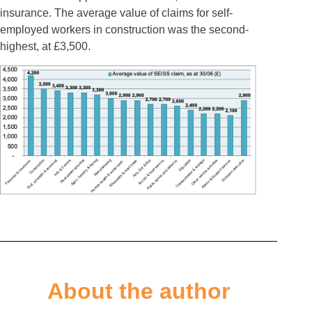
insurance. The average value of claims for self-
employed workers in construction was the second-
highest, at £3,500.
About the author