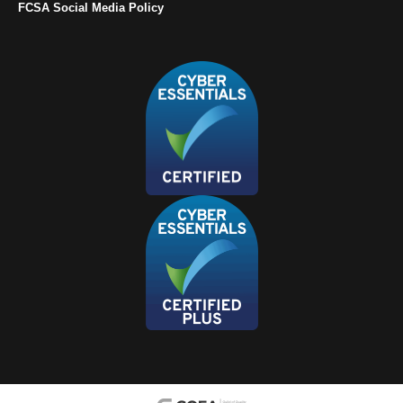
FCSA Social Media Policy