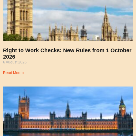
Right to Work Checks: New Rules from 1 October
2026
6 August 2026
Read More »