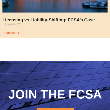
Licensing vs Liability-Shifting: FCSA’s Case
5 August 2026
Read More »
JOIN THE FCSA