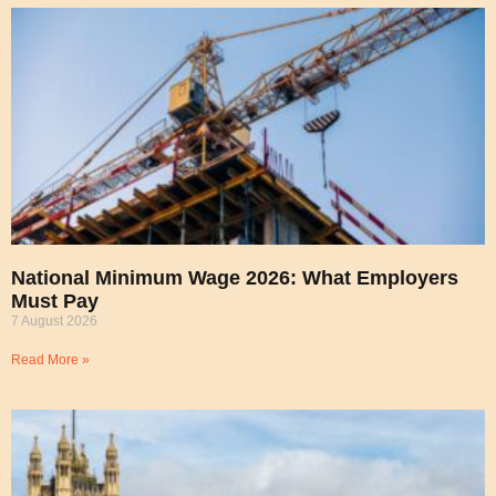
National Minimum Wage 2026: What Employers
Must Pay
7 August 2026
Read More »