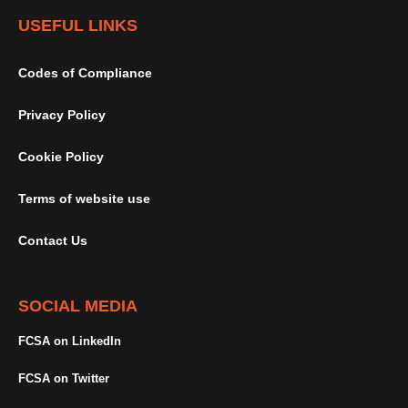
USEFUL LINKS
Codes of Compliance
Privacy Policy
Cookie Policy
Terms of website use
Contact Us
SOCIAL MEDIA
FCSA on LinkedIn
FCSA on Twitter