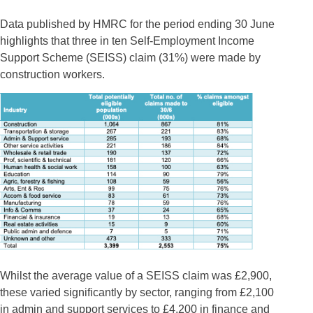
Data published by HMRC for the period ending 30 June
highlights that three in ten Self-Employment Income
Support Scheme (SEISS) claim (31%) were made by
construction workers.
Whilst the average value of a SEISS claim was £2,900,
these varied significantly by sector, ranging from £2,100
in admin and support services to £4,200 in finance and