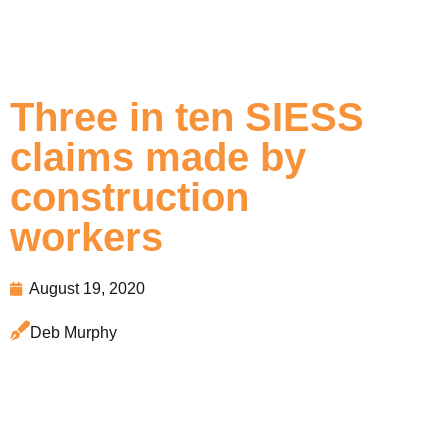
Three in ten SIESS
claims made by
construction
workers
August 19, 2020
Deb Murphy