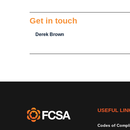
Get in touch
Derek Brown
USEFUL LIN
Codes of Compl