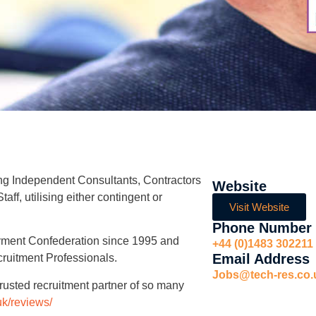
ing Independent Consultants, Contractors
Website
ff, utilising either contingent or
Visit Website
Phone Number
yment Confederation since 1995 and
+44 (0)1483 302211
Email Address
cruitment Professionals.
Jobs@tech-res.co.
rusted recruitment partner of so many
.uk/reviews/