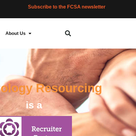
Subscribe to the FCSA newsletter
About Us
ology Resourcing
is a