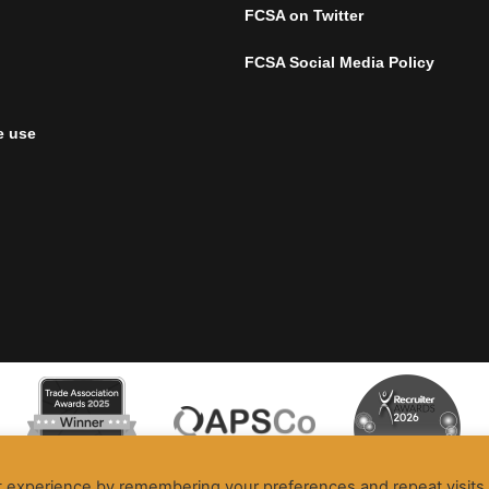
FCSA on Twitter
FCSA Social Media Policy
e use
t experience by remembering your preferences and repeat visits