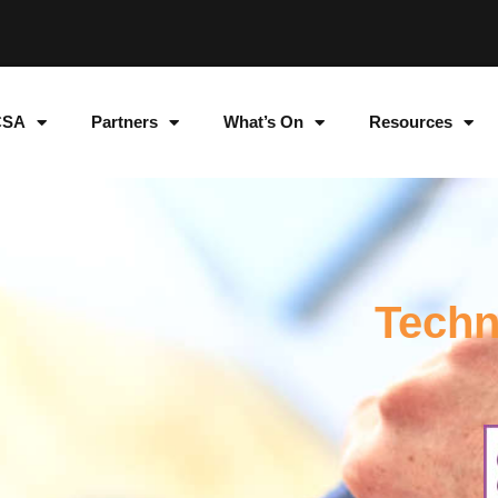
CSA
Partners
What’s On
Resources
Techn