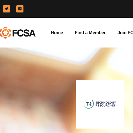
Home
Find a Member
Join F