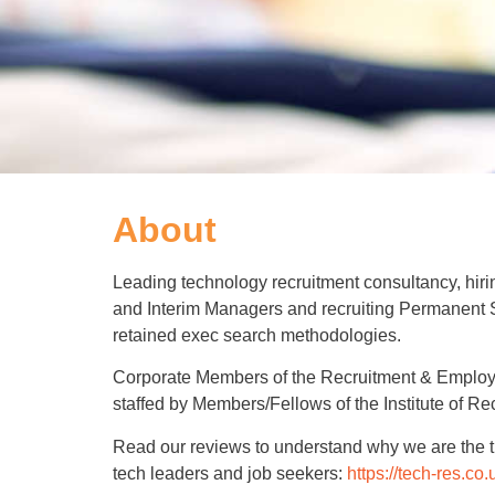
About
Leading technology recruitment consultancy, hir
and Interim Managers and recruiting Permanent Sta
retained exec search methodologies.
Corporate Members of the Recruitment & Emplo
staffed by Members/Fellows of the Institute of Re
Read our reviews to understand why we are the t
tech leaders and job seekers:
https://tech-res.co