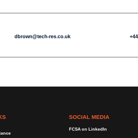
dbrown@tech-res.co.uk
+44
KS
SOCIAL MEDIA
FCSA on LinkedIn
iance