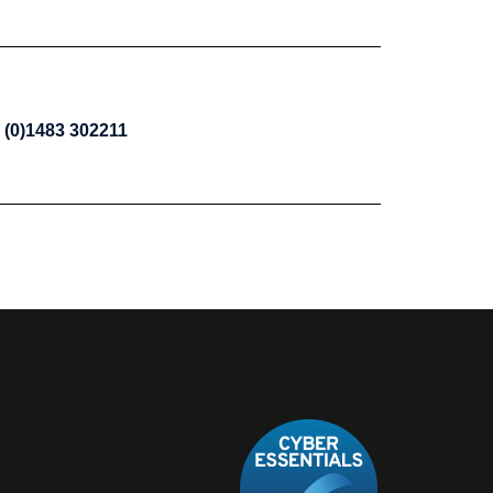
 (0)1483 302211