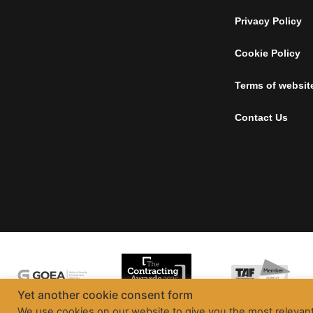
Privacy Policy
Cookie Policy
Terms of websit
Contact Us
Yet another cookie consent form
We use cookies on our website to give you the most relevan