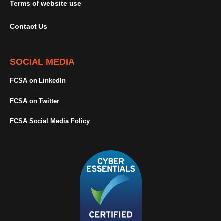
Terms of website use
Contact Us
SOCIAL MEDIA
FCSA on LinkedIn
FCSA on Twitter
FCSA Social Media Policy