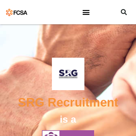
SRG Recruitment
is a