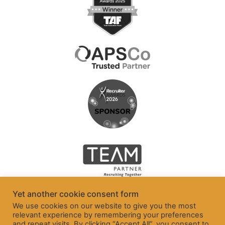
Yet another cookie consent form
We use cookies on our website to give you the most
relevant experience by remembering your preferences
and repeat visits. By clicking “Accept All”, you consent to