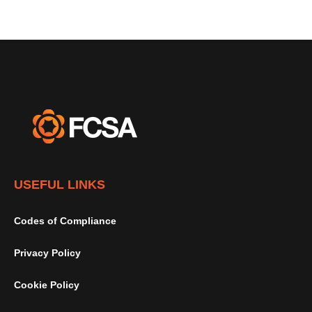
USEFUL LINKS
Codes of Compliance
Privacy Policy
Cookie Policy