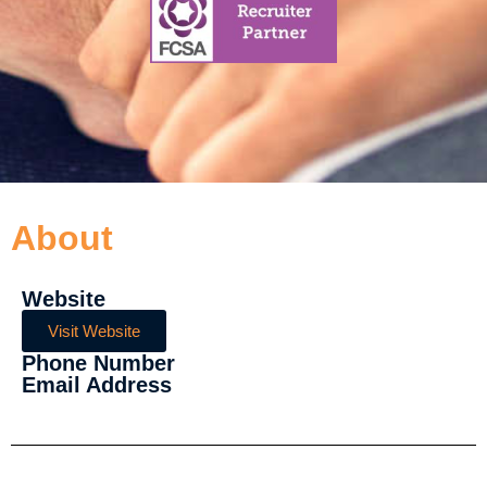
About
Website
Visit Website
Phone Number
Email Address