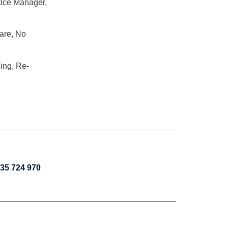
tice Manager,
are, No
ning, Re-
35 724 970