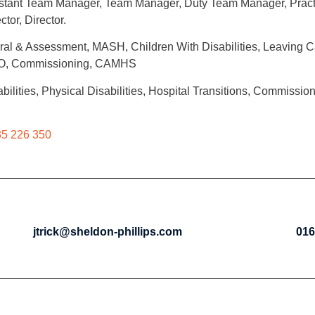
Assistant Team Manager, Team Manager, Duty Team Manager, Prac
tor, Director.
ral & Assessment, MASH, Children With Disabilities, Leaving C
ADO, Commissioning, CAMHS
ilities, Physical Disabilities, Hospital Transitions, Commissio
5 226 350
jtrick@sheldon-phillips.com
016