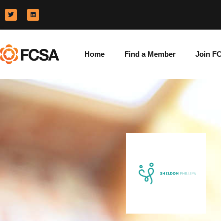
Home
Find a Member
Join F