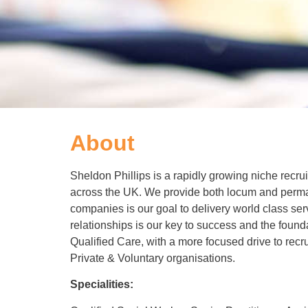
About
Sheldon Phillips is a rapidly growing niche recr
across the UK. We provide both locum and perman
companies is our goal to delivery world class ser
relationships is our key to success and the foun
Qualified Care, with a more focused drive to recr
Private & Voluntary organisations.
Specialities: