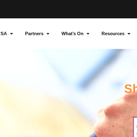
CSA
Partners
What’s On
Resources
Sh