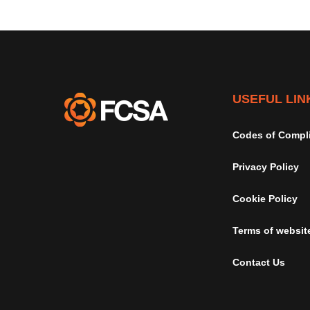
USEFUL LIN
Codes of Compl
Privacy Policy
Cookie Policy
Terms of websit
Contact Us