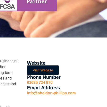
usiness all
Website
ther
Visit Website
ong-term
Phone Number
ces and
01635 724 970
rities and
Email Address
info@sheldon-phillips.com