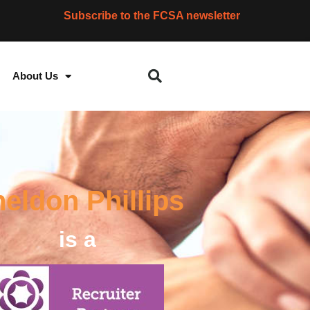
Subscribe to the FCSA newsletter
About Us
eldon Phillips
is a