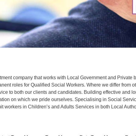
uitment company that works with Local Government and Private b
ent roles for Qualified Social Workers. Where we differ from o
vice to both our clients and candidates. Building effective and l
dation on which we pride ourselves. Specialising in Social Servi
uit workers in Children’s and Adults Services in both Local Autho