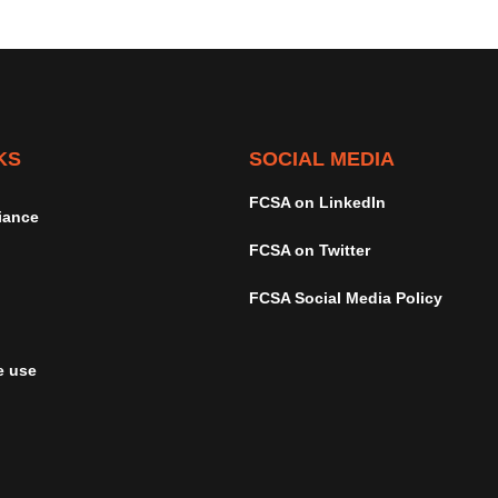
KS
SOCIAL MEDIA
FCSA on LinkedIn
iance
FCSA on Twitter
FCSA Social Media Policy
e use