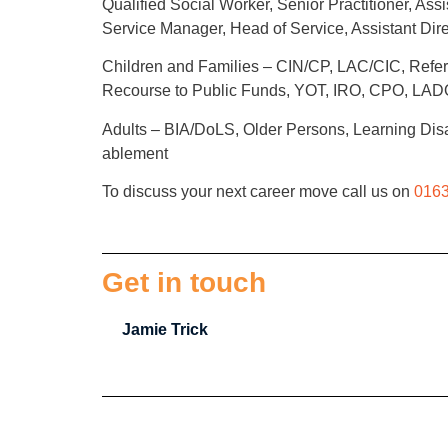
Qualified Social Worker, Senior Practitioner, 
Service Manager, Head of Service, Assistant Direc
Children and Families – CIN/CP, LAC/CIC, Refer
Recourse to Public Funds, YOT, IRO, CPO, L
Adults – BIA/DoLS, Older Persons, Learning Disab
ablement
To discuss your next career move call us on
0163
Get in touch
Jamie Trick