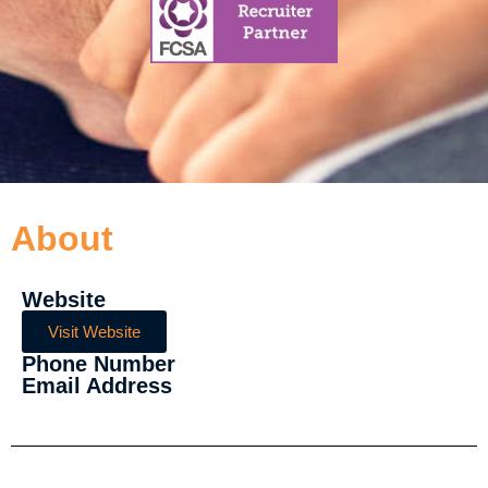
About
Website
Visit Website
Phone Number
Email Address