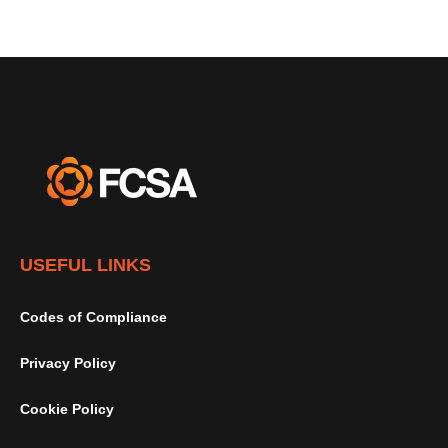
USEFUL LINKS
Codes of Compliance
Privacy Policy
Cookie Policy