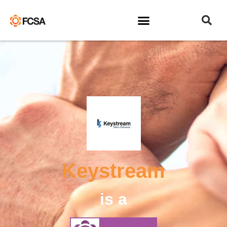
Keystream
is a