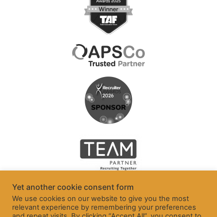
Yet another cookie consent form
We use cookies on our website to give you the most
relevant experience by remembering your preferences
and repeat visits. By clicking “Accept All”, you consent to