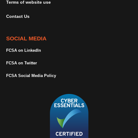
Terms of website use
Contact Us
SOCIAL MEDIA
FCSA on LinkedIn
FCSA on Twitter
FCSA Social Media Policy