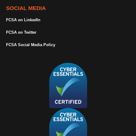
SOCIAL MEDIA
FCSA on LinkedIn
FCSA on Twitter
FCSA Social Media Policy