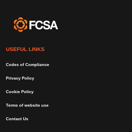
USEFUL LINKS
Codes of Compliance
Privacy Policy
Cookie Policy
Terms of website use
Contact Us