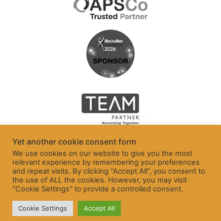
Yet another cookie consent form
We use cookies on our website to give you the most
relevant experience by remembering your preferences
and repeat visits. By clicking “Accept All”, you consent to
the use of ALL the cookies. However, you may visit
"Cookie Settings" to provide a controlled consent.
Cookie Settings
Accept All
© Freelancer and Contractor Services Association Ltd 2026