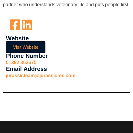
partner who understands veterinary life and puts people first.
Website
Visit Website
Phone Number
01392 363675
Email Address
jurassicteam@jurassicrec.com