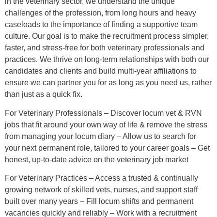
in the veterinary sector, we understand the unique
challenges of the profession, from long hours and heavy
caseloads to the importance of finding a supportive team
culture. Our goal is to make the recruitment process simpler,
faster, and stress-free for both veterinary professionals and
practices. We thrive on long-term relationships with both our
candidates and clients and build multi-year affiliations to
ensure we can partner you for as long as you need us, rather
than just as a quick fix.
For Veterinary Professionals – Discover locum vet & RVN
jobs that fit around your own way of life & remove the stress
from managing your locum diary – Allow us to search for
your next permanent role, tailored to your career goals – Get
honest, up-to-date advice on the veterinary job market
For Veterinary Practices – Access a trusted & continually
growing network of skilled vets, nurses, and support staff
built over many years – Fill locum shifts and permanent
vacancies quickly and reliably – Work with a recruitment