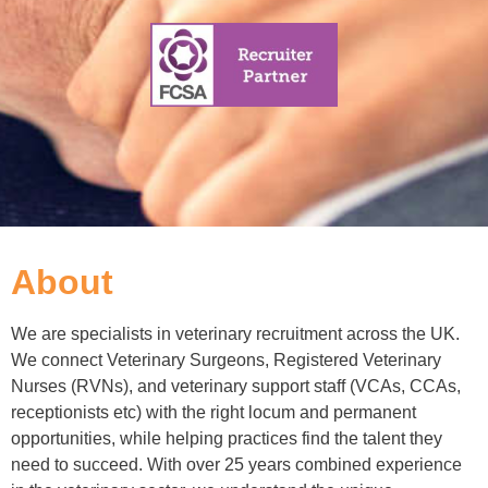
About
We are specialists in veterinary recruitment across the UK.
We connect Veterinary Surgeons, Registered Veterinary
Nurses (RVNs), and veterinary support staff (VCAs, CCAs,
receptionists etc) with the right locum and permanent
opportunities, while helping practices find the talent they
need to succeed. With over 25 years combined experience