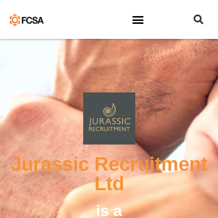
Jurassic Recruitment
Ltd
is a