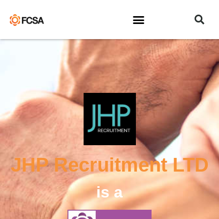
JHP Recruitment LTD
is a