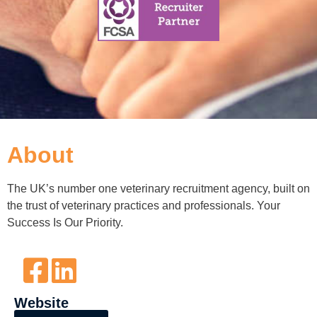
About
The UK’s number one veterinary recruitment agency, built on
the trust of veterinary practices and professionals. Your
Success Is Our Priority.
Website