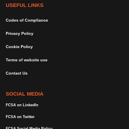
USEFUL LINKS
Codes of Compliance
Privacy Policy
Cookie Policy
Terms of website use
Contact Us
SOCIAL MEDIA
FCSA on LinkedIn
FCSA on Twitter
FCSA Social Media Policy