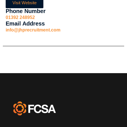
Visit Website
Phone Number
01392 248952
Email Address
info@jhprecruitment.com