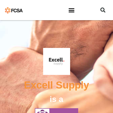
Excell Supply
is a