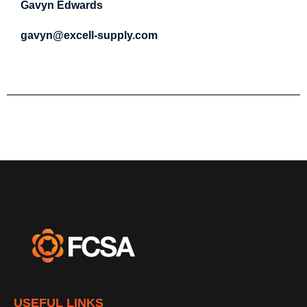
Gavyn Edwards
gavyn@excell-supply.com
USEFUL LINKS