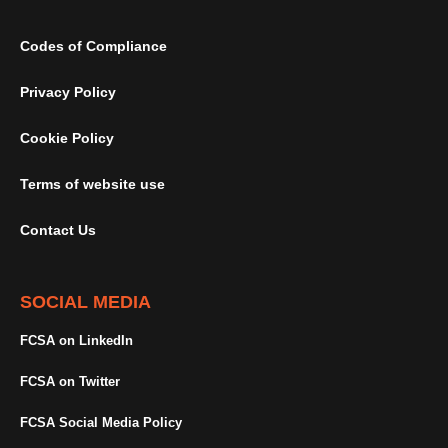
Codes of Compliance
Privacy Policy
Cookie Policy
Terms of website use
Contact Us
SOCIAL MEDIA
FCSA on LinkedIn
FCSA on Twitter
FCSA Social Media Policy