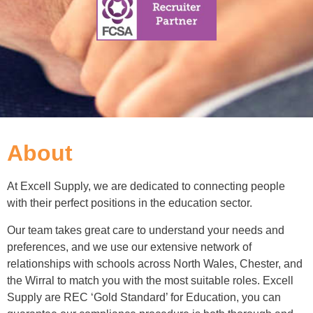
About
At Excell Supply, we are dedicated to connecting people
with their perfect positions in the education sector.
Our team takes great care to understand your needs and
preferences, and we use our extensive network of
relationships with schools across North Wales, Chester, and
the Wirral to match you with the most suitable roles. Excell
Supply are REC ‘Gold Standard’ for Education, you can