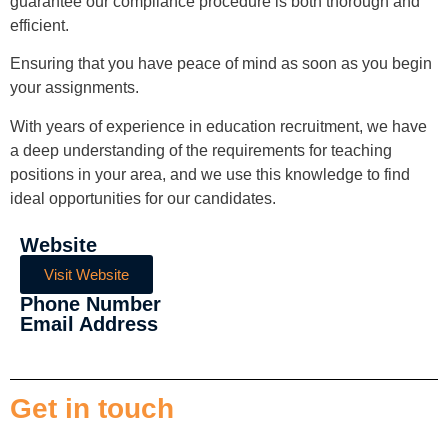
guarantee our compliance procedure is both thorough and
efficient.
Ensuring that you have peace of mind as soon as you begin
your assignments.
With years of experience in education recruitment, we have
a deep understanding of the requirements for teaching
positions in your area, and we use this knowledge to find
ideal opportunities for our candidates.
Website
Visit Website
Phone Number
Email Address
Get in touch