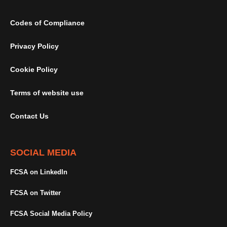
Codes of Compliance
Privacy Policy
Cookie Policy
Terms of website use
Contact Us
SOCIAL MEDIA
FCSA on LinkedIn
FCSA on Twitter
FCSA Social Media Policy