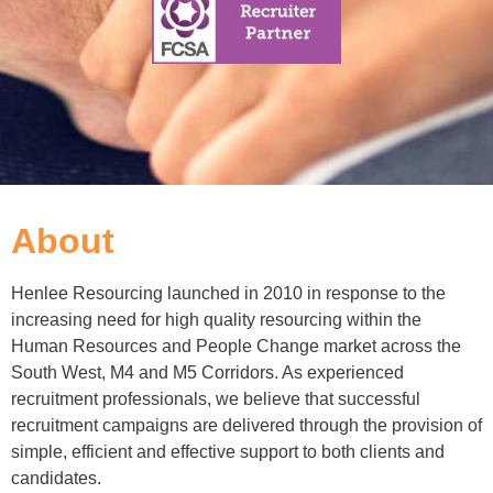
About
Henlee Resourcing launched in 2010 in response to the
increasing need for high quality resourcing within the
Human Resources and People Change market across the
South West, M4 and M5 Corridors. As experienced
recruitment professionals, we believe that successful
recruitment campaigns are delivered through the provision of
simple, efficient and effective support to both clients and
candidates.