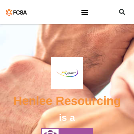
Henlee Resourcing
is a