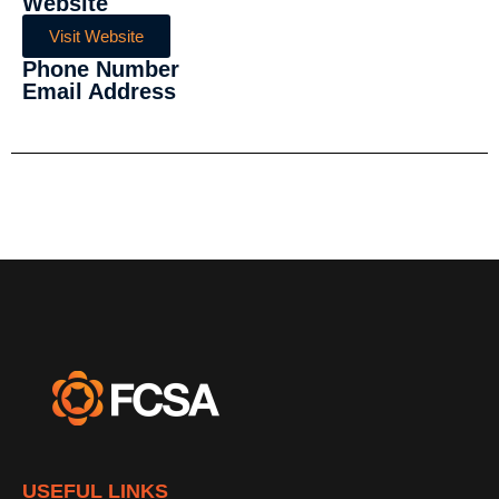
Website
Visit Website
Phone Number
Email Address
USEFUL LINKS