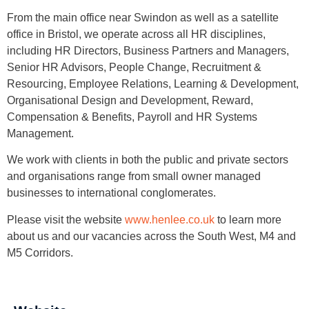
From the main office near Swindon as well as a satellite
office in Bristol, we operate across all HR disciplines,
including HR Directors, Business Partners and Managers,
Senior HR Advisors, People Change, Recruitment &
Resourcing, Employee Relations, Learning & Development,
Organisational Design and Development, Reward,
Compensation & Benefits, Payroll and HR Systems
Management.
We work with clients in both the public and private sectors
and organisations range from small owner managed
businesses to international conglomerates.
Please visit the website
www.henlee.co.uk
to learn more
about us and our vacancies across the South West, M4 and
M5 Corridors.