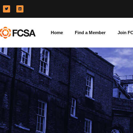
Home
Find a Member
Join F