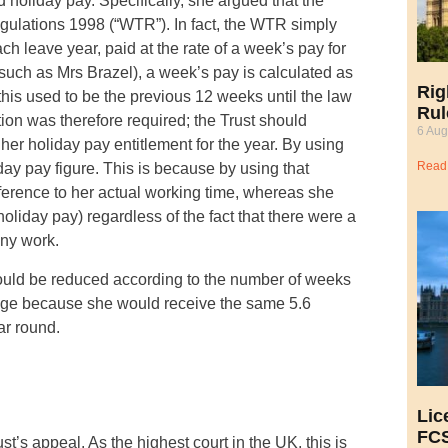
holiday pay. Specifically, she argued that the
ulations 1998 (“WTR”). In fact, the WTR simply
ch leave year, paid at the rate of a week’s pay for
uch as Mrs Brazel), a week’s pay is calculated as
Rig
this used to be the previous 12 weeks until the law
Rul
ion was therefore required; the Trust should
6 Aug
er holiday pay entitlement for the year. By using
Read
ay pay figure. This is because by using that
eference to her actual working time, whereas she
oliday pay) regardless of the fact that there were a
any work.
hould be reduced according to the number of weeks
tage because she would receive the same 5.6
ar round.
Lic
FCS
’s appeal. As the highest court in the UK, this is