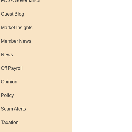
 FCSA Governance
 Guest Blog
 Market Insights
 Member News
 News
 Off Payroll
 Opinion
 Policy
 Scam Alerts
 Taxation