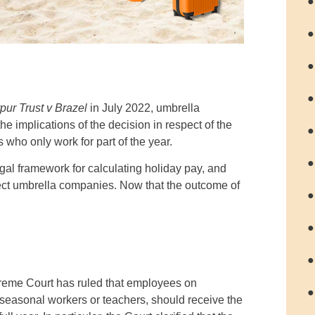
●
●
●
●
pur Trust v Brazel
in July 2022, umbrella
 implications of the decision in respect of the
●
 who only work for part of the year.
●
egal framework for calculating holiday pay, and
ect umbrella companies. Now that the outcome of
●
●
●
upreme Court has ruled that employees on
●
 seasonal workers or teachers, should receive the