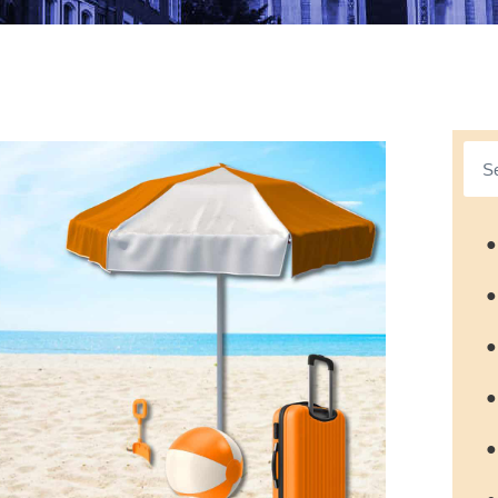
●
●
●
●
●