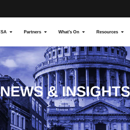
CSA
Partners
What’s On
Resources
NEWS & INSIGHT