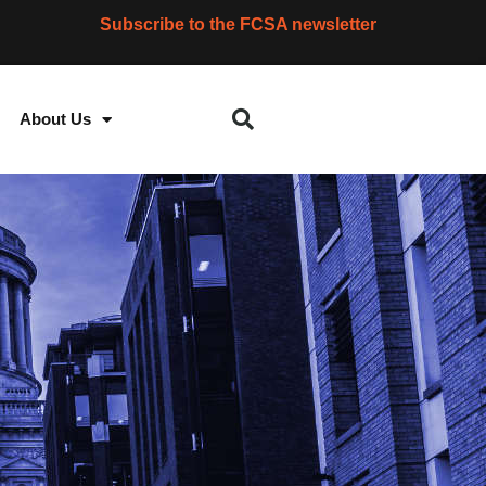
Subscribe to the FCSA newsletter
About Us
S