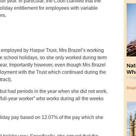
year. In particular, the Court clarified that the
liday entitlement for employees with variable
rs.
r employed by Harpur Trust. Mrs Brazel’s working
e school holidays, so she only worked during term
year. Importantly however, even though Mrs Brazel
Nat
Wha
ployment with the Trust which continued during the
7 Aug
ract).
Read
ut had periods in the year when she did not work,
 “full-year worker” who works during all the weeks
holiday pay based on 12.07% of the pay which she