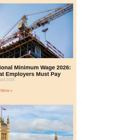
ional Minimum Wage 2026:
t Employers Must Pay
ust 2026
 More »