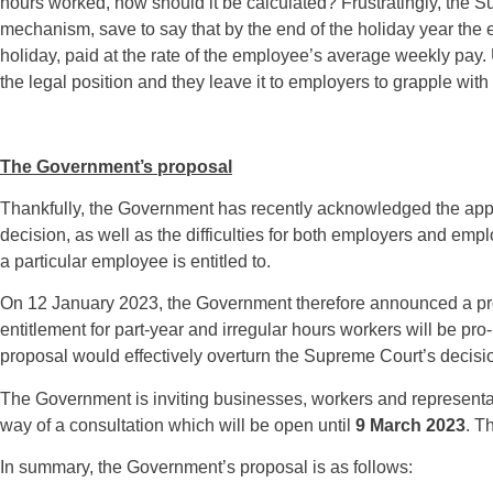
hours worked, how should it be calculated? Frustratingly, the Su
mechanism, save to say that by the end of the holiday year th
holiday, paid at the rate of the employee’s average weekly pay.
the legal position and they leave it to employers to grapple with
The Government’s proposal
Thankfully, the Government has recently acknowledged the appa
decision, as well as the difficulties for both employers and e
a particular employee is entitled to.
On 12 January 2023, the Government therefore announced a pro
entitlement for part-year and irregular hours workers will be pr
proposal would effectively overturn the Supreme Court’s decisio
The Government is inviting businesses, workers and representat
way of a consultation which will be open until
9 March 2023
. T
In summary, the Government’s proposal is as follows: