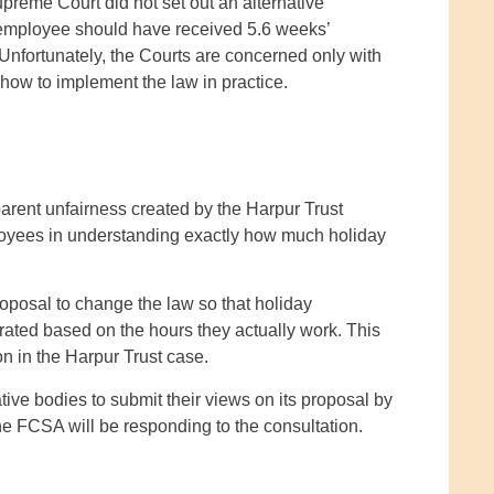
preme Court did not set out an alternative
e employee should have received 5.6 weeks’
 Unfortunately, the Courts are concerned only with
 how to implement the law in practice.
rent unfairness created by the Harpur Trust
mployees in understanding exactly how much holiday
posal to change the law so that holiday
o-rated based on the hours they actually work. This
n in the Harpur Trust case.
ive bodies to submit their views on its proposal by
he FCSA will be responding to the consultation.