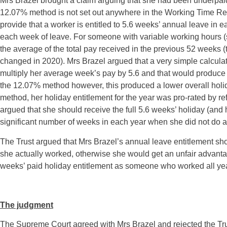
Mrs Brazel brought a claim arguing that she had been underpaid 
12.07% method is not set out anywhere in the Working Time Reg
provide that a worker is entitled to 5.6 weeks’ annual leave in ea
each week of leave. For someone with variable working hours (s
the average of the total pay received in the previous 52 weeks (
changed in 2020). Mrs Brazel argued that a very simple calculat
multiply her average week’s pay by 5.6 and that would produce h
the 12.07% method however, this produced a lower overall holid
method, her holiday entitlement for the year was pro-rated by r
argued that she should receive the full 5.6 weeks’ holiday (and h
significant number of weeks in each year when she did not do 
The Trust argued that Mrs Brazel’s annual leave entitlement s
she actually worked, otherwise she would get an unfair advan
weeks’ paid holiday entitlement as someone who worked all ye
The judgment
The Supreme Court agreed with Mrs Brazel and rejected the Trust