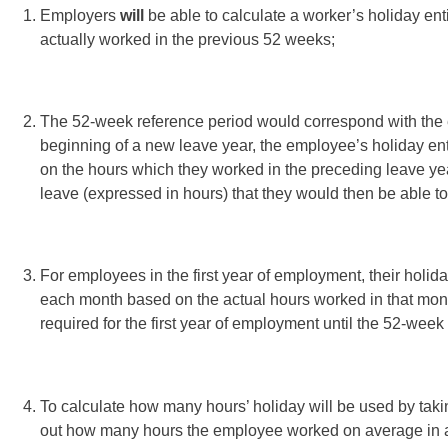
Employers
will
be able to calculate a worker’s holiday ent
actually worked in the previous 52 weeks;
The 52-week reference period would correspond with the e
beginning of a new leave year, the employee’s holiday ent
on the hours which they worked in the preceding leave yea
leave (expressed in hours) that they would then be able t
For employees in the first year of employment, their holid
each month based on the actual hours worked in that mon
required for the first year of employment until the 52-wee
To calculate how many hours’ holiday will be used by taki
out how many hours the employee worked on average in a 