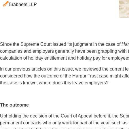
Brabners LLP
Since the Supreme Court issued its judgment in the case of
Har
companies and employers generally have been grappling with the
calculation of holiday entitlement and holiday pay for employees
In our previous articles on this issue, we reviewed the current l
considered how the outcome of the Harpur Trust case might aff
the case is known, where does this leave employers?
The outcome
Upholding the decision of the Court of Appeal before it, the S
permanent contracts who only work for part of the year, such as