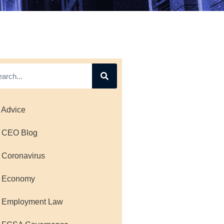
 Advice
 CEO Blog
 Coronavirus
 Economy
 Employment Law