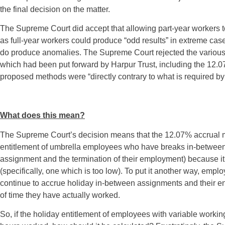
the final decision on the matter.
The Supreme Court did accept that allowing part-year workers t
as full-year workers could produce “odd results” in extreme cas
do produce anomalies. The Supreme Court rejected the various 
which had been put forward by Harpur Trust, including the 12.07
proposed methods were “directly contrary to what is required b
What does this mean?
The Supreme Court’s decision means that the 12.07% accrual m
entitlement of umbrella employees who have breaks in-between 
assignment and the termination of their employment) because it
(specifically, one which is too low). To put it another way, em
continue to accrue holiday in-between assignments and their ent
of time they have actually worked.
So, if the holiday entitlement of employees with variable worki