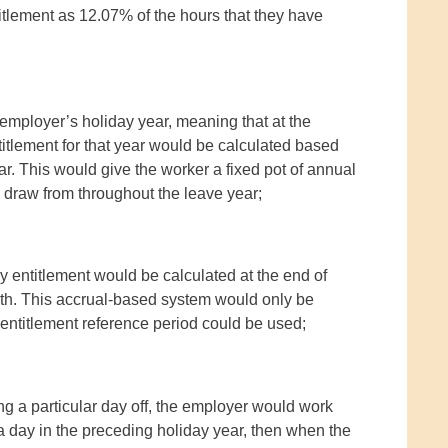
itlement as 12.07% of the hours that they have
mployer’s holiday year, meaning that at the
itlement for that year would be calculated based
r. This would give the worker a fixed pot of annual
o draw from throughout the leave year;
ay entitlement would be calculated at the end of
th. This accrual-based system would only be
k entitlement reference period could be used;
ng a particular day off, the employer would work
day in the preceding holiday year, then when the