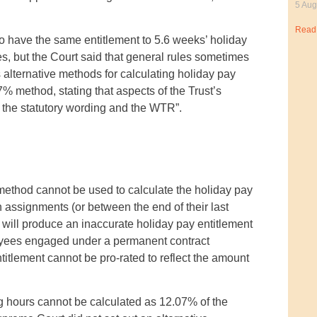
5 Aug
Read
o have the same entitlement to 5.6 weeks’ holiday
es, but the Court said that general rules sometimes
alternative methods for calculating holiday pay
% method, stating that aspects of the Trust’s
y the statutory wording and the WTR”.
ethod cannot be used to calculate the holiday pay
assignments (or between the end of their last
 will produce an inaccurate holiday pay entitlement
ployees engaged under a permanent contract
itlement cannot be pro-rated to reflect the amount
ng hours cannot be calculated as 12.07% of the