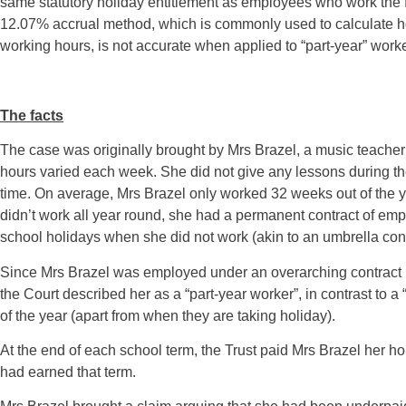
same statutory holiday entitlement as employees who work the full 
12.07% accrual method, which is commonly used to calculate ho
working hours, is not accurate when applied to “part-year” worke
The facts
The case was originally brought by Mrs Brazel, a music teache
hours varied each week. She did not give any lessons during th
time. On average, Mrs Brazel only worked 32 weeks out of the 
didn’t work all year round, she had a permanent contract of em
school holidays when she did not work (akin to an umbrella cont
Since Mrs Brazel was employed under an overarching contract b
the Court described her as a “part-year worker”, in contrast to a
of the year (apart from when they are taking holiday).
At the end of each school term, the Trust paid Mrs Brazel her 
had earned that term.