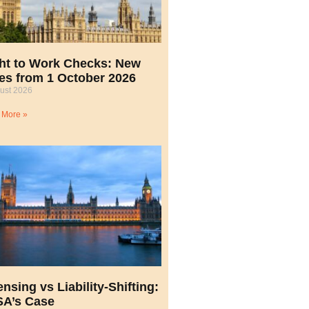
ht to Work Checks: New
es from 1 October 2026
ust 2026
 More »
ensing vs Liability-Shifting:
A’s Case