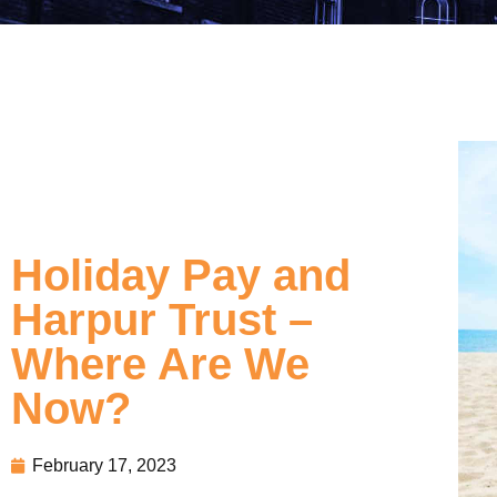
Holiday Pay and
Harpur Trust –
Where Are We
Now?
February 17, 2023