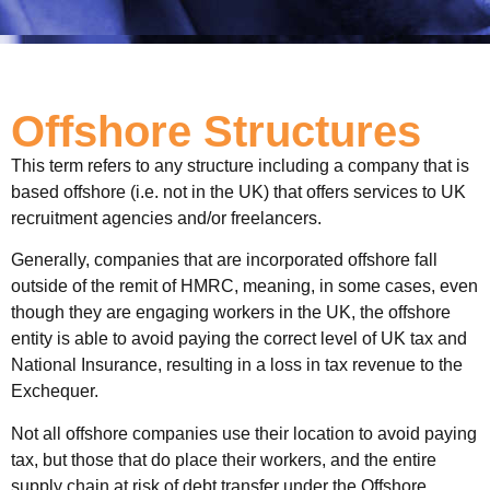
Offshore Structures
This term refers to any structure including a company that is
based offshore (i.e. not in the UK) that offers services to UK
recruitment agencies and/or freelancers.
Generally, companies that are incorporated offshore fall
outside of the remit of HMRC, meaning, in some cases, even
though they are engaging workers in the UK, the offshore
entity is able to avoid paying the correct level of UK tax and
National Insurance, resulting in a loss in tax revenue to the
Exchequer.
Not all offshore companies use their location to avoid paying
tax, but those that do place their workers, and the entire
supply chain at risk of debt transfer under the Offshore