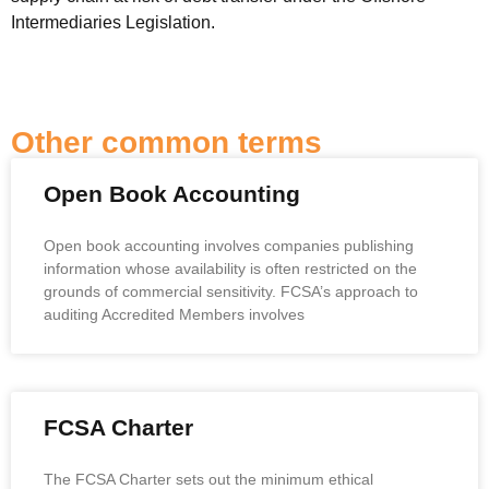
Intermediaries Legislation.
Other common terms
Open Book Accounting
Open book accounting involves companies publishing
information whose availability is often restricted on the
grounds of commercial sensitivity. FCSA’s approach to
auditing Accredited Members involves
FCSA Charter
The FCSA Charter sets out the minimum ethical