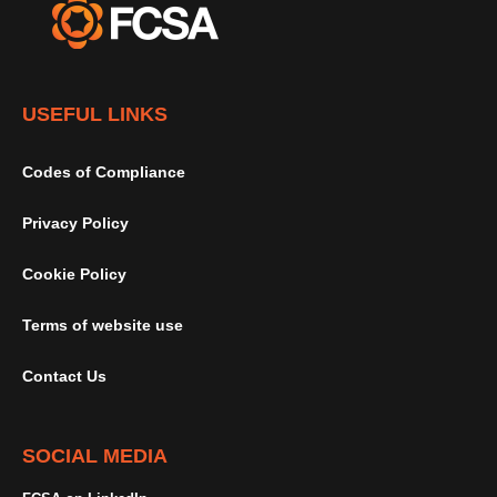
USEFUL LINKS
Codes of Compliance
Privacy Policy
Cookie Policy
Terms of website use
Contact Us
SOCIAL MEDIA