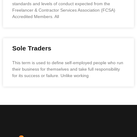
standards and levels of conduct expected from the
Freelancer & Contractor Services Association (FCSA)
Accredited Members. All
Sole Traders
This term is used to define self-employed people who run
their business for themselves and take full responsibility
for its success or failure. Unlike working