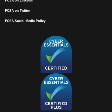
FCSA on LinkedIn
FCSA on Twitter
FCSA Social Media Policy