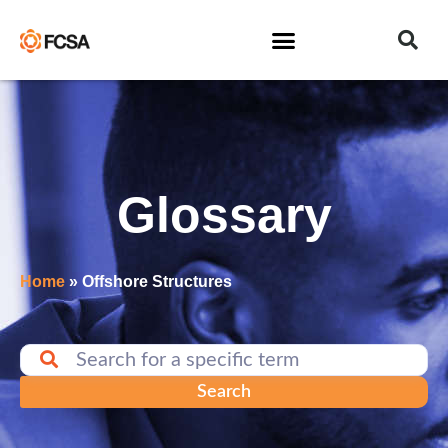
Glossary
Home
»
Offshore Structures
Search