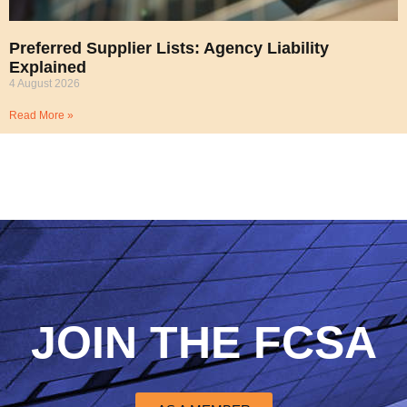
Preferred Supplier Lists: Agency Liability
Explained
4 August 2026
Read More »
JOIN THE FCSA