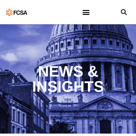
NEWS &
INSIGHTS