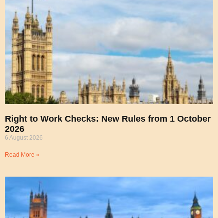
Right to Work Checks: New Rules from 1 October
2026
6 August 2026
Read More »