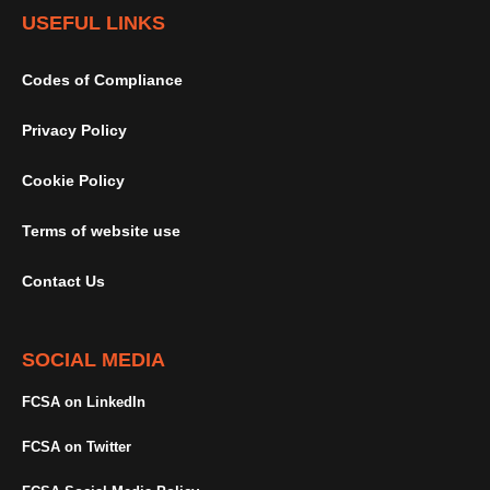
USEFUL LINKS
Codes of Compliance
Privacy Policy
Cookie Policy
Terms of website use
Contact Us
SOCIAL MEDIA
FCSA on LinkedIn
FCSA on Twitter