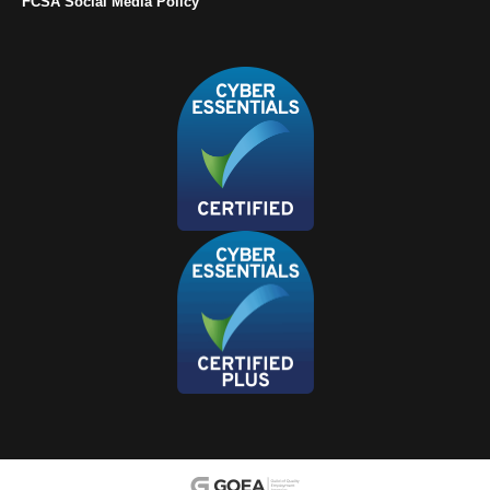
FCSA Social Media Policy