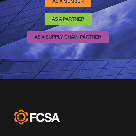
AS A MEMBER
AS A PARTNER
AS A SUPPLY CHAIN PARTNER