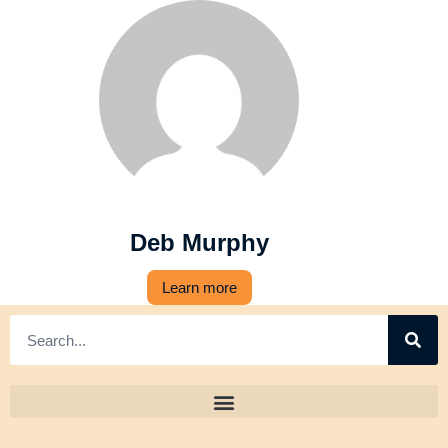
Deb Murphy
Learn more