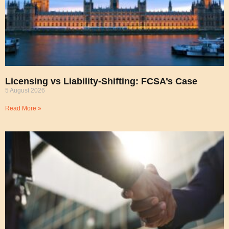
Licensing vs Liability-Shifting: FCSA’s Case
5 August 2026
Read More »