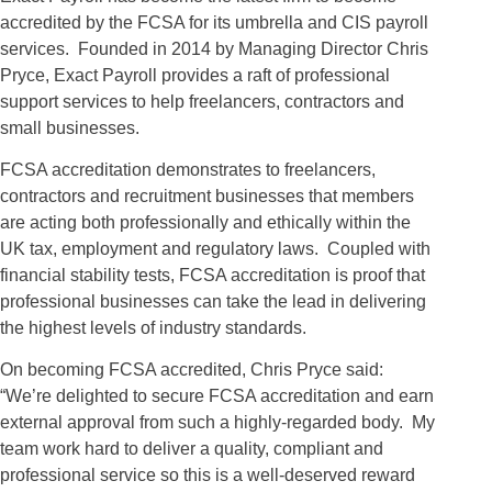
accredited by the FCSA for its umbrella and CIS payroll
services. Founded in 2014 by Managing Director Chris
Pryce, Exact Payroll provides a raft of professional
support services to help freelancers, contractors and
small businesses.
FCSA accreditation demonstrates to freelancers,
contractors and recruitment businesses that members
are acting both professionally and ethically within the
UK tax, employment and regulatory laws. Coupled with
financial stability tests, FCSA accreditation is proof that
professional businesses can take the lead in delivering
the highest levels of industry standards.
On becoming FCSA accredited, Chris Pryce said:
“We’re delighted to secure FCSA accreditation and earn
external approval from such a highly-regarded body. My
team work hard to deliver a quality, compliant and
professional service so this is a well-deserved reward