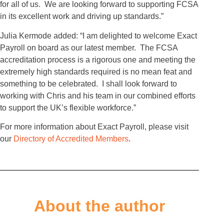
for all of us. We are looking forward to supporting FCSA
in its excellent work and driving up standards.”
Julia Kermode added: “I am delighted to welcome Exact
Payroll on board as our latest member. The FCSA
accreditation process is a rigorous one and meeting the
extremely high standards required is no mean feat and
something to be celebrated. I shall look forward to
working with Chris and his team in our combined efforts
to support the UK’s flexible workforce.”
For more information about Exact Payroll, please visit
our
Directory of Accredited Members
.
About the author