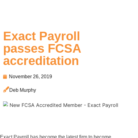
Exact Payroll
passes FCSA
accreditation
November 26, 2019
Deb Murphy
Exact Payroll has become the latest firm to become