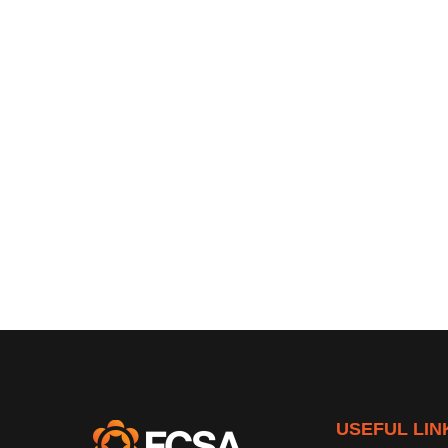
USEFUL LIN