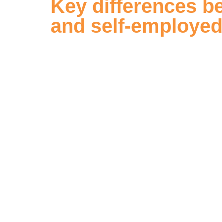
Key differences b
and self-employe