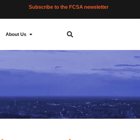
Subscribe to the FCSA newsletter
About Us