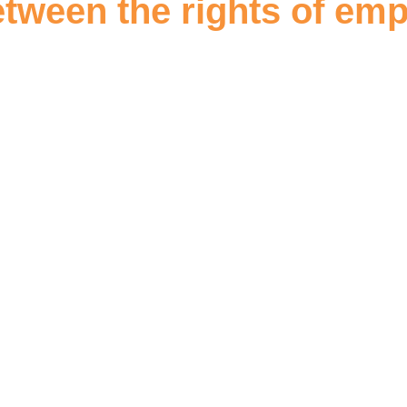
etween the rights of em
d