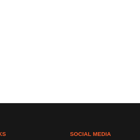
KS
SOCIAL MEDIA