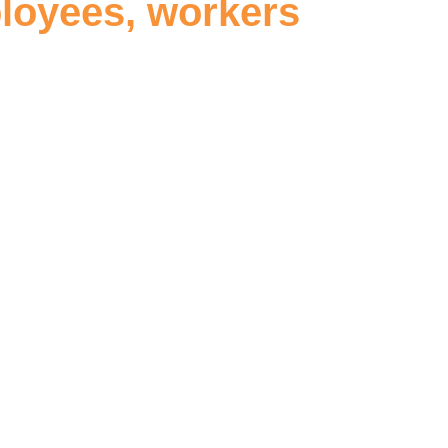
ployees, workers