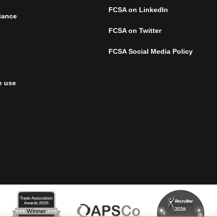
FCSA on LinkedIn
iance
FCSA on Twitter
FCSA Social Media Policy
e use