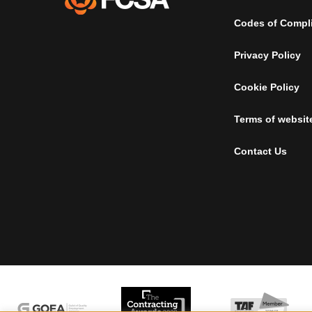
Codes of Compl
Privacy Policy
Cookie Policy
Terms of websit
Contact Us