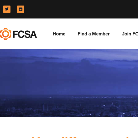
Home
Find a Member
Join F