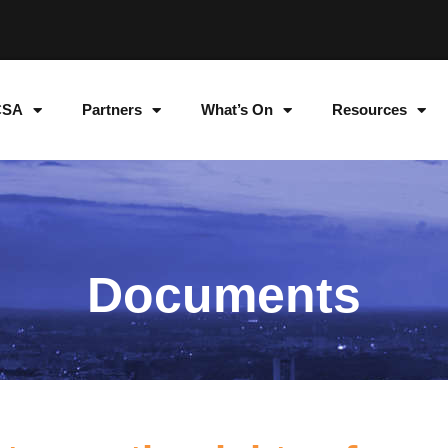
CSA
Partners
What’s On
Resources
Documents