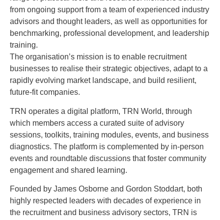
from ongoing support from a team of experienced industry
advisors and thought leaders, as well as opportunities for
benchmarking, professional development, and leadership
training.
The organisation’s mission is to enable recruitment
businesses to realise their strategic objectives, adapt to a
rapidly evolving market landscape, and build resilient,
future-fit companies.
TRN operates a digital platform, TRN World, through
which members access a curated suite of advisory
sessions, toolkits, training modules, events, and business
diagnostics. The platform is complemented by in-person
events and roundtable discussions that foster community
engagement and shared learning.
Founded by James Osborne and Gordon Stoddart, both
highly respected leaders with decades of experience in
the recruitment and business advisory sectors, TRN is