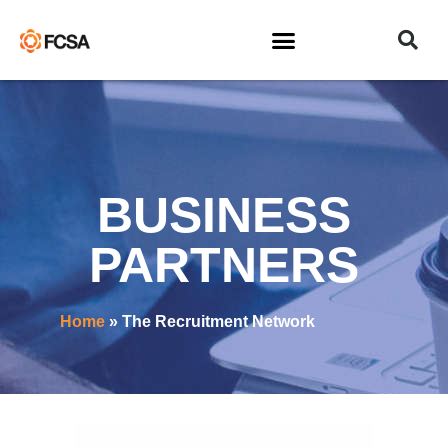
BUSINESS
PARTNERS
Home
»
The Recruitment Network