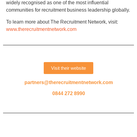
widely recognised as one of the most influential
communities for recruitment business leadership globally.
To learn more about The Recruitment Network, visit:
www.therecruitmentnetwork.com
Visit their website
partners@therecruitmentnetwork.com
0844 272 8990