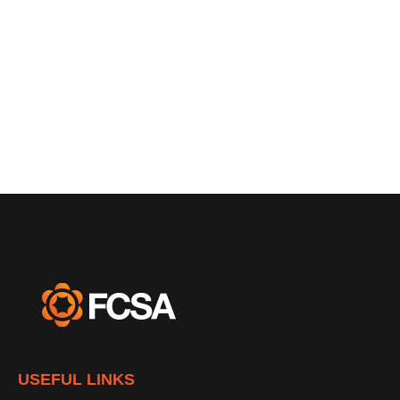
USEFUL LINKS