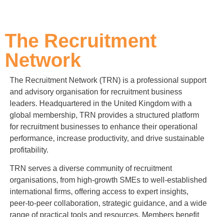
The Recruitment
Network
The Recruitment Network (TRN) is a professional support
and advisory organisation for recruitment business
leaders. Headquartered in the United Kingdom with a
global membership, TRN provides a structured platform
for recruitment businesses to enhance their operational
performance, increase productivity, and drive sustainable
profitability.
TRN serves a diverse community of recruitment
organisations, from high-growth SMEs to well-established
international firms, offering access to expert insights,
peer-to-peer collaboration, strategic guidance, and a wide
range of practical tools and resources. Members benefit