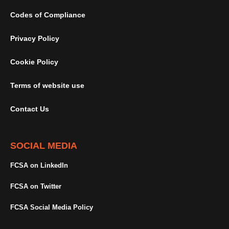
Codes of Compliance
Privacy Policy
Cookie Policy
Terms of website use
Contact Us
SOCIAL MEDIA
FCSA on LinkedIn
FCSA on Twitter
FCSA Social Media Policy