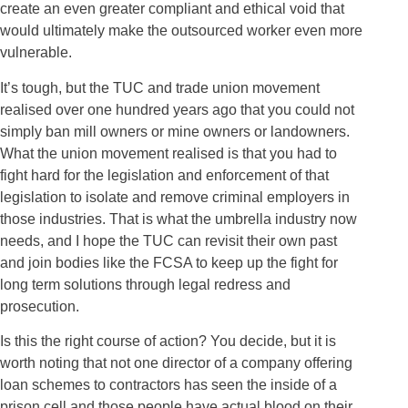
create an even greater compliant and ethical void that
would ultimately make the outsourced worker even more
vulnerable.
It’s tough, but the TUC and trade union movement
realised over one hundred years ago that you could not
simply ban mill owners or mine owners or landowners.
What the union movement realised is that you had to
fight hard for the legislation and enforcement of that
legislation to isolate and remove criminal employers in
those industries. That is what the umbrella industry now
needs, and I hope the TUC can revisit their own past
and join bodies like the FCSA to keep up the fight for
long term solutions through legal redress and
prosecution.
Is this the right course of action? You decide, but it is
worth noting that not one director of a company offering
loan schemes to contractors has seen the inside of a
prison cell and those people have actual blood on their