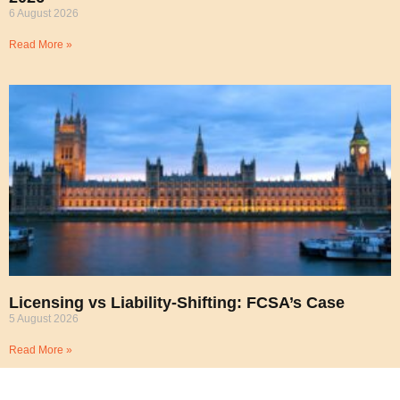
6 August 2026
Read More »
Licensing vs Liability-Shifting: FCSA’s Case
5 August 2026
Read More »