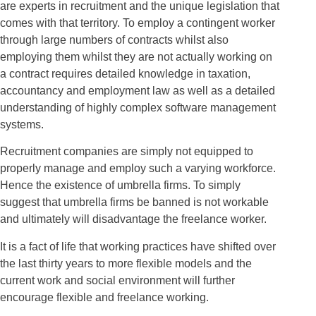
are experts in recruitment and the unique legislation that
comes with that territory. To employ a contingent worker
through large numbers of contracts whilst also
employing them whilst they are not actually working on
a contract requires detailed knowledge in taxation,
accountancy and employment law as well as a detailed
understanding of highly complex software management
systems.
Recruitment companies are simply not equipped to
properly manage and employ such a varying workforce.
Hence the existence of umbrella firms. To simply
suggest that umbrella firms be banned is not workable
and ultimately will disadvantage the freelance worker.
It is a fact of life that working practices have shifted over
the last thirty years to more flexible models and the
current work and social environment will further
encourage flexible and freelance working.