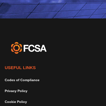
USEFUL LINKS
Codes of Compliance
Privacy Policy
Cookie Policy