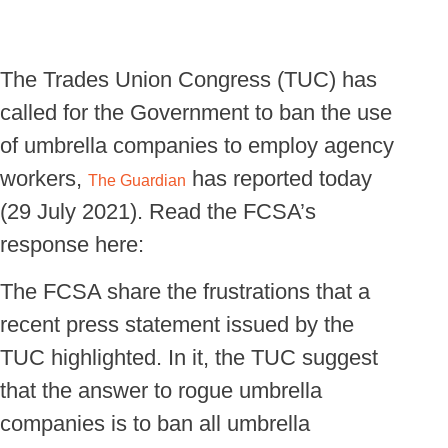
The Trades Union Congress (TUC) has
called for the Government to ban the use
of umbrella companies to employ agency
workers,
has reported today
The Guardian
(29 July 2021). Read the FCSA’s
response here:
The FCSA share the frustrations that a
recent press statement issued by the
TUC highlighted. In it, the TUC suggest
that the answer to rogue umbrella
companies is to ban all umbrella