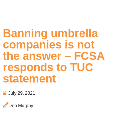
Banning umbrella
companies is not
the answer – FCSA
responds to TUC
statement
July 29, 2021
Deb Murphy