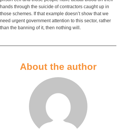
hands through the suicide of contractors caught up in
those schemes. If that example doesn’t show that we
need urgent government attention to this sector, rather
than the banning of it, then nothing will.
About the author