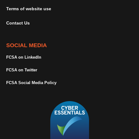
Terms of website use
Contact Us
SOCIAL MEDIA
FCSA on LinkedIn
FCSA on Twitter
FCSA Social Media Policy