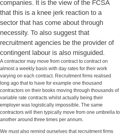
companies. It is the view of the FCSA
that this is a knee jerk reaction to a
sector that has come about through
necessity. To also suggest that
recruitment agencies be the provider of
contingent labour is also misguided.
A contractor may move from contract to contract on
almost a weekly basis with day rates for their work
varying on each contract. Recruitment firms realised
long ago that to have for example one thousand
contractors on their books moving through thousands of
variable rate contracts whilst actually being their
employer was logistically impossible. The same
contractors will then typically move from one umbrella to
another around three times per annum.
We must also remind ourselves that recruitment firms