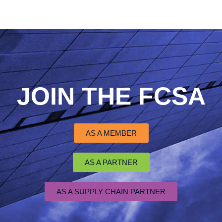
JOIN THE FCSA
AS A MEMBER
AS A PARTNER
AS A SUPPLY CHAIN PARTNER