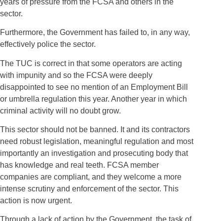
years of pressure from the FCSA and others in the
sector.
Furthermore, the Government has failed to, in any way,
effectively police the sector.
The TUC is correct in that some operators are acting
with impunity and so the FCSA were deeply
disappointed to see no mention of an Employment Bill
or umbrella regulation this year. Another year in which
criminal activity will no doubt grow.
This sector should not be banned. It and its contractors
need robust legislation, meaningful regulation and most
importantly an investigation and prosecuting body that
has knowledge and real teeth. FCSA member
companies are compliant, and they welcome a more
intense scrutiny and enforcement of the sector. This
action is now urgent.
Through a lack of action by the Government, the task of