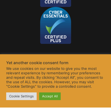
Yet another cookie consent form
We use cookies on our website to give you the most
relevant experience by remembering your preferences
and repeat visits. By clicking “Accept All”, you consent to
the use of ALL the cookies. However, you may visit
"Cookie Settings" to provide a controlled consent.
Cookie Settings
Accept All