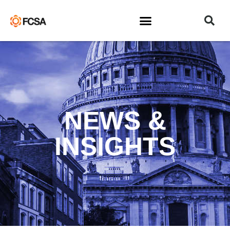
NEWS &
INSIGHTS