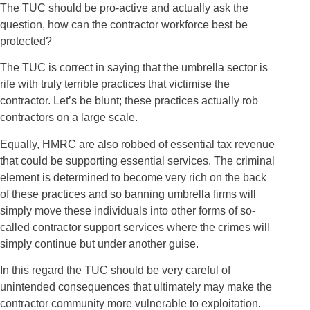
The TUC should be pro-active and actually ask the
question, how can the contractor workforce best be
protected?
The TUC is correct in saying that the umbrella sector is
rife with truly terrible practices that victimise the
contractor. Let’s be blunt; these practices actually rob
contractors on a large scale.
Equally, HMRC are also robbed of essential tax revenue
that could be supporting essential services. The criminal
element is determined to become very rich on the back
of these practices and so banning umbrella firms will
simply move these individuals into other forms of so-
called contractor support services where the crimes will
simply continue but under another guise.
In this regard the TUC should be very careful of
unintended consequences that ultimately may make the
contractor community more vulnerable to exploitation.