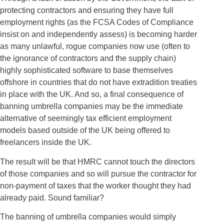
protecting contractors and ensuring they have full
employment rights (as the FCSA Codes of Compliance
insist on and independently assess) is becoming harder
as many unlawful, rogue companies now use (often to
the ignorance of contractors and the supply chain)
highly sophisticated software to base themselves
offshore in countries that do not have extradition treaties
in place with the UK. And so, a final consequence of
banning umbrella companies may be the immediate
alternative of seemingly tax efficient employment
models based outside of the UK being offered to
freelancers inside the UK.
The result will be that HMRC cannot touch the directors
of those companies and so will pursue the contractor for
non-payment of taxes that the worker thought they had
already paid. Sound familiar?
The banning of umbrella companies would simply