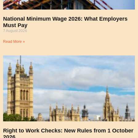
National Minimum Wage 2026: What Employers
Must Pay
7 August 2026
Read More »
Right to Work Checks: New Rules from 1 October
2026