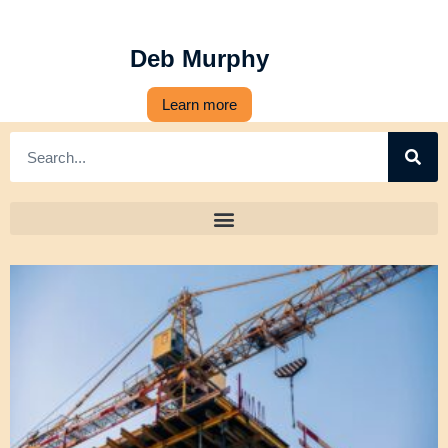
Deb Murphy
Learn more