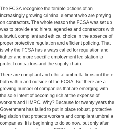
The FCSA recognise the terrible actions of an
increasingly growing criminal element who are preying
on contractors. The whole reason the FCSA was set up
was to provide end hirers, agencies and contractors with
a lawful, compliant and ethical choice in the absence of
proper protective regulation and efficient policing. That
is why the FCSA has always called for regulation and
tighter and more specific employment legislation to
protect contractors and the supply chain.
There are compliant and ethical umbrella firms out there
both within and outside of the FCSA. But there are a
growing number of companies that are emerging with
the sole intent of becoming rich at the expense of
workers and HMRC. Why? Because for twenty years the
Government has failed to put in place robust, protective
legislation that protects workers and compliant umbrella
companies. It is beginning to do so now, but only after