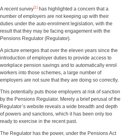
[1]
A recent survey
has highlighted a concern that a
number of employers are not keeping up with their
duties under the auto-enrolment legislation, with the
result that they may be facing engagement with the
Pensions Regulator (Regulator).
A picture emerges that over the eleven years since the
introduction of employer duties to provide access to
workplace pension savings and to automatically enrol
workers into those schemes, a large number of
employers are not sure that they are doing so correctly.
This potentially puts those employers at risk of sanction
by the Pensions Regulator. Merely a brief perusal of the
Regulator’s website reveals a wide breadth and depth
of powers and sanctions, which it has been only too
ready to exercise in the recent past.
The Regulator has the power, under the Pensions Act