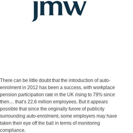
There can be little doubt that the introduction of auto-
enrolment in 2012 has been a success, with workplace
pension participation rate in the UK rising to 79% since
then… that’s 22.6 million employees. But it appears
possible that since the originally furore of publicity
surrounding auto-enrolment, some employers may have
taken their eye off the ball in terms of monitoring
compliance.