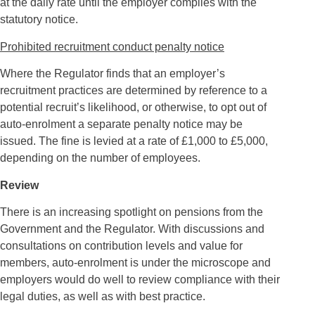
at the daily rate until the employer complies with the
statutory notice.
Prohibited recruitment conduct penalty notice
Where the Regulator finds that an employer’s
recruitment practices are determined by reference to a
potential recruit’s likelihood, or otherwise, to opt out of
auto-enrolment a separate penalty notice may be
issued. The fine is levied at a rate of £1,000 to £5,000,
depending on the number of employees.
Review
There is an increasing spotlight on pensions from the
Government and the Regulator. With discussions and
consultations on contribution levels and value for
members, auto-enrolment is under the microscope and
employers would do well to review compliance with their
legal duties, as well as with best practice.