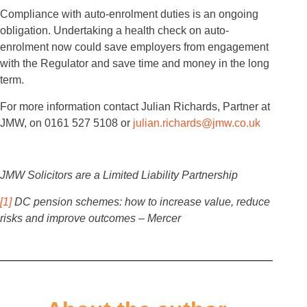
Compliance with auto-enrolment duties is an ongoing
obligation. Undertaking a health check on auto-
enrolment now could save employers from engagement
with the Regulator and save time and money in the long
term.
For more information contact Julian Richards, Partner at
JMW, on 0161 527 5108 or
julian.richards@jmw.co.uk
JMW Solicitors are a Limited Liability Partnership
[1]
DC pension schemes: how to increase value, reduce
risks and improve outcomes – Mercer