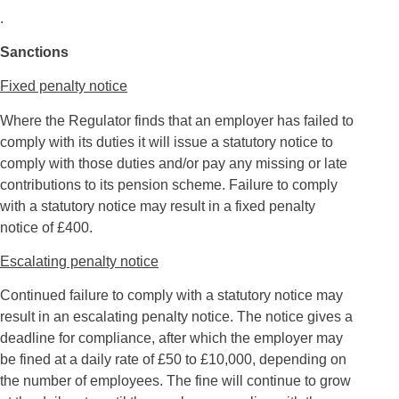
.
Sanctions
Fixed penalty notice
Where the Regulator finds that an employer has failed to
comply with its duties it will issue a statutory notice to
comply with those duties and/or pay any missing or late
contributions to its pension scheme. Failure to comply
with a statutory notice may result in a fixed penalty
notice of £400.
Escalating penalty notice
Continued failure to comply with a statutory notice may
result in an escalating penalty notice. The notice gives a
deadline for compliance, after which the employer may
be fined at a daily rate of £50 to £10,000, depending on
the number of employees. The fine will continue to grow