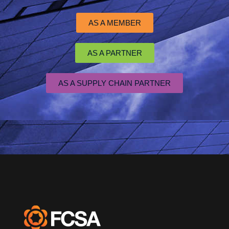
AS A MEMBER
AS A PARTNER
AS A SUPPLY CHAIN PARTNER