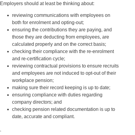
Employers should at least be thinking about:
reviewing communications with employees on
both for enrolment and opting-out;
ensuring the contributions they are paying, and
those they are deducting from employees, are
calculated properly and on the correct basis;
checking their compliance with the re-enrolment
and re-certification cycle;
reviewing contractual provisions to ensure recruits
and employees are not induced to opt-out of their
workplace pension;
making sure their record keeping is up to date;
ensuring compliance with duties regarding
company directors; and
checking pension related documentation is up to
date, accurate and compliant.
.