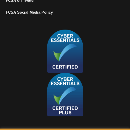
FCSA on Twitter
FCSA Social Media Policy