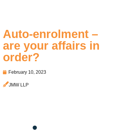
Auto-enrolment –
are your affairs in
order?
February 10, 2023
JMW LLP