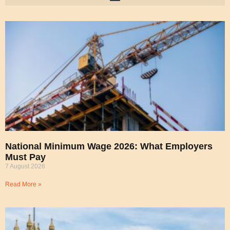
National Minimum Wage 2026: What Employers
Must Pay
7 August 2026
Read More »