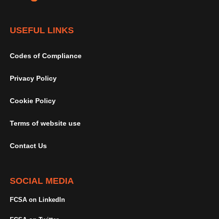
USEFUL LINKS
Codes of Compliance
Privacy Policy
Cookie Policy
Terms of website use
Contact Us
SOCIAL MEDIA
FCSA on LinkedIn