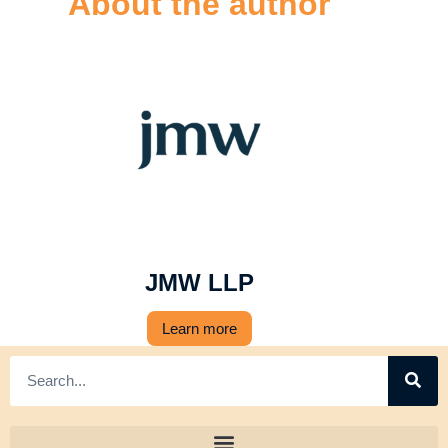
About the author
JMW LLP
Learn more