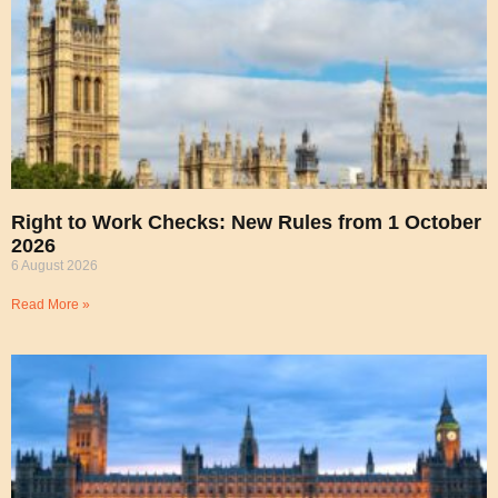
Right to Work Checks: New Rules from 1 October
2026
6 August 2026
Read More »