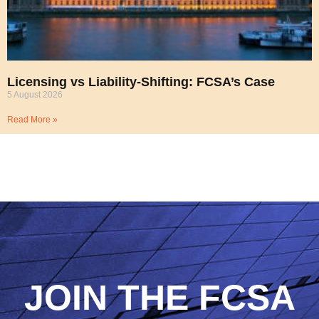
Licensing vs Liability-Shifting: FCSA’s Case
5 August 2026
Read More »
JOIN THE FCSA