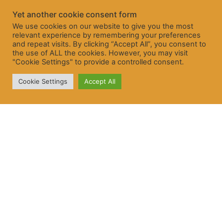
Yet another cookie consent form
We use cookies on our website to give you the most
relevant experience by remembering your preferences
and repeat visits. By clicking “Accept All”, you consent to
the use of ALL the cookies. However, you may visit
"Cookie Settings" to provide a controlled consent.
Cookie Settings
Accept All