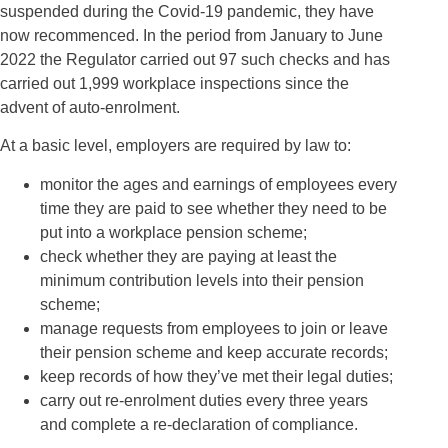
suspended during the Covid-19 pandemic, they have
now recommenced. In the period from January to June
2022 the Regulator carried out 97 such checks and has
carried out 1,999 workplace inspections since the
advent of auto-enrolment.
At a basic level, employers are required by law to:
monitor the ages and earnings of employees every
time they are paid to see whether they need to be
put into a workplace pension scheme;
check whether they are paying at least the
minimum contribution levels into their pension
scheme;
manage requests from employees to join or leave
their pension scheme and keep accurate records;
keep records of how they’ve met their legal duties;
carry out re-enrolment duties every three years
and complete a re-declaration of compliance.