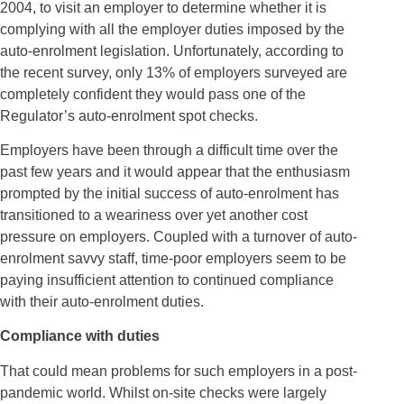
2004, to visit an employer to determine whether it is
complying with all the employer duties imposed by the
auto-enrolment legislation. Unfortunately, according to
the recent survey, only 13% of employers surveyed are
completely confident they would pass one of the
Regulator’s auto-enrolment spot checks.
Employers have been through a difficult time over the
past few years and it would appear that the enthusiasm
prompted by the initial success of auto-enrolment has
transitioned to a weariness over yet another cost
pressure on employers. Coupled with a turnover of auto-
enrolment savvy staff, time-poor employers seem to be
paying insufficient attention to continued compliance
with their auto-enrolment duties.
Compliance with duties
That could mean problems for such employers in a post-
pandemic world. Whilst on-site checks were largely