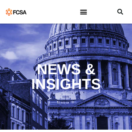
NEWS &
INSIGHTS