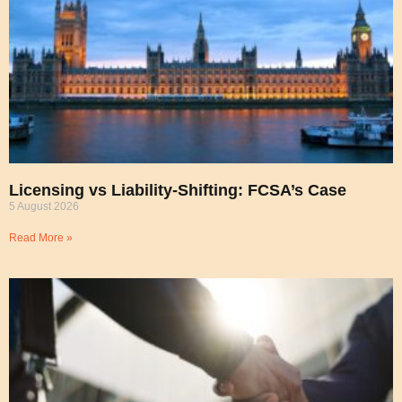
Licensing vs Liability-Shifting: FCSA’s Case
5 August 2026
Read More »