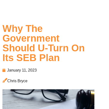
Why The
Government
Should U-Turn On
Its SEB Plan
January 11, 2023
Chris Bryce