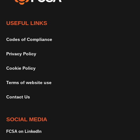
USEFUL LINKS
Codes of Compliance
Privacy Policy
Cookie Policy
Terms of website use
Contact Us
SOCIAL MEDIA
FCSA on LinkedIn