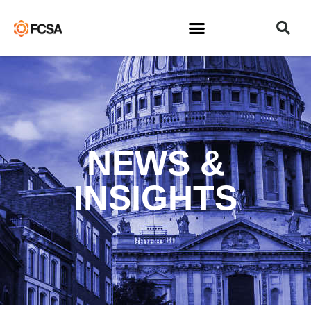
NEWS &
INSIGHTS