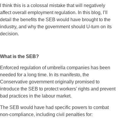
I think this is a colossal mistake that will negatively
affect overall employment regulation. In this blog, I’ll
detail the benefits the SEB would have brought to the
industry, and why the government should U-turn on its
decision.
What is the SEB?
Enforced regulation of umbrella companies has been
needed for a long time. In its manifesto, the
Conservative government originally promised to
introduce the SEB to protect workers’ rights and prevent
bad practices in the labour market.
The SEB would have had specific powers to combat
non-compliance, including civil penalties for: