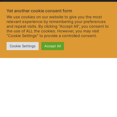
Yet another cookie consent form
We use cookies on our website to give you the most
relevant experience by remembering your preferences
and repeat visits. By clicking “Accept All”, you consent to
the use of ALL the cookies. However, you may visit
"Cookie Settings" to provide a controlled consent.
Cookie Settings
Accept All