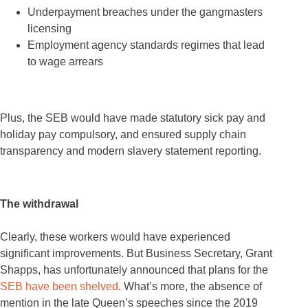
Underpayment breaches under the gangmasters
licensing
Employment agency standards regimes that lead
to wage arrears
Plus, the SEB would have made statutory sick pay and
holiday pay compulsory, and ensured supply chain
transparency and modern slavery statement reporting.
The withdrawal
Clearly, these workers would have experienced
significant improvements. But Business Secretary, Grant
Shapps, has unfortunately announced that plans for the
SEB have been shelved
. What’s more, the absence of
mention in the late Queen’s speeches since the 2019