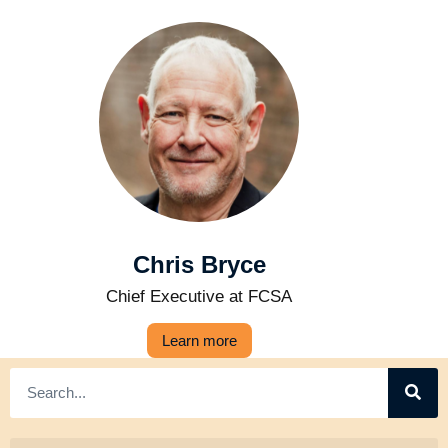
Chris Bryce
Chief Executive at FCSA
Learn more