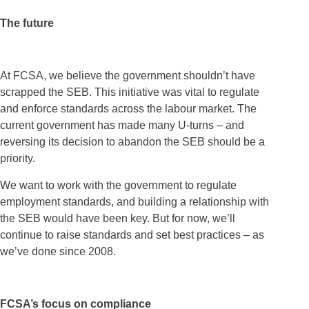
The future
At FCSA, we believe the government shouldn’t have
scrapped the SEB. This initiative was vital to regulate
and enforce standards across the labour market. The
current government has made many U-turns – and
reversing its decision to abandon the SEB should be a
priority.
We want to work with the government to regulate
employment standards, and building a relationship with
the SEB would have been key. But for now, we’ll
continue to raise standards and set best practices – as
we’ve done since 2008.
FCSA’s focus on compliance