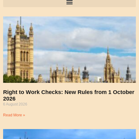
Right to Work Checks: New Rules from 1 October
2026
6 August 2026
Read More »