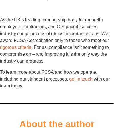
As the UK’s leading membership body for umbrella
employers, contractors, and CIS payroll services,
industry compliance is of utmost importance to us. We
award FCSA Accreditation only to those who meet our
rigorous criteria
. For us, compliance isn’t something to
compromise on – and improving it is the only way the
industry can progress.
To learn more about FCSA and how we operate,
including our stringent processes,
get in touch
with our
team today.
About the author