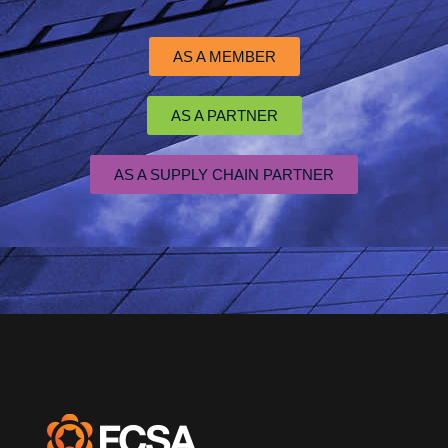
AS A MEMBER
AS A PARTNER
AS A SUPPLY CHAIN PARTNER