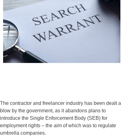
The contractor and freelancer industry has been dealt a
blow by the government, as it abandons plans to
introduce the Single Enforcement Body (SEB) for
employment rights – the aim of which was to regulate
umbrella companies.