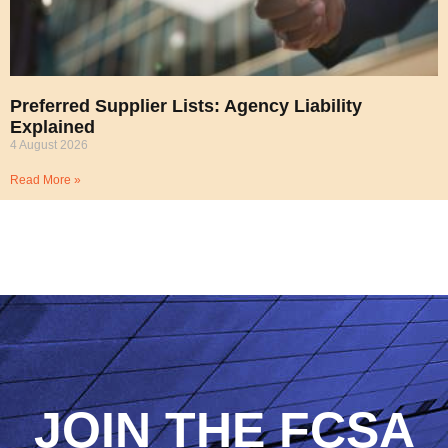
Preferred Supplier Lists: Agency Liability
Explained
4 August 2026
Read More »
JOIN THE FCSA