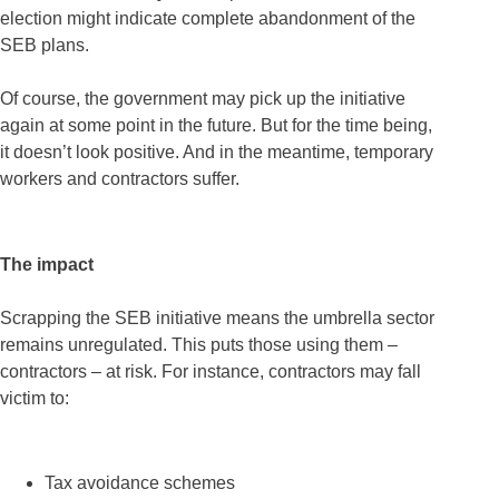
election might indicate complete abandonment of the
SEB plans.
Of course, the government may pick up the initiative
again at some point in the future. But for the time being,
it doesn’t look positive. And in the meantime, temporary
workers and contractors suffer.
The impact
Scrapping the SEB initiative means the umbrella sector
remains unregulated. This puts those using them –
contractors – at risk. For instance, contractors may fall
victim to:
Tax avoidance schemes