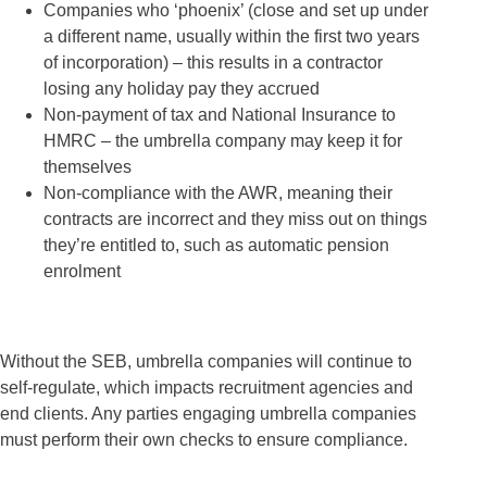
Companies who ‘phoenix’ (close and set up under
a different name, usually within the first two years
of incorporation) – this results in a contractor
losing any holiday pay they accrued
Non-payment of tax and National Insurance to
HMRC – the umbrella company may keep it for
themselves
Non-compliance with the AWR, meaning their
contracts are incorrect and they miss out on things
they’re entitled to, such as automatic pension
enrolment
Without the SEB, umbrella companies will continue to
self-regulate, which impacts recruitment agencies and
end clients. Any parties engaging umbrella companies
must perform their own checks to ensure compliance.