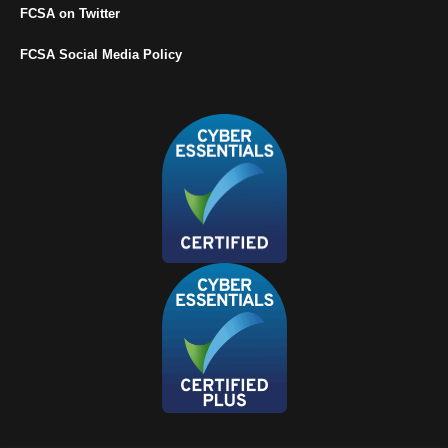
FCSA on Twitter
FCSA Social Media Policy