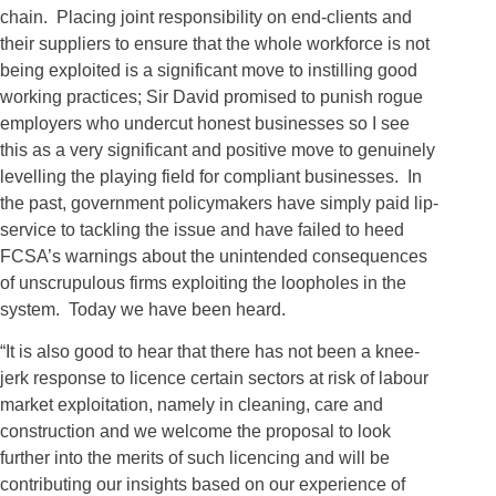
chain. Placing joint responsibility on end-clients and
their suppliers to ensure that the whole workforce is not
being exploited is a significant move to instilling good
working practices; Sir David promised to punish rogue
employers who undercut honest businesses so I see
this as a very significant and positive move to genuinely
levelling the playing field for compliant businesses. In
the past, government policymakers have simply paid lip-
service to tackling the issue and have failed to heed
FCSA’s warnings about the unintended consequences
of unscrupulous firms exploiting the loopholes in the
system. Today we have been heard.
“It is also good to hear that there has not been a knee-
jerk response to licence certain sectors at risk of labour
market exploitation, namely in cleaning, care and
construction and we welcome the proposal to look
further into the merits of such licencing and will be
contributing our insights based on our experience of