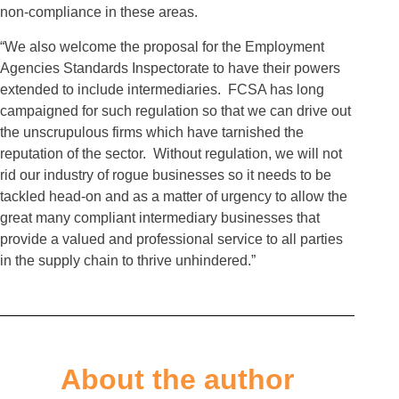
non-compliance in these areas.
“We also welcome the proposal for the Employment
Agencies Standards Inspectorate to have their powers
extended to include intermediaries. FCSA has long
campaigned for such regulation so that we can drive out
the unscrupulous firms which have tarnished the
reputation of the sector. Without regulation, we will not
rid our industry of rogue businesses so it needs to be
tackled head-on and as a matter of urgency to allow the
great many compliant intermediary businesses that
provide a valued and professional service to all parties
in the supply chain to thrive unhindered.”
About the author