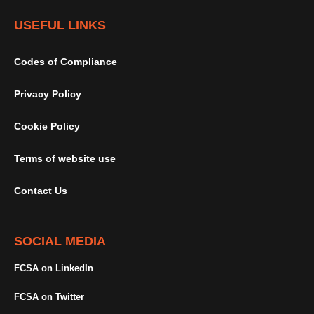
USEFUL LINKS
Codes of Compliance
Privacy Policy
Cookie Policy
Terms of website use
Contact Us
SOCIAL MEDIA
FCSA on LinkedIn
FCSA on Twitter