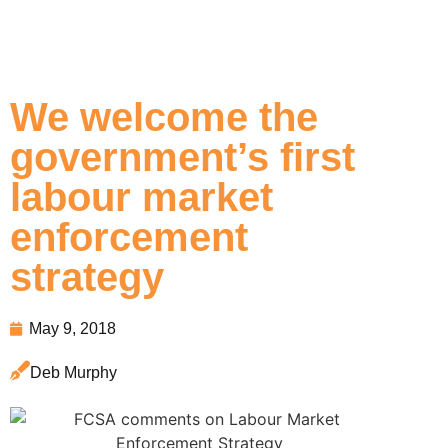
We welcome the
government’s first
labour market
enforcement
strategy
May 9, 2018
Deb Murphy