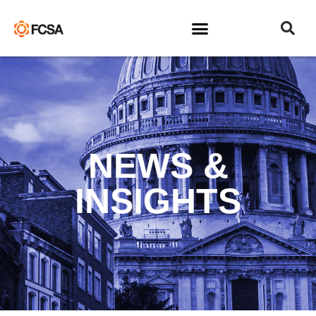
NEWS &
INSIGHTS