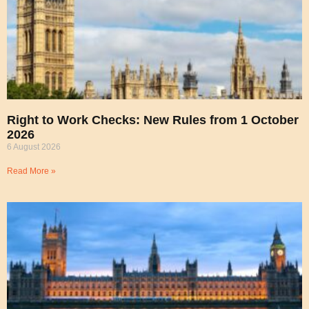
Right to Work Checks: New Rules from 1 October
2026
6 August 2026
Read More »