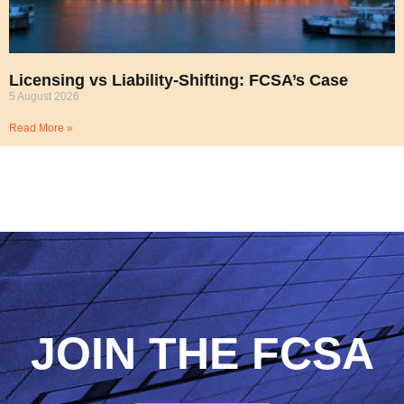
Licensing vs Liability-Shifting: FCSA’s Case
5 August 2026
Read More »
JOIN THE FCSA