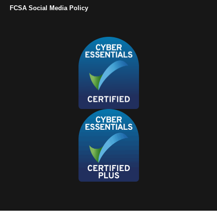
FCSA Social Media Policy