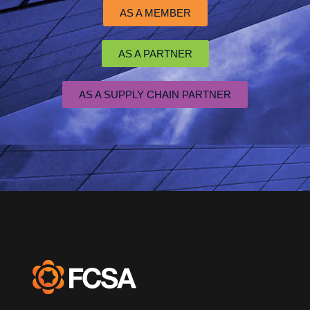
AS A MEMBER
AS A PARTNER
AS A SUPPLY CHAIN PARTNER