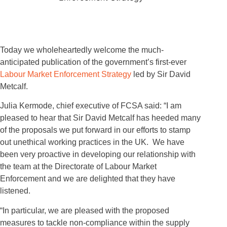
Today we wholeheartedly welcome the much-
anticipated publication of the government’s first-ever
Labour Market Enforcement Strategy
led by Sir David
Metcalf.
Julia Kermode, chief executive of FCSA said: “I am
pleased to hear that Sir David Metcalf has heeded many
of the proposals we put forward in our efforts to stamp
out unethical working practices in the UK. We have
been very proactive in developing our relationship with
the team at the Directorate of Labour Market
Enforcement and we are delighted that they have
listened.
“In particular, we are pleased with the proposed
measures to tackle non-compliance within the supply