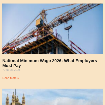
National Minimum Wage 2026: What Employers
Must Pay
7 August 2026
Read More »