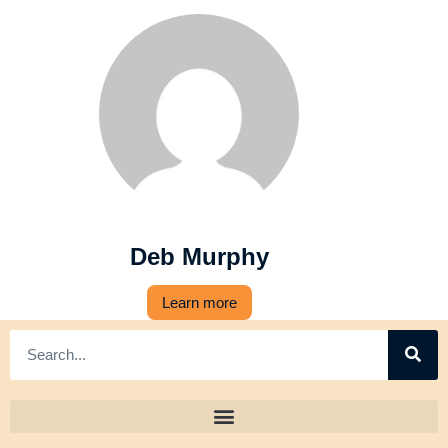
Deb Murphy
Learn more