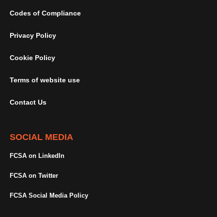
Codes of Compliance
Privacy Policy
Cookie Policy
Terms of website use
Contact Us
SOCIAL MEDIA
FCSA on LinkedIn
FCSA on Twitter
FCSA Social Media Policy