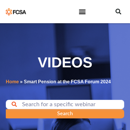
VIDEOS
Home
»
Smart Pension at the FCSA Forum 2024
Search