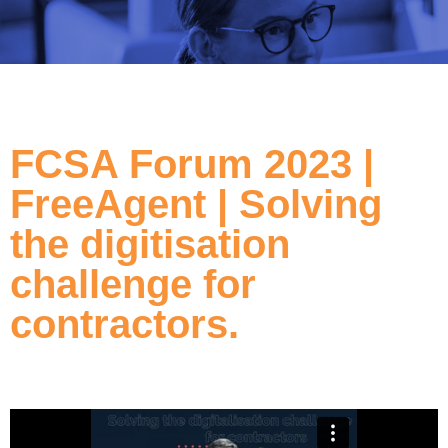
FCSA Forum 2023 |
FreeAgent | Solving
the digitisation
challenge for
contractors.