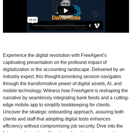
Experience the digital revolution with FreeAgent’s
captivating presentation on the profound impact of
digitalization in the accounting landscape. Delivered by an
industry expert, this thought-provoking session navigates
through the transformative power of digital assets, AI, and
mobile technology. Witness how FreeAgent is reshaping the
narrative by seamlessly integrating bank feeds and a cutting-
edge mobile app to simplify bookkeeping for clients.
Uncover the strategic onboarding approach, assuring both
clients and staff that adopting digital tools enhances
efficiency without compromising job security. Dive into the