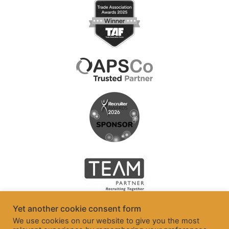
Yet another cookie consent form
We use cookies on our website to give you the most