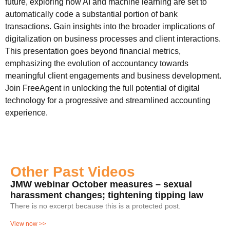
future, exploring how AI and machine learning are set to
automatically code a substantial portion of bank
transactions. Gain insights into the broader implications of
digitalization on business processes and client interactions.
This presentation goes beyond financial metrics,
emphasizing the evolution of accountancy towards
meaningful client engagements and business development.
Join FreeAgent in unlocking the full potential of digital
technology for a progressive and streamlined accounting
experience.
Other Past Videos
JMW webinar October measures – sexual
harassment changes; tightening tipping law
There is no excerpt because this is a protected post.
View now >>