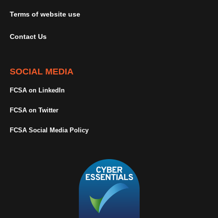
Terms of website use
Contact Us
SOCIAL MEDIA
FCSA on LinkedIn
FCSA on Twitter
FCSA Social Media Policy