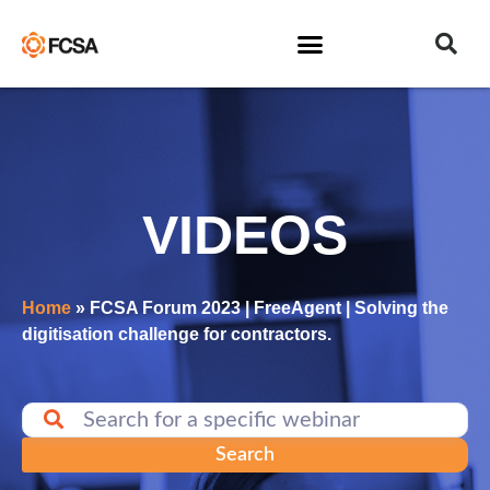
VIDEOS
Home
»
FCSA Forum 2023 | FreeAgent | Solving the
digitisation challenge for contractors.
Search