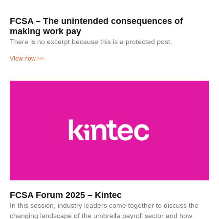
FCSA – The unintended consequences of
making work pay
There is no excerpt because this is a protected post.
View now >>
FCSA Forum 2025 – Kintec
In this session, industry leaders come together to discuss the
changing landscape of the umbrella payroll sector and how