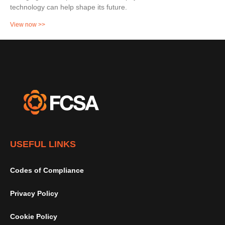
technology can help shape its future.
View now >>
USEFUL LINKS
Codes of Compliance
Privacy Policy
Cookie Policy