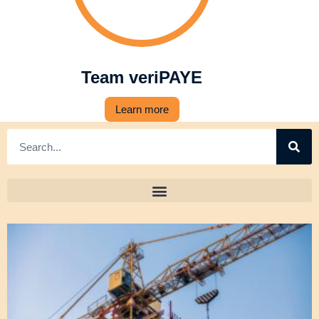
Team veriPAYE
Learn more