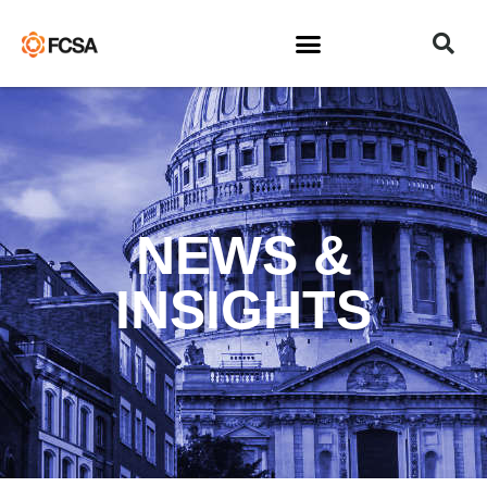
NEWS &
INSIGHTS