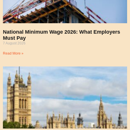
National Minimum Wage 2026: What Employers
Must Pay
7 August 2026
Read More »