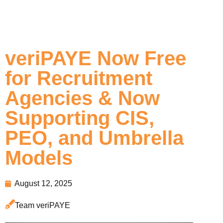
veriPAYE Now Free
for Recruitment
Agencies & Now
Supporting CIS,
PEO, and Umbrella
Models
August 12, 2025
Team veriPAYE