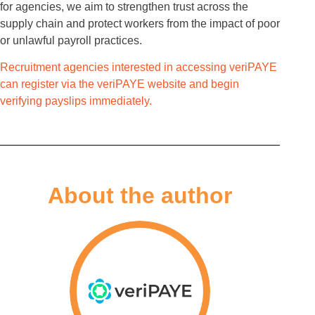
for agencies, we aim to strengthen trust across the
supply chain and protect workers from the impact of poor
or unlawful payroll practices.
Recruitment agencies interested in accessing veriPAYE
can register via the veriPAYE website and begin
verifying payslips immediately.
About the author