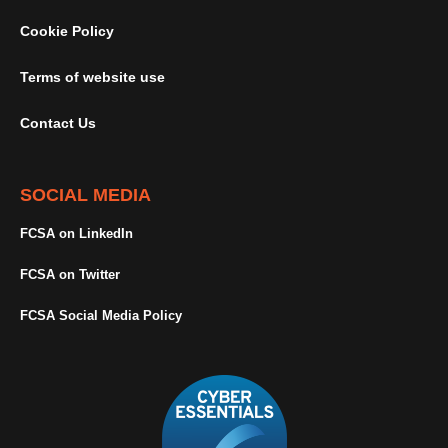
Cookie Policy
Terms of website use
Contact Us
SOCIAL MEDIA
FCSA on LinkedIn
FCSA on Twitter
FCSA Social Media Policy