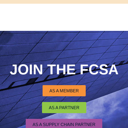
JOIN THE FCSA
AS A MEMBER
AS A PARTNER
AS A SUPPLY CHAIN PARTNER