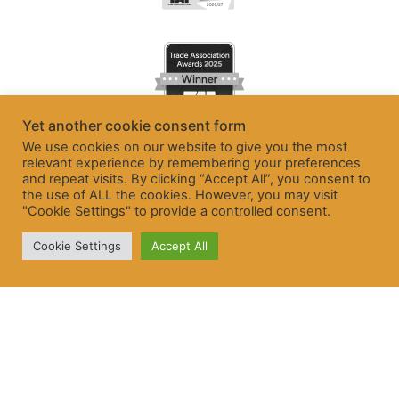
Yet another cookie consent form
We use cookies on our website to give you the most
relevant experience by remembering your preferences
and repeat visits. By clicking “Accept All”, you consent to
the use of ALL the cookies. However, you may visit
"Cookie Settings" to provide a controlled consent.
Cookie Settings
Accept All