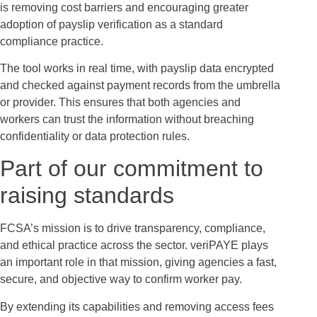
is removing cost barriers and encouraging greater
adoption of payslip verification as a standard
compliance practice.
The tool works in real time, with payslip data encrypted
and checked against payment records from the umbrella
or provider. This ensures that both agencies and
workers can trust the information without breaching
confidentiality or data protection rules.
Part of our commitment to
raising standards
FCSA’s mission is to drive transparency, compliance,
and ethical practice across the sector. veriPAYE plays
an important role in that mission, giving agencies a fast,
secure, and objective way to confirm worker pay.
By extending its capabilities and removing access fees