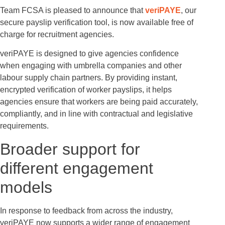
Team FCSA is pleased to announce that
veriPAYE
, our
secure payslip verification tool, is now available free of
charge for recruitment agencies.
veriPAYE is designed to give agencies confidence
when engaging with umbrella companies and other
labour supply chain partners. By providing instant,
encrypted verification of worker payslips, it helps
agencies ensure that workers are being paid accurately,
compliantly, and in line with contractual and legislative
requirements.
Broader support for
different engagement
models
In response to feedback from across the industry,
veriPAYE now supports a wider range of engagement