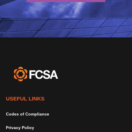
USEFUL LINKS
Codes of Compliance
Privacy Policy