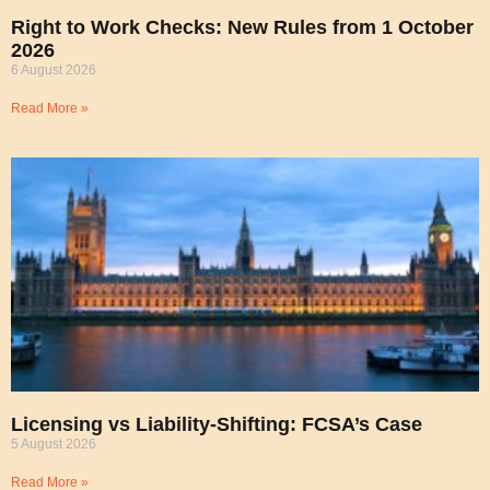
Right to Work Checks: New Rules from 1 October
2026
6 August 2026
Read More »
Licensing vs Liability-Shifting: FCSA’s Case
5 August 2026
Read More »