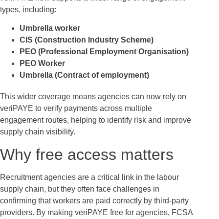
types, including:
Umbrella worker
CIS (Construction Industry Scheme)
PEO (Professional Employment Organisation)
PEO Worker
Umbrella (Contract of employment)
This wider coverage means agencies can now rely on
veriPAYE to verify payments across multiple
engagement routes, helping to identify risk and improve
supply chain visibility.
Why free access matters
Recruitment agencies are a critical link in the labour
supply chain, but they often face challenges in
confirming that workers are paid correctly by third-party
providers. By making veriPAYE free for agencies, FCSA