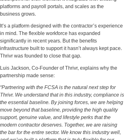
platforms and payroll portals, and scales as the
business grows.
It’s a platform designed with the contractor’s experience
in mind. The flexible workforce has expanded
significantly in recent years. But the benefits
infrastructure built to support it hasn’t always kept pace.
Thrivr was founded to close that gap.
Luis Jackson, Co-Founder of Thrivr, explains why the
partnership made sense:
“Partnering with the FCSA is the natural next step for
Thrivr. We understand that in this industry, compliance is
the essential baseline. By joining forces, we are helping
move beyond that baseline, providing the high quality
support, genuine value, and lifestyle perks that the
modern contractor deserves. Together, we are raising
the bar for the entire sector. We know this industry well,
and we’ve built a platform that is truly flexible for our