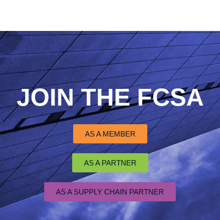
JOIN THE FCSA
AS A MEMBER
AS A PARTNER
AS A SUPPLY CHAIN PARTNER