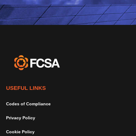
USEFUL LINKS
Codes of Compliance
Privacy Policy
Cookie Policy