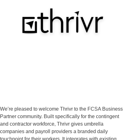
We’re pleased to welcome Thrivr to the FCSA Business
Partner community. Built specifically for the contingent
and contractor workforce, Thrivr gives umbrella
companies and payroll providers a branded daily
touchpoint for their workers. It integrates with existing