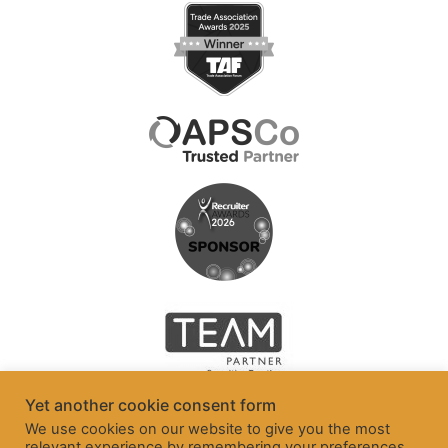
Yet another cookie consent form
We use cookies on our website to give you the most
relevant experience by remembering your preferences