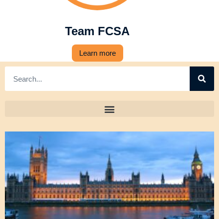
Team FCSA
Learn more