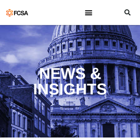
NEWS &
INSIGHTS