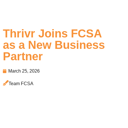
Thrivr Joins FCSA
as a New Business
Partner
March 25, 2026
Team FCSA