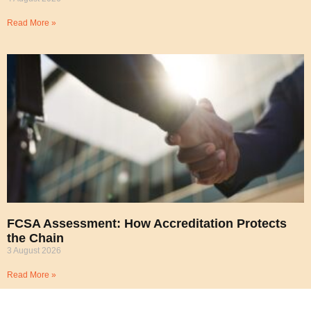
Read More »
FCSA Assessment: How Accreditation Protects
the Chain
3 August 2026
Read More »