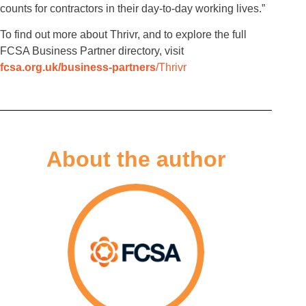
counts for contractors in their day-to-day working lives.”
To find out more about Thrivr, and to explore the full
FCSA Business Partner directory, visit
fcsa.org.uk/business-partners
/Thrivr
About the author