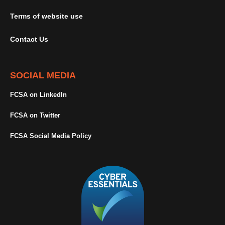
Terms of website use
Contact Us
SOCIAL MEDIA
FCSA on LinkedIn
FCSA on Twitter
FCSA Social Media Policy