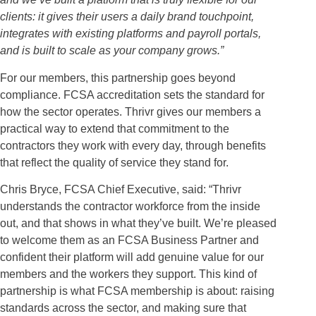
clients: it gives their users a daily brand touchpoint,
integrates with existing platforms and payroll portals,
and is built to scale as your company grows.”
For our members, this partnership goes beyond
compliance. FCSA accreditation sets the standard for
how the sector operates. Thrivr gives our members a
practical way to extend that commitment to the
contractors they work with every day, through benefits
that reflect the quality of service they stand for.
Chris Bryce, FCSA Chief Executive, said: “Thrivr
understands the contractor workforce from the inside
out, and that shows in what they’ve built. We’re pleased
to welcome them as an FCSA Business Partner and
confident their platform will add genuine value for our
members and the workers they support. This kind of
partnership is what FCSA membership is about: raising
standards across the sector, and making sure that