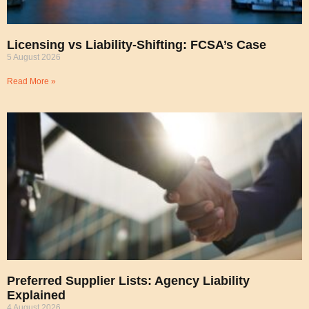
Licensing vs Liability-Shifting: FCSA’s Case
5 August 2026
Read More »
Preferred Supplier Lists: Agency Liability
Explained
4 August 2026