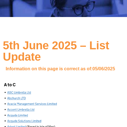
5th June 2025 – List
Update
Information on this page is correct as of:
05/06/2025