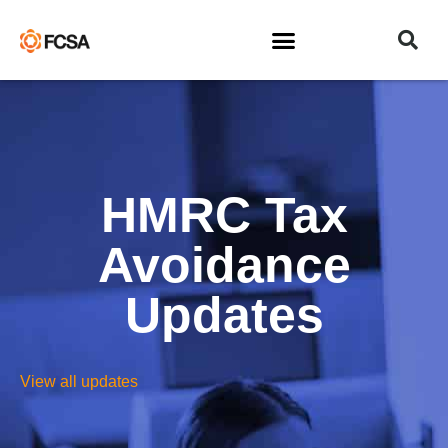
HMRC Tax
Avoidance
Updates
View all updates