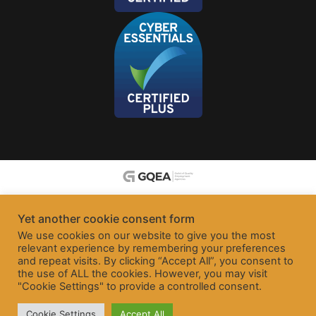
Yet another cookie consent form
We use cookies on our website to give you the most
relevant experience by remembering your preferences
and repeat visits. By clicking “Accept All”, you consent to
the use of ALL the cookies. However, you may visit
"Cookie Settings" to provide a controlled consent.
Cookie Settings
Accept All