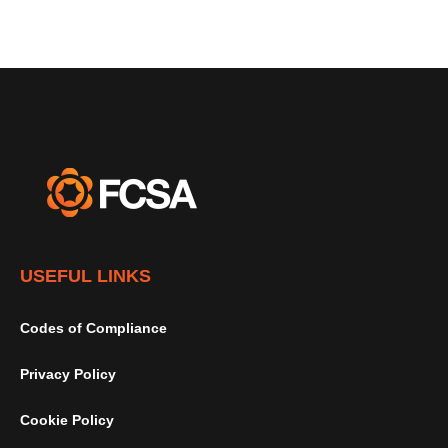
USEFUL LINKS
Codes of Compliance
Privacy Policy
Cookie Policy