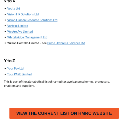
VIEW THE CURRENT LIST ON HMRC WEBSITE