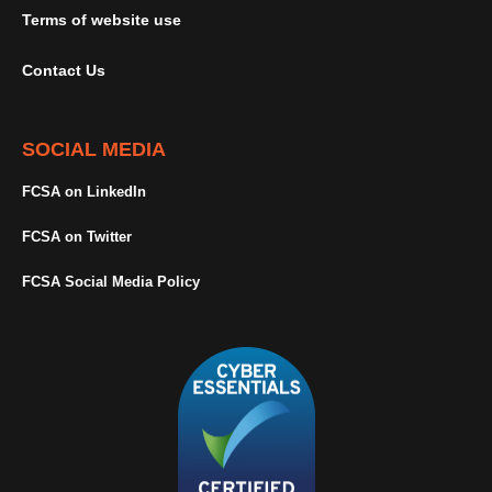
Terms of website use
Contact Us
SOCIAL MEDIA
FCSA on LinkedIn
FCSA on Twitter
FCSA Social Media Policy