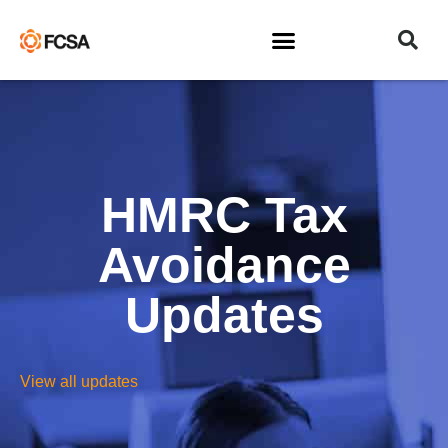
HMRC Tax
Avoidance
Updates
View all updates