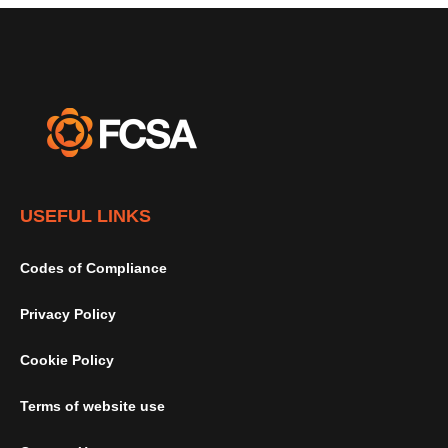
USEFUL LINKS
Codes of Compliance
Privacy Policy
Cookie Policy
Terms of website use