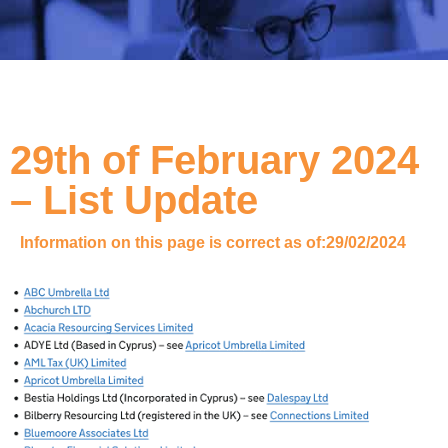
29th of February 2024
– List Update
Information on this page is correct as of:
29/02/2024