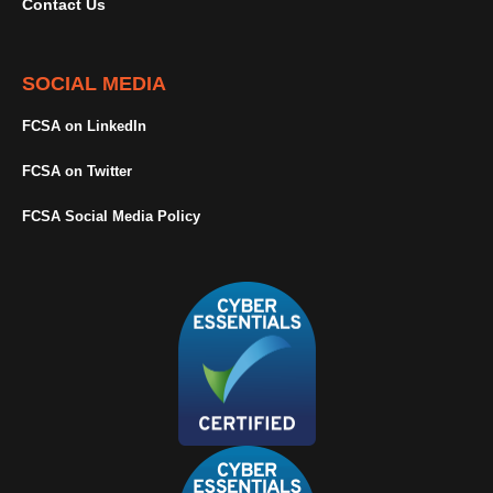
Contact Us
SOCIAL MEDIA
FCSA on LinkedIn
FCSA on Twitter
FCSA Social Media Policy