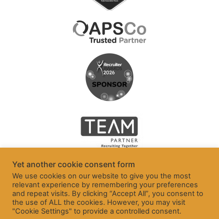
Yet another cookie consent form
We use cookies on our website to give you the most
relevant experience by remembering your preferences
and repeat visits. By clicking “Accept All”, you consent to
the use of ALL the cookies. However, you may visit
"Cookie Settings" to provide a controlled consent.