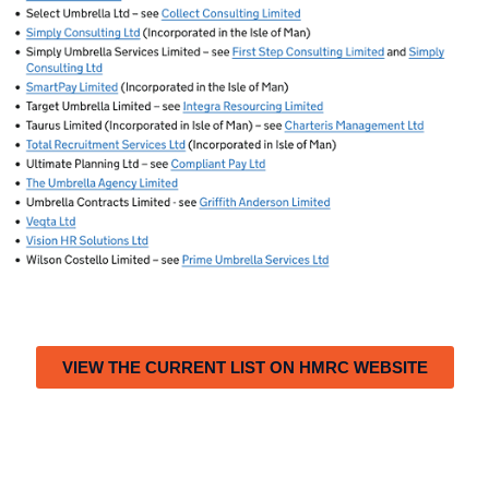
VIEW THE CURRENT LIST ON HMRC WEBSITE