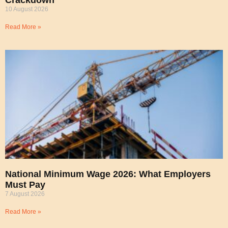
Crackdown
10 August 2026
Read More »
National Minimum Wage 2026: What Employers
Must Pay
7 August 2026
Read More »