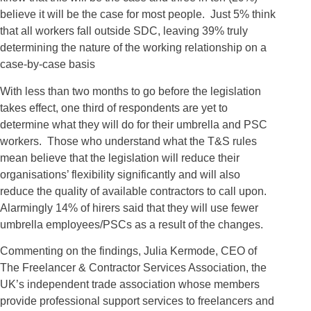
believe it will be the case for most people. Just 5% think
that all workers fall outside SDC, leaving 39% truly
determining the nature of the working relationship on a
case-by-case basis
With less than two months to go before the legislation
takes effect, one third of respondents are yet to
determine what they will do for their umbrella and PSC
workers. Those who understand what the T&S rules
mean believe that the legislation will reduce their
organisations’ flexibility significantly and will also
reduce the quality of available contractors to call upon.
Alarmingly 14% of hirers said that they will use fewer
umbrella employees/PSCs as a result of the changes.
Commenting on the findings, Julia Kermode, CEO of
The Freelancer & Contractor Services Association, the
UK’s independent trade association whose members
provide professional support services to freelancers and