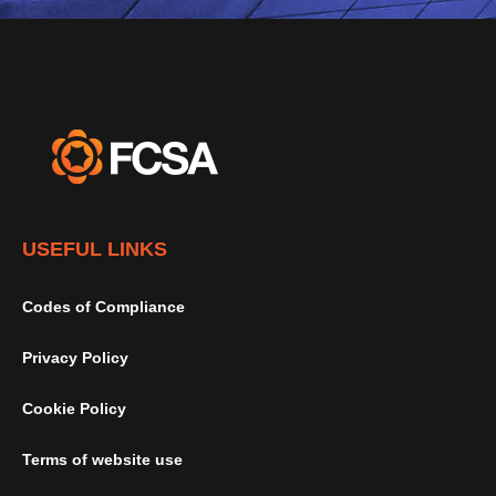
USEFUL LINKS
Codes of Compliance
Privacy Policy
Cookie Policy
Terms of website use