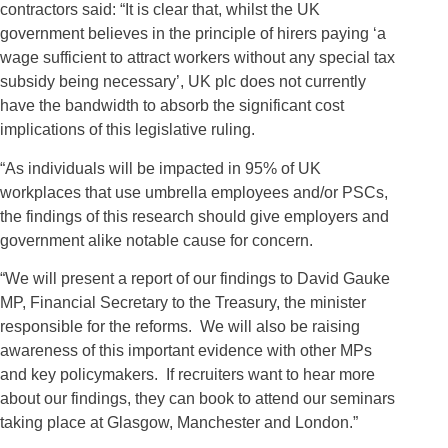
contractors said: “It is clear that, whilst the UK
government believes in the principle of hirers paying ‘a
wage sufficient to attract workers without any special tax
subsidy being necessary’, UK plc does not currently
have the bandwidth to absorb the significant cost
implications of this legislative ruling.
“As individuals will be impacted in 95% of UK
workplaces that use umbrella employees and/or PSCs,
the findings of this research should give employers and
government alike notable cause for concern.
“We will present a report of our findings to David Gauke
MP, Financial Secretary to the Treasury, the minister
responsible for the reforms. We will also be raising
awareness of this important evidence with other MPs
and key policymakers. If recruiters want to hear more
about our findings, they can book to attend our seminars
taking place at Glasgow, Manchester and London.”