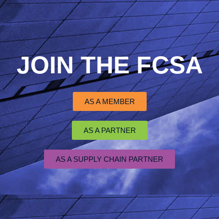
JOIN THE FCSA
AS A MEMBER
AS A PARTNER
AS A SUPPLY CHAIN PARTNER