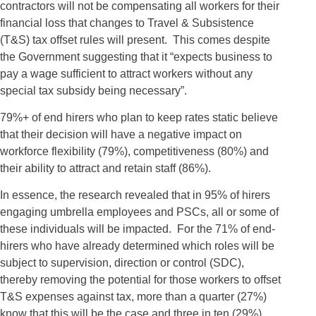
contractors will not be compensating all workers for their
financial loss that changes to Travel & Subsistence
(T&S) tax offset rules will present. This comes despite
the Government suggesting that it “expects business to
pay a wage sufficient to attract workers without any
special tax subsidy being necessary”.
79%+ of end hirers who plan to keep rates static believe
that their decision will have a negative impact on
workforce flexibility (79%), competitiveness (80%) and
their ability to attract and retain staff (86%).
In essence, the research revealed that in 95% of hirers
engaging umbrella employees and PSCs, all or some of
these individuals will be impacted. For the 71% of end-
hirers who have already determined which roles will be
subject to supervision, direction or control (SDC),
thereby removing the potential for those workers to offset
T&S expenses against tax, more than a quarter (27%)
know that this will be the case and three in ten (29%)