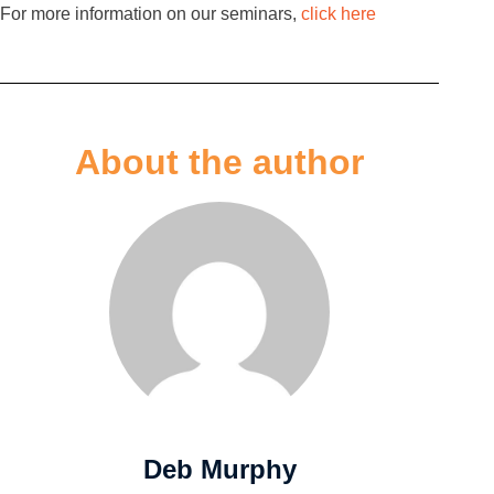
For more information on our seminars,
click here
About the author
Deb Murphy