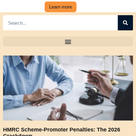
Learn more
HMRC Scheme-Promoter Penalties: The 2026