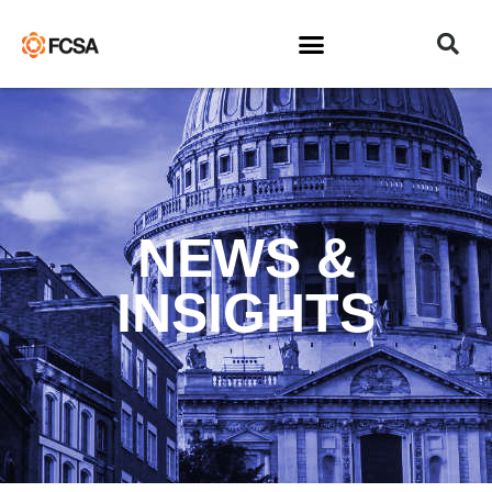
NEWS &
INSIGHTS