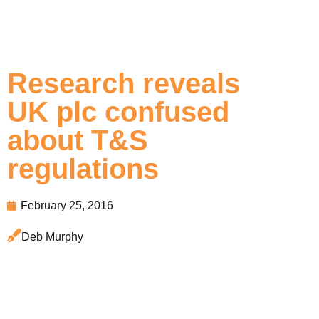
Research reveals
UK plc confused
about T&S
regulations
February 25, 2016
Deb Murphy