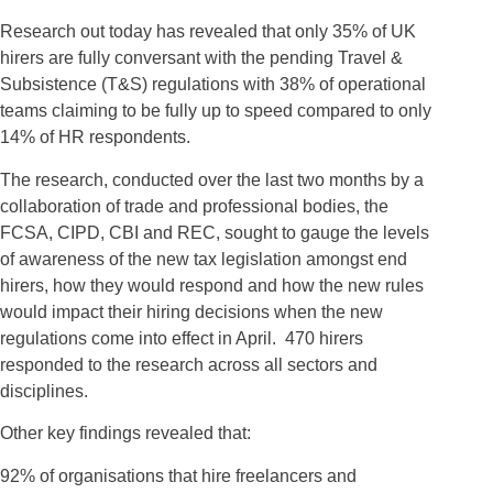
Research out today has revealed that only 35% of UK
hirers are fully conversant with the pending Travel &
Subsistence (T&S) regulations with 38% of operational
teams claiming to be fully up to speed compared to only
14% of HR respondents.
The research, conducted over the last two months by a
collaboration of trade and professional bodies, the
FCSA, CIPD, CBI and REC, sought to gauge the levels
of awareness of the new tax legislation amongst end
hirers, how they would respond and how the new rules
would impact their hiring decisions when the new
regulations come into effect in April. 470 hirers
responded to the research across all sectors and
disciplines.
Other key findings revealed that:
92% of organisations that hire freelancers and