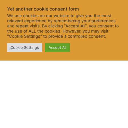
Yet another cookie consent form
We use cookies on our website to give you the most
relevant experience by remembering your preferences
and repeat visits. By clicking “Accept All”, you consent to
the use of ALL the cookies. However, you may visit
"Cookie Settings" to provide a controlled consent.
Cookie Settings
Accept All