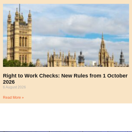
Right to Work Checks: New Rules from 1 October
2026
6 August 2026
Read More »