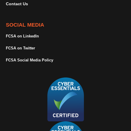
Contact Us
SOCIAL MEDIA
FCSA on LinkedIn
FCSA on Twitter
FCSA Social Media Policy