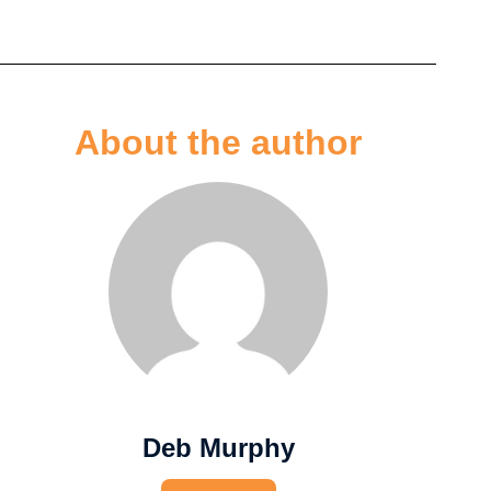
About the author
Deb Murphy