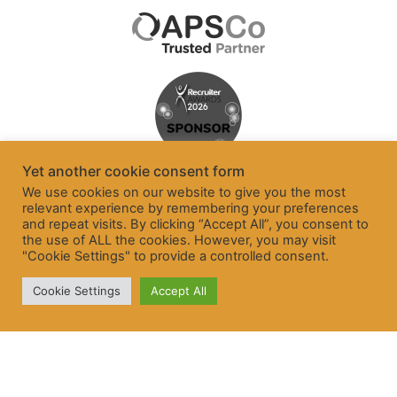
Yet another cookie consent form
We use cookies on our website to give you the most
relevant experience by remembering your preferences
and repeat visits. By clicking “Accept All”, you consent to
the use of ALL the cookies. However, you may visit
"Cookie Settings" to provide a controlled consent.
Cookie Settings
Accept All