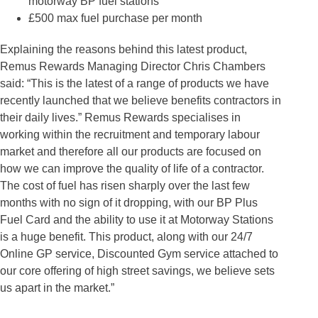
motorway BP fuel stations
£500 max fuel purchase per month
Explaining the reasons behind this latest product,
Remus Rewards Managing Director Chris Chambers
said: “This is the latest of a range of products we have
recently launched that we believe benefits contractors in
their daily lives.” Remus Rewards specialises in
working within the recruitment and temporary labour
market and therefore all our products are focused on
how we can improve the quality of life of a contractor.
The cost of fuel has risen sharply over the last few
months with no sign of it dropping, with our BP Plus
Fuel Card and the ability to use it at Motorway Stations
is a huge benefit. This product, along with our 24/7
Online GP service, Discounted Gym service attached to
our core offering of high street savings, we believe sets
us apart in the market.”