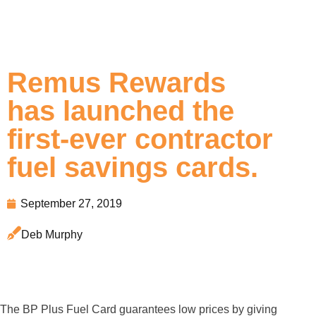
Remus Rewards
has launched the
first-ever contractor
fuel savings cards.
September 27, 2019
Deb Murphy
The BP Plus Fuel Card guarantees low prices by giving