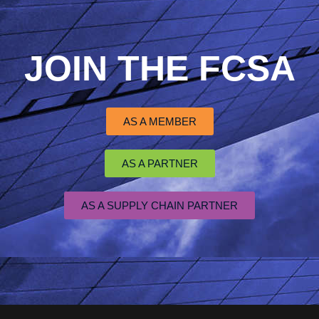
JOIN THE FCSA
AS A MEMBER
AS A PARTNER
AS A SUPPLY CHAIN PARTNER