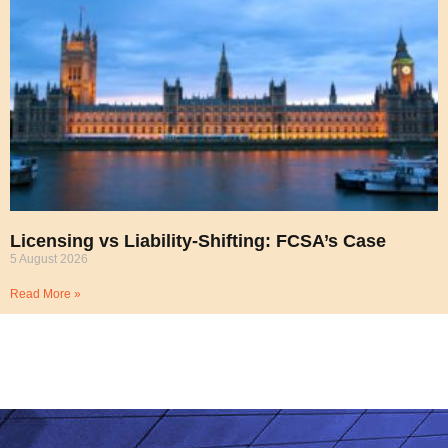
Licensing vs Liability-Shifting: FCSA’s Case
5 August 2026
Read More »