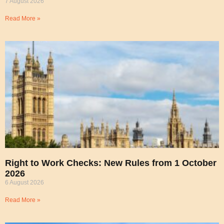
7 August 2026
Read More »
Right to Work Checks: New Rules from 1 October
2026
6 August 2026
Read More »