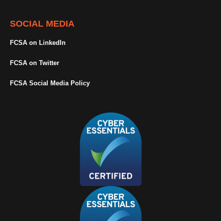
SOCIAL MEDIA
FCSA on LinkedIn
FCSA on Twitter
FCSA Social Media Policy