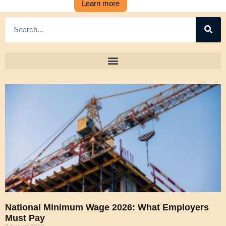
Learn more
National Minimum Wage 2026: What Employers
Must Pay