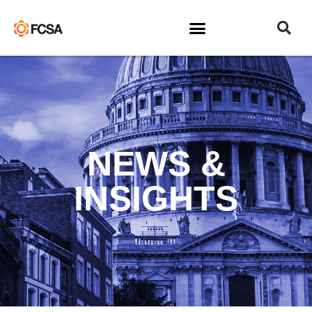
NEWS &
INSIGHTS