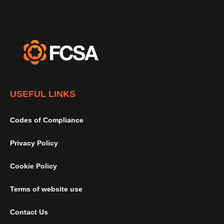
USEFUL LINKS
Codes of Compliance
Privacy Policy
Cookie Policy
Terms of website use
Contact Us