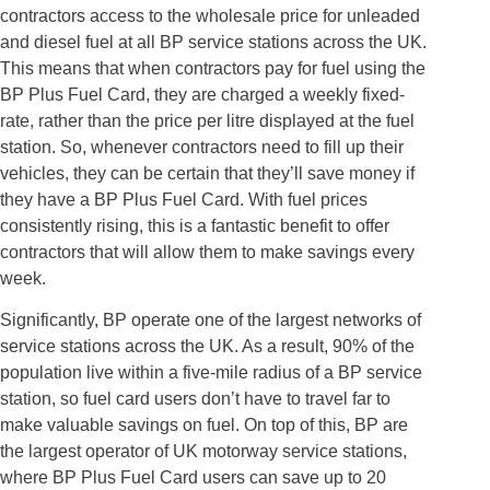
contractors access to the wholesale price for unleaded
and diesel fuel at all BP service stations across the UK.
This means that when contractors pay for fuel using the
BP Plus Fuel Card, they are charged a weekly fixed-
rate, rather than the price per litre displayed at the fuel
station. So, whenever contractors need to fill up their
vehicles, they can be certain that they’ll save money if
they have a BP Plus Fuel Card. With fuel prices
consistently rising, this is a fantastic benefit to offer
contractors that will allow them to make savings every
week.
Significantly, BP operate one of the largest networks of
service stations across the UK. As a result, 90% of the
population live within a five-mile radius of a BP service
station, so fuel card users don’t have to travel far to
make valuable savings on fuel. On top of this, BP are
the largest operator of UK motorway service stations,
where BP Plus Fuel Card users can save up to 20