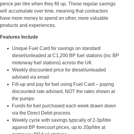
pence per litre when they fill up. These regular savings
will accumulate over time, meaning that contractors
have more money to spend on other, more valuable
products and experiences.
Features Include
Unique Fuel Card for savings on standard
diesel/unleaded at C1,200 BP fuel stations (inc BP
motorway fuel stations) across the UK
Weekly discounted price for diesel/unleaded
advised via email
Fill-up and pay for fuel using Fuel Card – paying
discounted rate advised, NOT the rates shown at
the pumps
Funds for fuel purchased each week drawn down
via the Direct Debit process
Weekly cycle with savings typically of 2-3p/litre
against BP forecourt prices, up to 20p/litre at