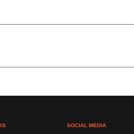
KS
SOCIAL MEDIA