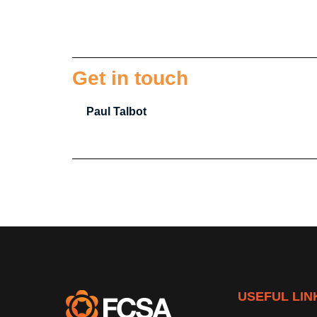
Get in touch
Paul Talbot
USEFUL LIN