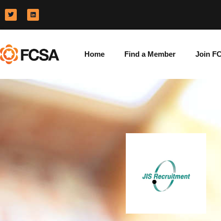
Home
Find a Member
Join F