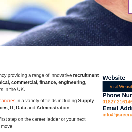
ncy providing a range of innovative
recruitment
Website
ical, commercial, finance, engineering,
Visit Websi
rs in the UK.
Phone Nu
cancies
in a variety of fields including
Supply
01827 21614
Email Add
es, IT, Data
and
Administration
.
info@jisrecr
first step on the career ladder or your next
 move.