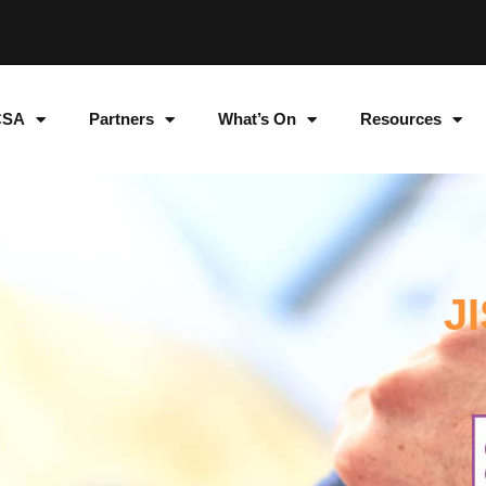
CSA
Partners
What’s On
Resources
J