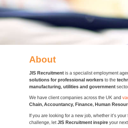
About
JIS Recruitment
is a specialist employment age
solutions for professional workers
to the
techn
manufacturing, utilities and government
secto
We have client companies across the UK and
va
Chain, Accountancy, Finance, Human Resourc
If you are looking for a new job, whether it’s your 
challenge, let
JIS Recruitment
inspire
your next