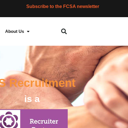
Subscribe to the FCSA newsletter
About Us
IS Recruitment
is a