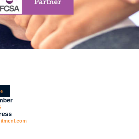
te
mber
6
ress
uitment.com