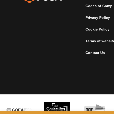
Codes of Compl
Privacy Policy
Cookie Policy
Terms of websit
Contact Us