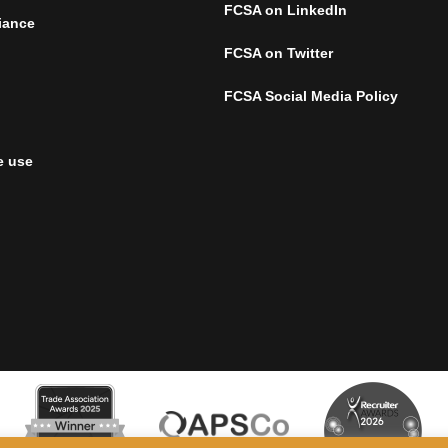
FCSA on LinkedIn
iance
FCSA on Twitter
FCSA Social Media Policy
e use