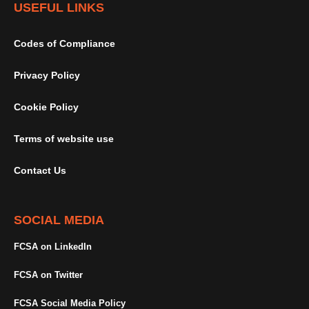
USEFUL LINKS
Codes of Compliance
Privacy Policy
Cookie Policy
Terms of website use
Contact Us
SOCIAL MEDIA
FCSA on LinkedIn
FCSA on Twitter
FCSA Social Media Policy