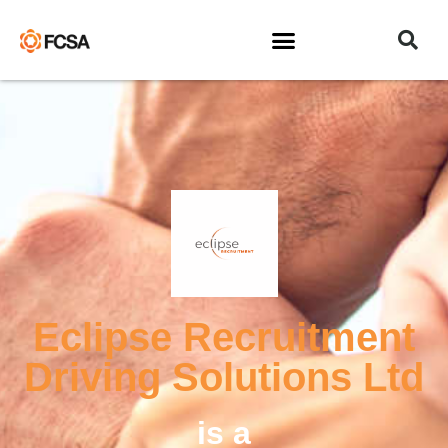
Eclipse Recruitment
Driving Solutions Ltd
is a