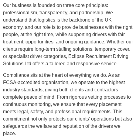
Our business is founded on three core principles:
professionalism, transparency, and partnership. We
understand that logistics is the backbone of the UK
economy, and our role is to provide businesses with the right
people, at the right time, while supporting drivers with fair
treatment, opportunities, and ongoing guidance. Whether our
clients require long-term staffing solutions, temporary cover,
or specialist driver categories, Eclipse Recruitment Driving
Solutions Ltd offers a tailored and responsive service.
Compliance sits at the heart of everything we do. As an
FCSA-accredited organisation, we operate to the highest
industry standards, giving both clients and contractors
complete peace of mind. From rigorous vetting processes to
continuous monitoring, we ensure that every placement
meets legal, safety, and professional requirements. This
commitment not only protects our clients’ operations but also
safeguards the welfare and reputation of the drivers we
place.