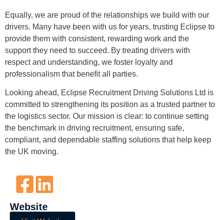
Equally, we are proud of the relationships we build with our
drivers. Many have been with us for years, trusting Eclipse to
provide them with consistent, rewarding work and the
support they need to succeed. By treating drivers with
respect and understanding, we foster loyalty and
professionalism that benefit all parties.
Looking ahead, Eclipse Recruitment Driving Solutions Ltd is
committed to strengthening its position as a trusted partner to
the logistics sector. Our mission is clear: to continue setting
the benchmark in driving recruitment, ensuring safe,
compliant, and dependable staffing solutions that help keep
the UK moving.
Website