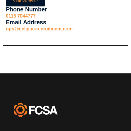
Visit Website
Phone Number
0115 7044777
Email Address
ops@eclipse-recruitment.com