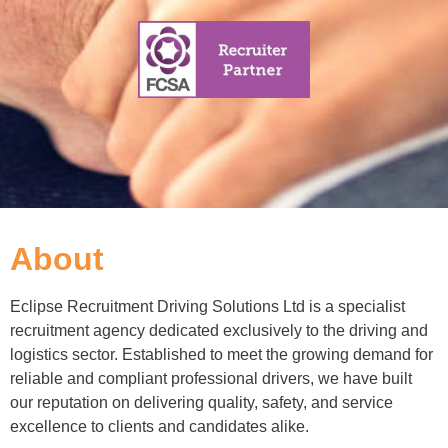
About
Eclipse Recruitment Driving Solutions Ltd is a specialist
recruitment agency dedicated exclusively to the driving and
logistics sector. Established to meet the growing demand for
reliable and compliant professional drivers, we have built
our reputation on delivering quality, safety, and service
excellence to clients and candidates alike.