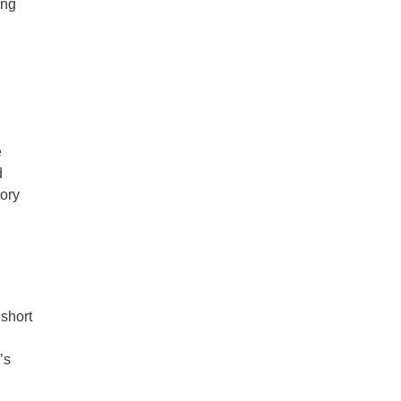
ing
e
d
tory
 short
’s