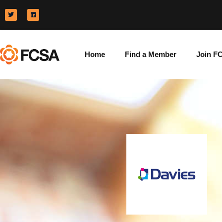
Home
Find a Member
Join F