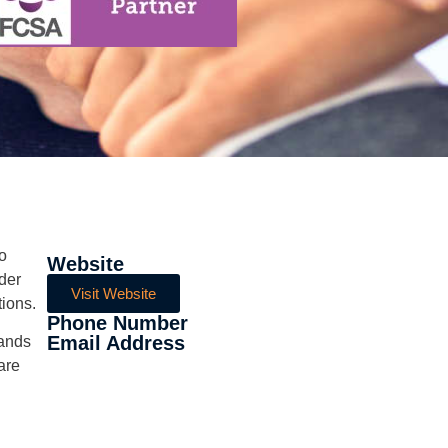
to
Website
der
Visit Website
tions.
Phone Number
Email Address
sands
are