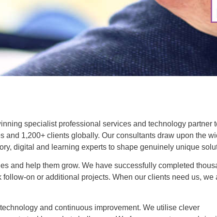
winning specialist professional services and technology partner 
s and 1,200+ clients globally. Our consultants draw upon the wi
tory, digital and learning experts to shape genuinely unique solu
lenges and help them grow. We have successfully completed thou
k follow-on or additional projects. When our clients need us, we 
, technology and continuous improvement. We utilise clever