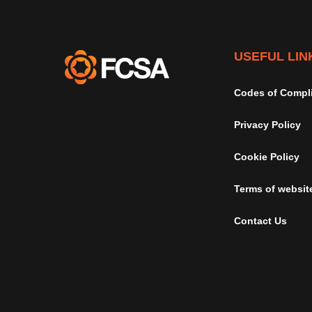
USEFUL LIN
Codes of Compl
Privacy Policy
Cookie Policy
Terms of websit
Contact Us