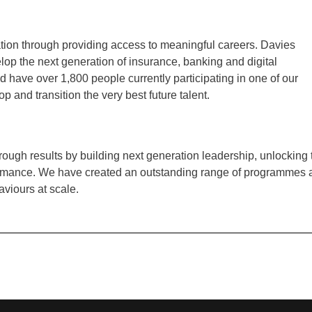
ation through providing access to meaningful careers. Davies
op the next generation of insurance, banking and digital
 have over 1,800 people currently participating in one of our
p and transition the very best future talent.
ough results by building next generation leadership, unlocking 
rformance. We have created an outstanding range of programmes
aviours at scale.