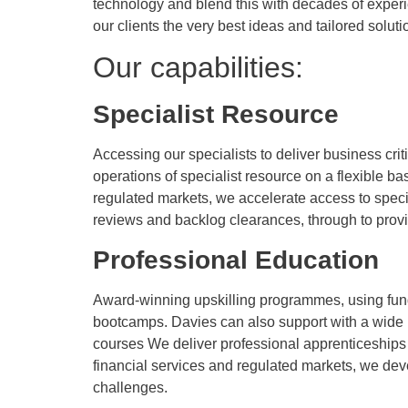
technology and blend this with decades of exper
our clients the very best ideas and tailored soluti
Our capabilities:
Specialist Resource
Accessing our specialists to deliver business criti
operations of specialist resource on a flexible b
regulated markets, we accelerate access to special
reviews and backlog clearances, through to provi
Professional Education
Award-winning upskilling programmes, using fundi
bootcamps. Davies can also support with a wide r
courses We deliver professional apprenticeships 
financial services and regulated markets, we deve
challenges.