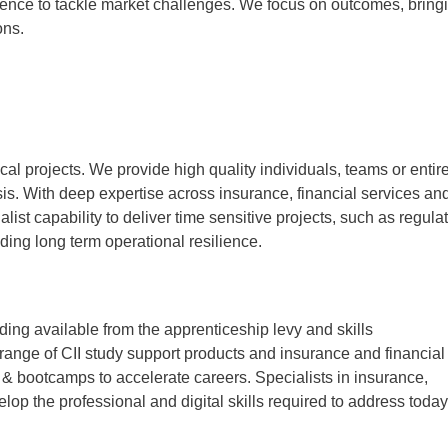
ience to tackle market challenges. We focus on outcomes, bring
ons.
cal projects.
We provide high quality individuals, teams or entir
asis. With deep expertise across insurance, financial services an
ist capability to deliver time sensitive projects, such as regula
ding long term operational resilience.
ng available from the apprenticeship levy and skills
ange of CII study support products and insurance and financial
& bootcamps to accelerate careers. Specialists in insurance,
lop the professional and digital skills required to address today