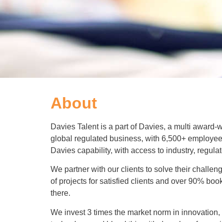
About
Davies Talent is a part of Davies, a multi award-
global regulated business, with 6,500+ employee
Davies capability, with access to industry, regula
We partner with our clients to solve their chal
of projects for satisfied clients and over 90% boo
there.
We invest 3 times the market norm in innovation