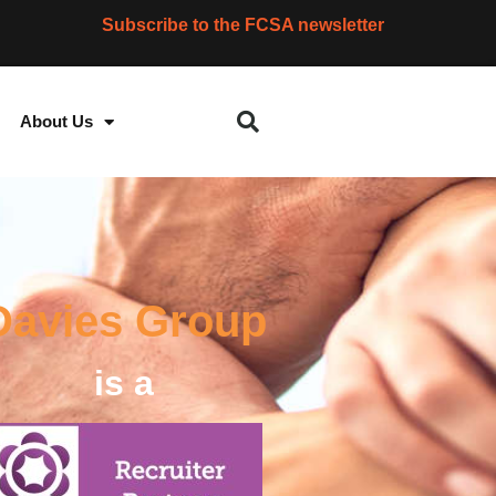
Subscribe to the FCSA newsletter
About Us
Davies Group
is a