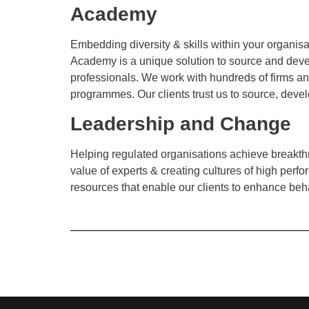
Academy
Embedding diversity & skills within your organis
Academy is a unique solution to source and devel
professionals. We work with hundreds of firms and
programmes. Our clients trust us to source, develo
Leadership and Change
Helping regulated organisations achieve breakthr
value of experts & creating cultures of high pe
resources that enable our clients to enhance beh