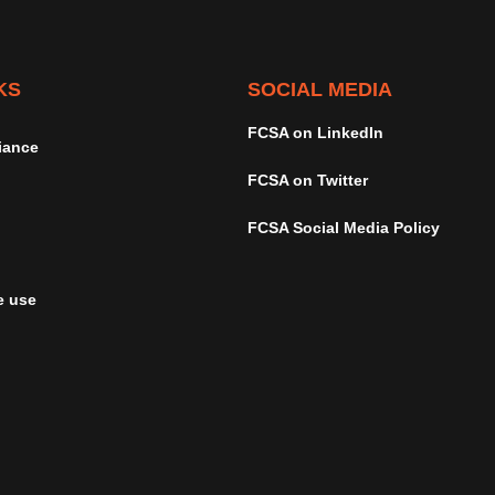
KS
SOCIAL MEDIA
FCSA on LinkedIn
iance
FCSA on Twitter
FCSA Social Media Policy
e use