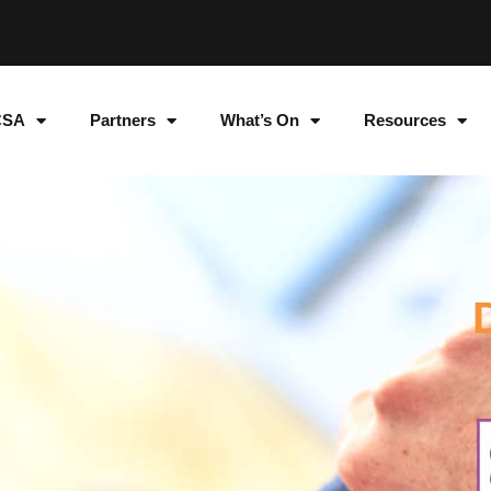
CSA
Partners
What’s On
Resources