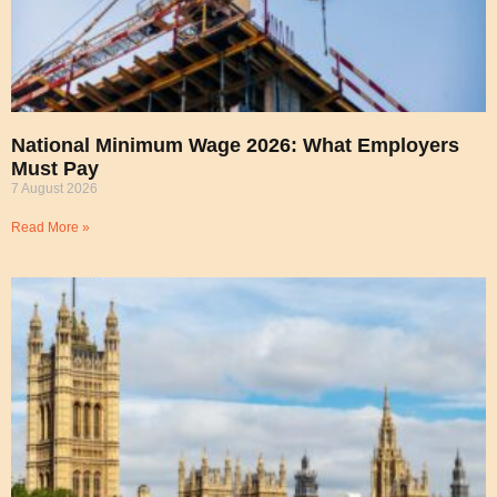
National Minimum Wage 2026: What Employers
Must Pay
7 August 2026
Read More »