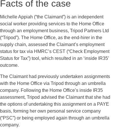
Facts of the case
Michelle Appiah (“the Claimant”) is an independent
social worker providing services to the Home Office
through an employment business, Tripod Partners Ltd
(“Tripod”). The Home Office, as the end-hirer in the
supply chain, assessed the Claimant’s employment
status for tax via HMRC’s CEST (“Check Employment
Status for Tax”) tool, which resulted in an ‘inside IR35’
outcome.
The Claimant had previously undertaken assignments
with the Home Office via Tripod through an umbrella
company. Following the Home Office’s inside IR35
assessment, Tripod advised the Claimant that she had
the options of undertaking this assignment on a PAYE
basis, forming her own personal service company
(“PSC”) or being employed again through an umbrella
company.