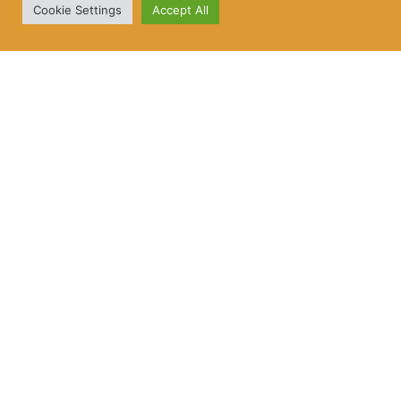
Cookie Settings
Accept All