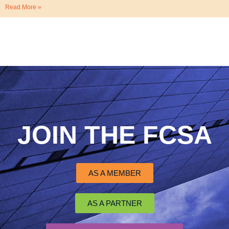
Read More »
JOIN THE FCSA
AS A MEMBER
AS A PARTNER