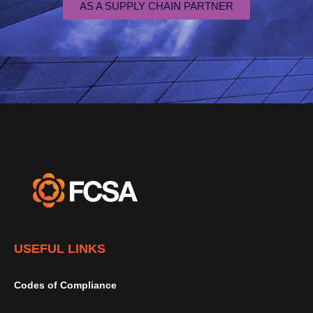
AS A SUPPLY CHAIN PARTNER
USEFUL LINKS
Codes of Compliance