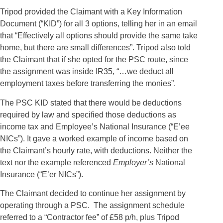
Tripod provided the Claimant with a Key Information
Document (“KID”) for all 3 options, telling her in an email
that “Effectively all options should provide the same take
home, but there are small differences”. Tripod also told
the Claimant that if she opted for the PSC route, since
the assignment was inside IR35, “…we deduct all
employment taxes before transferring the monies”.
The PSC KID stated that there would be deductions
required by law and specified those deductions as
income tax and Employee’s National Insurance (“E’ee
NICs”). It gave a worked example of income based on
the Claimant’s hourly rate, with deductions. Neither the
text nor the example referenced
Employer’s
National
Insurance (“E’er NICs”).
The Claimant decided to continue her assignment by
operating through a PSC.
The assignment schedule
referred to a “Contractor fee” of £58 p/h, plus Tripod