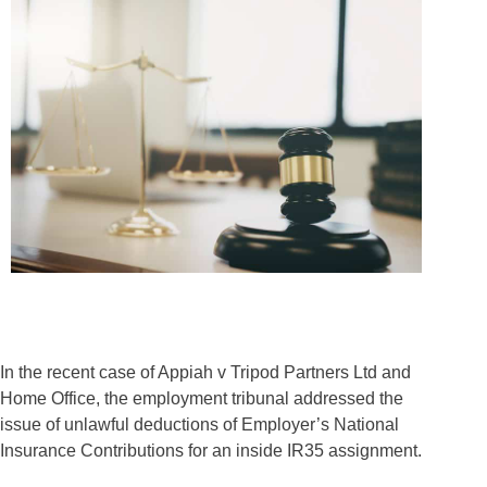
In the recent case of Appiah v Tripod Partners Ltd and
Home Office, the employment tribunal addressed the
issue of unlawful deductions of Employer’s National
Insurance Contributions for an inside IR35 assignment.