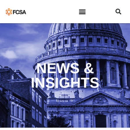
NEWS &
INSIGHTS