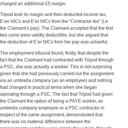
charged an additional £5 margin.
Tripod took its margin and then deducted income tax,
E’ee NICs and E’er NICs from the “Contractor fee” (i.e
the Claimant’s pay). The Claimant accepted that the first
two sums were validly deductible, but she argued that
the deduction of E’er NICs from her pay was unlawful.
The employment tribunal found, firstly, that despite the
fact that the Claimant had contracted with Tripod through
a PSC, she was actually a worker. This is not surprising
given that she had previously carried out the assignment
via an umbrella company (as an employee) and nothing
had changed in practical terms when she began
operating through a PSC. The fact that Tripod had given
the Claimant the option of being a PAYE worker, an
umbrella company employee or a PSC contractor in
respect of the same assignment, demonstrated that
there was no material difference between the