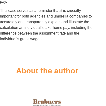
pay.
This case serves as a reminder that it is crucially
important for both agencies and umbrella companies to
accurately and transparently explain and illustrate the
calculation an individual’s take-home pay, including the
difference between the assignment rate and the
individual’s gross wages.
About the author