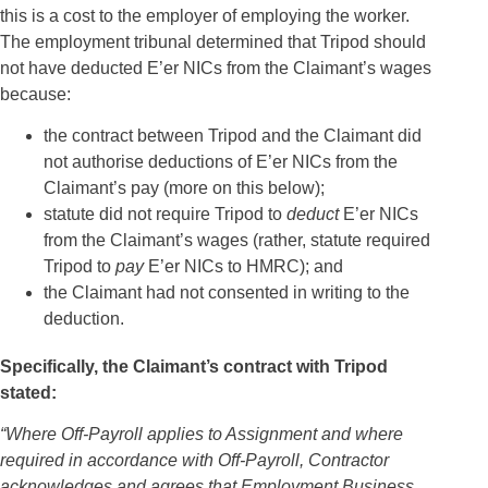
this is a cost to the employer of employing the worker.
The employment tribunal determined that Tripod should
not have deducted E’er NICs from the Claimant’s wages
because:
the contract between Tripod and the Claimant did
not authorise deductions of E’er NICs from the
Claimant’s pay (more on this below);
statute did not require Tripod to
deduct
E’er NICs
from the Claimant’s wages (rather, statute required
Tripod to
pay
E’er NICs to HMRC); and
the Claimant had not consented in writing to the
deduction.
Specifically, the Claimant’s contract with Tripod
stated:
“Where Off-Payroll applies to Assignment and where
required in accordance with Off-Payroll, Contractor
acknowledges and agrees that Employment Business