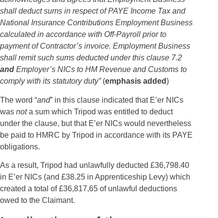
shall deduct sums in respect of PAYE Income Tax and
National Insurance Contributions Employment Business
calculated in accordance with Off-Payroll prior to
payment of Contractor’s invoice. Employment Business
shall remit such sums deducted under this clause 7.2
and
Employer’s NICs to HM Revenue and Customs to
comply with its statutory duty”
(
emphasis added
)
The word “
and
” in this clause indicated that E’er NICs
was
not
a sum which Tripod was entitled to deduct
under the clause, but that E’er NICs would nevertheless
be paid to HMRC by Tripod in accordance with its PAYE
obligations.
As a result, Tripod had unlawfully deducted £36,798.40
in E’er NICs (and £38.25 in Apprenticeship Levy) which
created a total of £36,817,65 of unlawful deductions
owed to the Claimant.