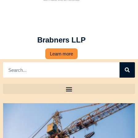
Brabners LLP
Learn more