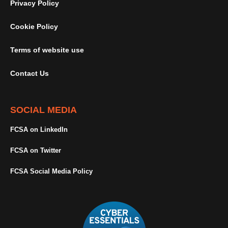
Privacy Policy
Cookie Policy
Terms of website use
Contact Us
SOCIAL MEDIA
FCSA on LinkedIn
FCSA on Twitter
FCSA Social Media Policy