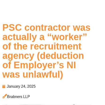
PSC contractor was
actually a “worker”
of the recruitment
agency (deduction
of Employer’s NI
was unlawful)
January 24, 2025
Brabners LLP