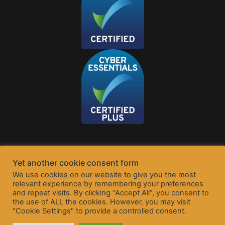
Yet another cookie consent form
We use cookies on our website to give you the most
relevant experience by remembering your preferences
and repeat visits. By clicking “Accept All”, you consent to
the use of ALL the cookies. However, you may visit
"Cookie Settings" to provide a controlled consent.