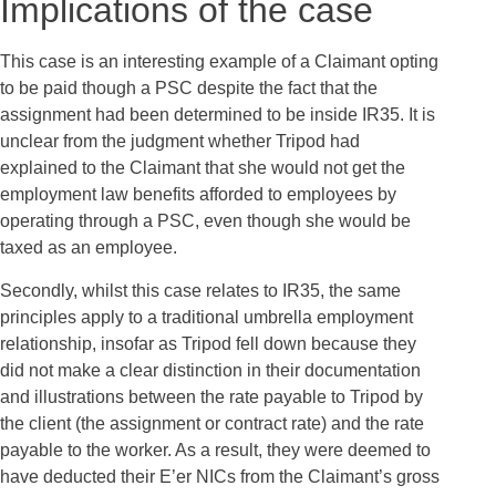
Implications of the case
This case is an interesting example of a Claimant opting
to be paid though a PSC despite the fact that the
assignment had been determined to be inside IR35. It is
unclear from the judgment whether Tripod had
explained to the Claimant that she would not get the
employment law benefits afforded to employees by
operating through a PSC, even though she would be
taxed as an employee.
Secondly, whilst this case relates to IR35, the same
principles apply to a traditional umbrella employment
relationship, insofar as Tripod fell down because they
did not make a clear distinction in their documentation
and illustrations between the rate payable to Tripod by
the client (the assignment or contract rate) and the rate
payable to the worker. As a result, they were deemed to
have deducted their E’er NICs from the Claimant’s gross