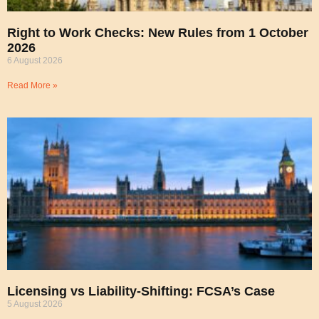
Right to Work Checks: New Rules from 1 October
2026
6 August 2026
Read More »
Licensing vs Liability-Shifting: FCSA’s Case
5 August 2026