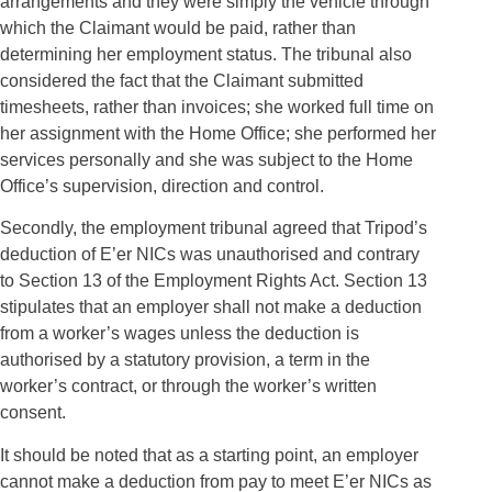
arrangements and they were simply the vehicle through
which the Claimant would be paid, rather than
determining her employment status. The tribunal also
considered the fact that the Claimant submitted
timesheets, rather than invoices; she worked full time on
her assignment with the Home Office; she performed her
services personally and she was subject to the Home
Office’s supervision, direction and control.
Secondly, the employment tribunal agreed that Tripod’s
deduction of E’er NICs was unauthorised and contrary
to Section 13 of the Employment Rights Act. Section 13
stipulates that an employer shall not make a deduction
from a worker’s wages unless the deduction is
authorised by a statutory provision, a term in the
worker’s contract, or through the worker’s written
consent.
It should be noted that as a starting point, an employer
cannot make a deduction from pay to meet E’er NICs as