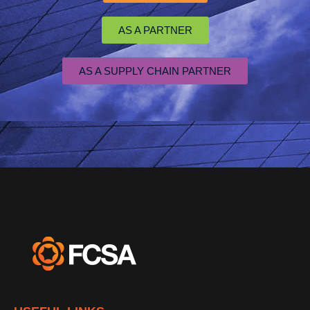
AS A PARTNER
AS A SUPPLY CHAIN PARTNER