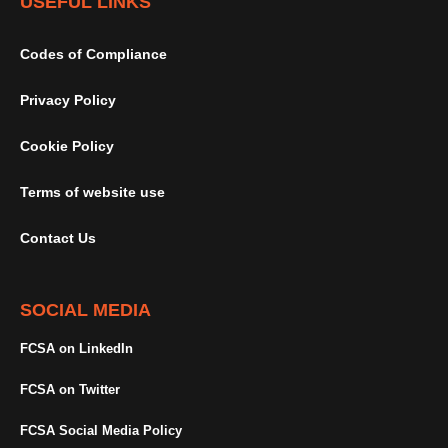
USEFUL LINKS
Codes of Compliance
Privacy Policy
Cookie Policy
Terms of website use
Contact Us
SOCIAL MEDIA
FCSA on LinkedIn
FCSA on Twitter
FCSA Social Media Policy