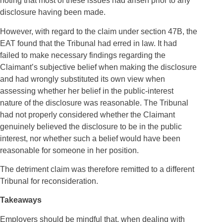
noting that most of these issues had arisen prior to any
disclosure having been made.
However, with regard to the claim under section 47B, the
EAT found that the Tribunal had erred in law. It had
failed to make necessary findings regarding the
Claimant’s subjective belief when making the disclosure
and had wrongly substituted its own view when
assessing whether her belief in the public
‑
interest
nature of the disclosure was reasonable. The Tribunal
had not properly considered whether the Claimant
genuinely believed the disclosure to be in the public
interest, nor whether such a belief would have been
reasonable for someone in her position.
The detriment claim was therefore remitted to a different
Tribunal for reconsideration.
Takeaways
Employers should be mindful that, when dealing with