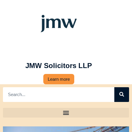
JMW Solicitors LLP
Learn more