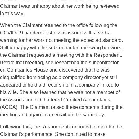
Claimant was unhappy about her work being reviewed
in this way.
When the Claimant returned to the office following the
COVID
‑
19 pandemic, she was issued with a verbal
warning for her work not meeting the expected standard.
Still unhappy with the subcontractor reviewing her work,
the Claimant requested a meeting with the Respondent.
Before that meeting, she researched the subcontractor
on Companies House and discovered that he was
disqualified from acting as a company director yet still
appeared to hold a directorship in a company linked to
his wife. She also learned that he was not a member of
the Association of Chartered Certified Accountants
(ACCA). The Claimant raised these concerns during the
meeting and again in an email on the same day.
Following this, the Respondent continued to monitor the
Claimant’s performance. She continued to make