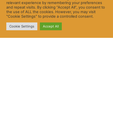
relevant experience by remembering your preferences
and repeat visits. By clicking “Accept All”, you consent to
the use of ALL the cookies. However, you may visit
"Cookie Settings" to provide a controlled consent.
Cookie Settings
Accept All