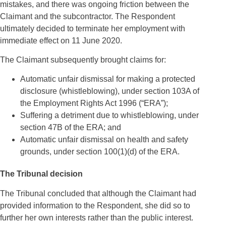
mistakes, and there was ongoing friction between the
Claimant and the subcontractor. The Respondent
ultimately decided to terminate her employment with
immediate effect on 11 June 2020.
The Claimant subsequently brought claims for:
Automatic unfair dismissal for making a protected
disclosure (whistleblowing), under section 103A of
the Employment Rights Act 1996 (“ERA”);
Suffering a detriment due to whistleblowing, under
section 47B of the ERA; and
Automatic unfair dismissal on health and safety
grounds, under section 100(1)(d) of the ERA.
The Tribunal decision
The Tribunal concluded that although the Claimant had
provided information to the Respondent, she did so to
further her own interests rather than the public interest.