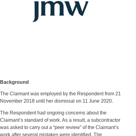
Background
The Claimant was employed by the Respondent from 21
November 2018 until her dismissal on 11 June 2020.
The Respondent had ongoing concerns about the
Claimant’s standard of work. As a result, a subcontractor
was asked to carry out a “peer review” of the Claimant’s
work after several mistakes were identified. The