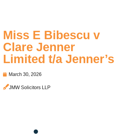
Miss E Bibescu v
Clare Jenner
Limited t/a Jenner’s
March 30, 2026
JMW Solicitors LLP