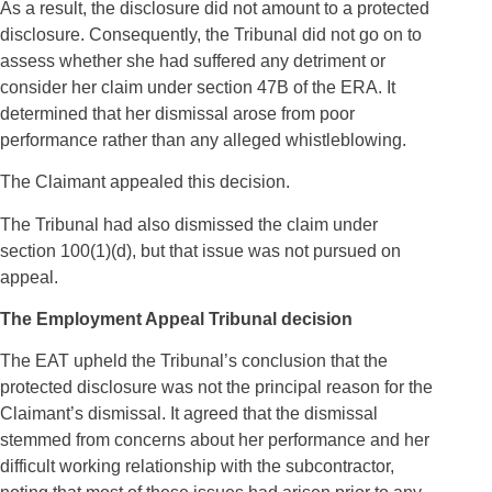
As a result, the disclosure did not amount to a protected
disclosure. Consequently, the Tribunal did not go on to
assess whether she had suffered any detriment or
consider her claim under section 47B of the ERA. It
determined that her dismissal arose from poor
performance rather than any alleged whistleblowing.
The Claimant appealed this decision.
The Tribunal had also dismissed the claim under
section 100(1)(d), but that issue was not pursued on
appeal.
The Employment Appeal Tribunal decision
The EAT upheld the Tribunal’s conclusion that the
protected disclosure was not the principal reason for the
Claimant’s dismissal. It agreed that the dismissal
stemmed from concerns about her performance and her
difficult working relationship with the subcontractor,