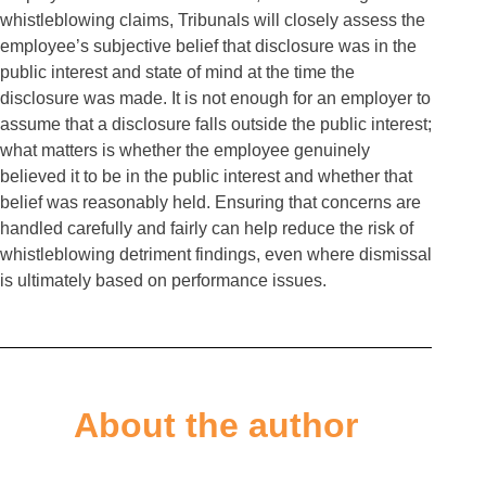
whistleblowing claims, Tribunals will closely assess the
employee’s subjective belief that disclosure was in the
public interest and state of mind at the time the
disclosure was made. It is not enough for an employer to
assume that a disclosure falls outside the public interest;
what matters is whether the employee genuinely
believed it to be in the public interest and whether that
belief was reasonably held. Ensuring that concerns are
handled carefully and fairly can help reduce the risk of
whistleblowing detriment findings, even where dismissal
is ultimately based on performance issues.
About the author