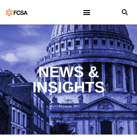
NEWS &
INSIGHTS