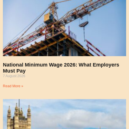
National Minimum Wage 2026: What Employers
Must Pay
7 August 2026
Read More »