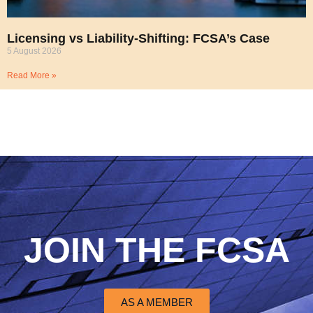
Licensing vs Liability-Shifting: FCSA’s Case
5 August 2026
Read More »
JOIN THE FCSA
AS A MEMBER