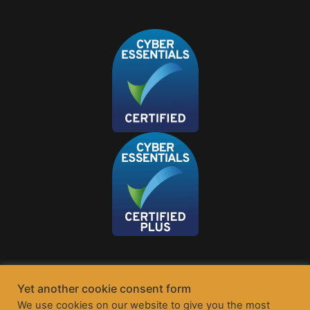
Yet another cookie consent form
We use cookies on our website to give you the most