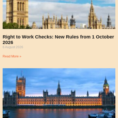
Right to Work Checks: New Rules from 1 October
2026
6 August 2026
Read More »