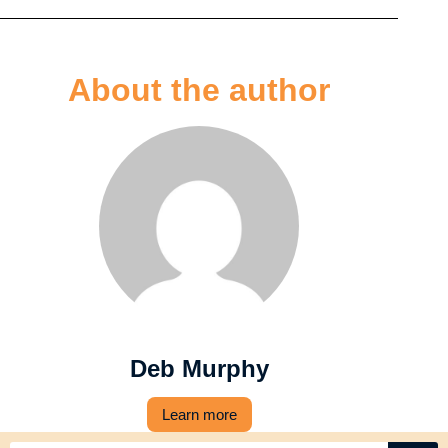
About the author
Deb Murphy
Learn more