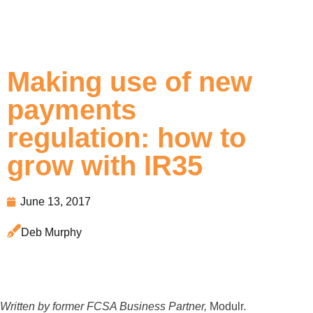
Making use of new
payments
regulation: how to
grow with IR35
June 13, 2017
Deb Murphy
Written by former FCSA Business Partner,
Modulr
.