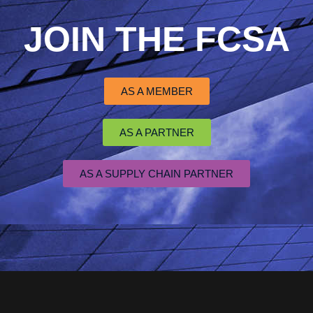
JOIN THE FCSA
AS A MEMBER
AS A PARTNER
AS A SUPPLY CHAIN PARTNER