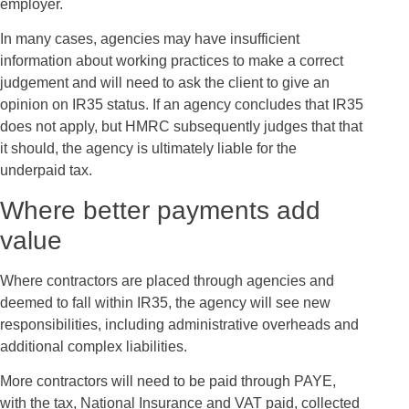
employer.
In many cases, agencies may have insufficient
information about working practices to make a correct
judgement and will need to ask the client to give an
opinion on IR35 status. If an agency concludes that IR35
does not apply, but HMRC subsequently judges that that
it should, the agency is ultimately liable for the
underpaid tax.
Where better payments add
value
Where contractors are placed through agencies and
deemed to fall within IR35, the agency will see new
responsibilities, including administrative overheads and
additional complex liabilities.
More contractors will need to be paid through PAYE,
with the tax, National Insurance and VAT paid, collected