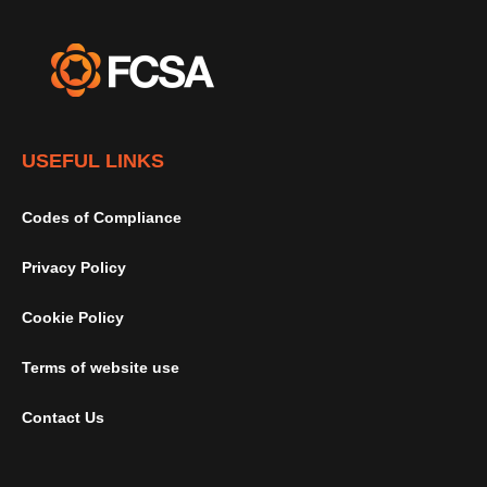
USEFUL LINKS
Codes of Compliance
Privacy Policy
Cookie Policy
Terms of website use
Contact Us