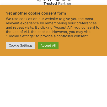
Yet another cookie consent form
We use cookies on our website to give you the most
relevant experience by remembering your preferences
and repeat visits. By clicking “Accept All”, you consent to
the use of ALL the cookies. However, you may visit
"Cookie Settings" to provide a controlled consent.
Cookie Settings
Accept All
© Freelancer and Contractor Services Association Ltd 2026