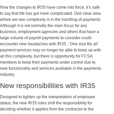
Now the changes to IR35 have come into force, it’s safe
to say that life has got more complicated. One clear area
where we see complexity is in the handling of payments.
Although it is not normally the main focus for any
business, employment agencies and others that have a
large volume of payroll payments to consider could
encounter new headaches with IR35 . ‘One size fits all’
payment services may no longer be able to keep up with
all this complexity, but there is opportunity for FCSA
members to keep their payments under control due to
new functionality and services available in the payments
industry.
New responsibilities with IR35
Designed to tighten up the interpretation of employee
status, the new IR35 rules shift the responsibility for
deciding whether it applies from the contractor to the