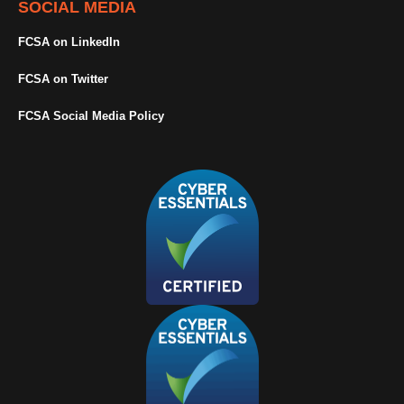
SOCIAL MEDIA
FCSA on LinkedIn
FCSA on Twitter
FCSA Social Media Policy