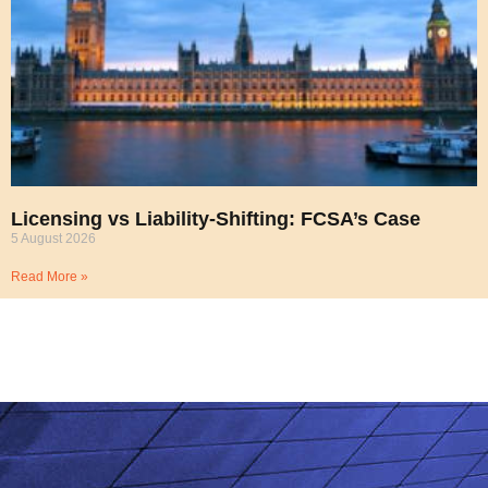
Licensing vs Liability-Shifting: FCSA’s Case
5 August 2026
Read More »