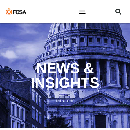
NEWS &
INSIGHTS