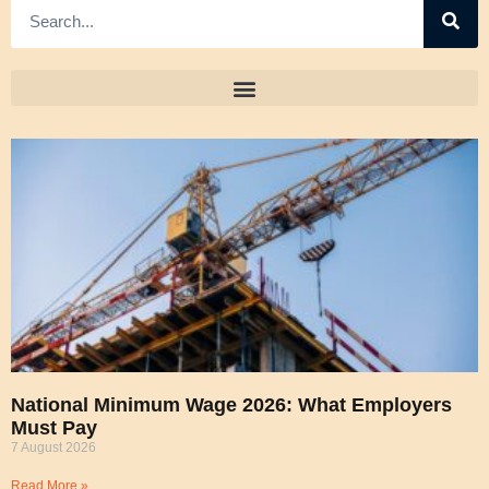
National Minimum Wage 2026: What Employers
Must Pay
7 August 2026
Read More »