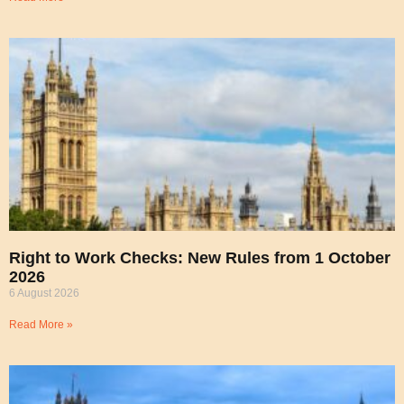
Right to Work Checks: New Rules from 1 October
2026
6 August 2026
Read More »