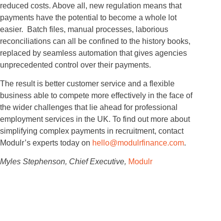
reduced costs. Above all, new regulation means that
payments have the potential to become a whole lot
easier. Batch files, manual processes, laborious
reconciliations can all be confined to the history books,
replaced by seamless automation that gives agencies
unprecedented control over their payments.
The result is better customer service and a flexible
business able to compete more effectively in the face of
the wider challenges that lie ahead for professional
employment services in the UK. To find out more about
simplifying complex payments in recruitment, contact
Modulr’s experts today on
hello@modulrfinance.com
.
Myles Stephenson, Chief Executive,
Modulr