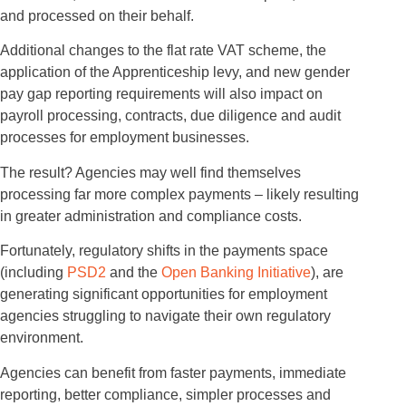
and processed on their behalf.
Additional changes to the flat rate VAT scheme, the
application of the Apprenticeship levy, and new gender
pay gap reporting requirements will also impact on
payroll processing, contracts, due diligence and audit
processes for employment businesses.
The result? Agencies may well find themselves
processing far more complex payments – likely resulting
in greater administration and compliance costs.
Fortunately, regulatory shifts in the payments space
(including
PSD2
and the
Open Banking Initiative
), are
generating significant opportunities for employment
agencies struggling to navigate their own regulatory
environment.
Agencies can benefit from faster payments, immediate
reporting, better compliance, simpler processes and