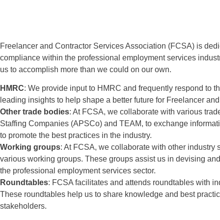
Freelancer and Contractor Services Association (FCSA) is dedi
compliance within the professional employment services industr
us to accomplish more than we could on our own.
HMRC
: We provide input to HMRC and frequently respond to the
leading insights to help shape a better future for Freelancer an
Other trade bodies
: At FCSA, we collaborate with various trad
Staffing Companies (APSCo) and TEAM, to exchange information
to promote the best practices in the industry.
Working groups
: At FCSA, we collaborate with other industry
various working groups. These groups assist us in devising and 
the professional employment services sector.
Roundtables
: FCSA facilitates and attends roundtables with in
These roundtables help us to share knowledge and best practices
stakeholders.