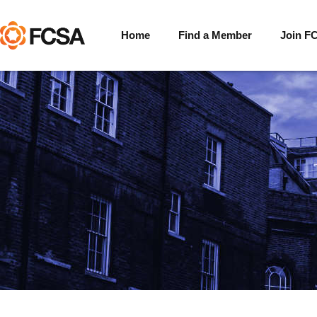
Home
Find a Member
Join F