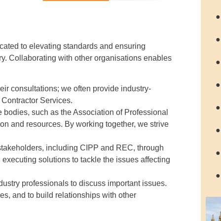
●
●
cated to elevating standards and ensuring
y. Collaborating with other organisations enables
●
●
ir consultations; we often provide industry-
d Contractor Services.
●
e bodies, such as the Association of Professional
 and resources. By working together, we strive
●
 stakeholders, including CIPP and REC, through
●
executing solutions to tackle the issues affecting
●
dustry professionals to discuss important issues.
, and to build relationships with other