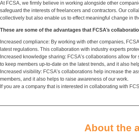
At FCSA, we firmly believe in working alongside other compan
safeguard the interests of freelancers and contractors. Our col
collectively but also enable us to effect meaningful change in t
These are some of the advantages that FCSA’s collaboratio
Increased compliance: By working with other companies, FCSA 
latest regulations. This collaboration with industry experts prote
Increased knowledge sharing: FCSA’s collaborations allow for 
to keep members up-to-date on the latest trends, and it also help
Increased visibility: FCSA’s collaborations help increase the asso
members, and it also helps to raise awareness of our work.
If you are a company that is interested in collaborating with FCSA
About the 