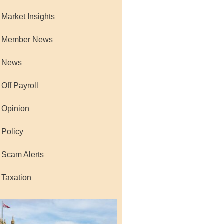
 Market Insights
 Member News
 News
 Off Payroll
 Opinion
 Policy
 Scam Alerts
 Taxation