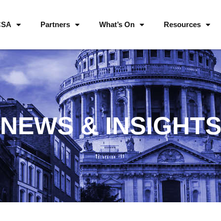
CSA
Partners
What’s On
Resources
NEWS & INSIGHT