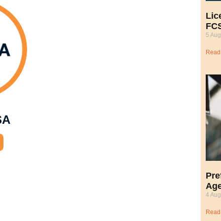
Lic
FCS
5 Aug
Read
SA
Pre
Age
4 Aug
Read