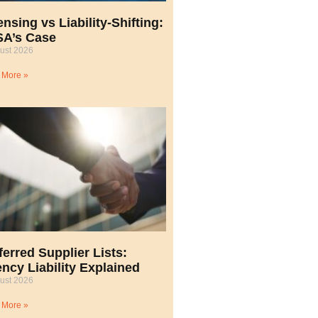
ensing vs Liability-Shifting:
A’s Case
ust 2026
 More »
ferred Supplier Lists:
ncy Liability Explained
ust 2026
 More »