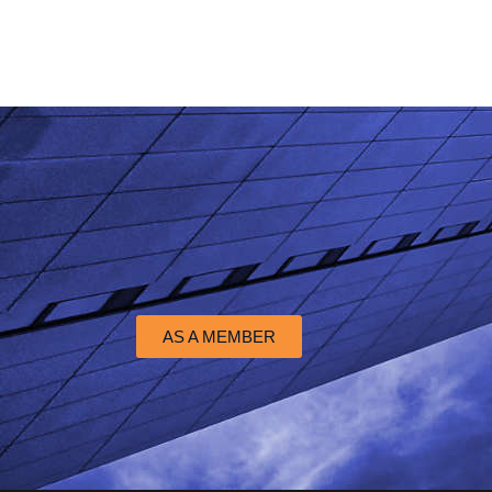
AS A MEMBER