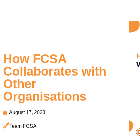
How FCSA
Collaborates with
Other
Organisations
August 17, 2023
Team FCSA