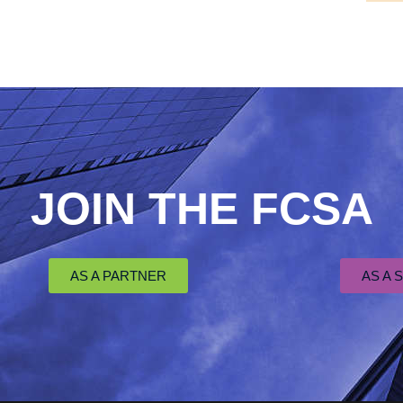
JOIN THE FCSA
AS A PARTNER
AS A 