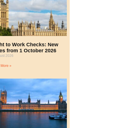
ht to Work Checks: New
es from 1 October 2026
ust 2026
 More »