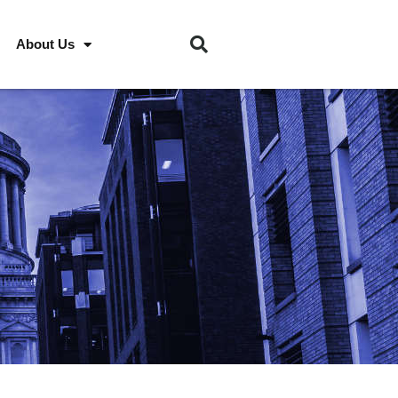
About Us
S