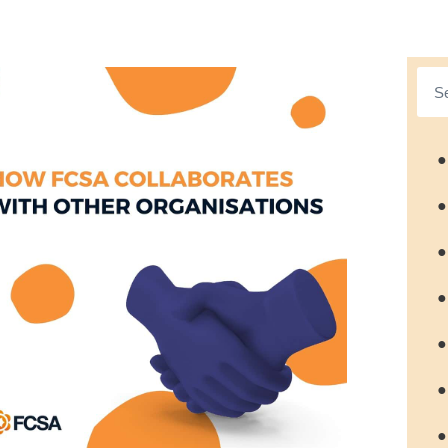
●
●
●
●
●
●
●