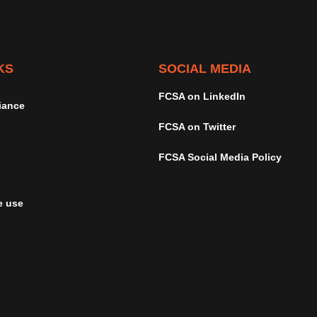
KS
SOCIAL MEDIA
FCSA on LinkedIn
iance
FCSA on Twitter
FCSA Social Media Policy
e use