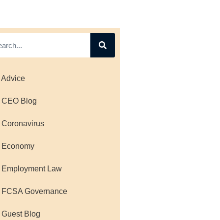
 Advice
 CEO Blog
 Coronavirus
 Economy
 Employment Law
 FCSA Governance
 Guest Blog