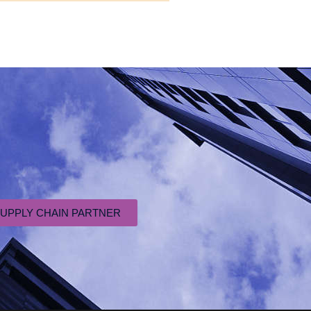
SUPPLY CHAIN PARTNER