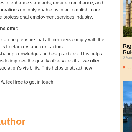
ies to enhance standards, ensure compliance, and
laborations not only enable us to accomplish more
he professional employment services industry.
ns offer:
can help ensure that all members comply with the
Rig
cts freelancers and contractors.
Rul
sharing knowledge and best practices. This helps
6 Aug
s to improve the quality of services that we offer.
ciation’s visibility. This helps to attract new
Read
, feel free to get in touch
author