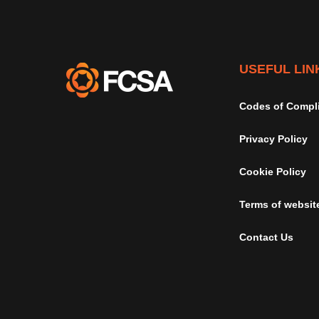
USEFUL LIN
Codes of Compl
Privacy Policy
Cookie Policy
Terms of websit
Contact Us