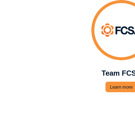
Team FC
Learn more