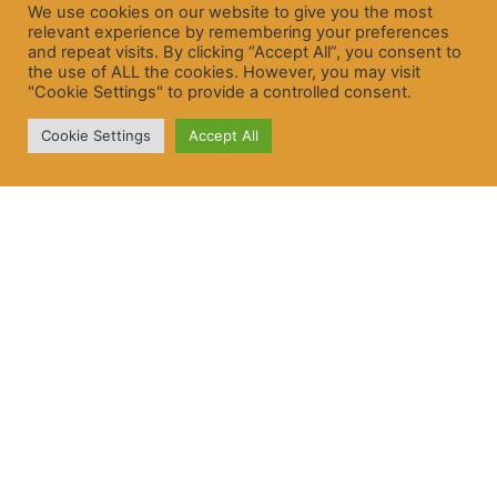
We use cookies on our website to give you the most
relevant experience by remembering your preferences
and repeat visits. By clicking “Accept All”, you consent to
the use of ALL the cookies. However, you may visit
"Cookie Settings" to provide a controlled consent.
Cookie Settings
Accept All