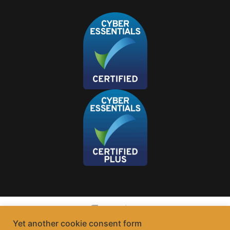
Yet another cookie consent form