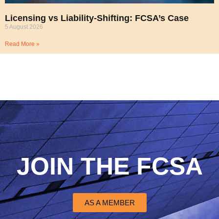
Licensing vs Liability-Shifting: FCSA’s Case
5 August 2026
Read More »
JOIN THE FCSA
AS A MEMBER