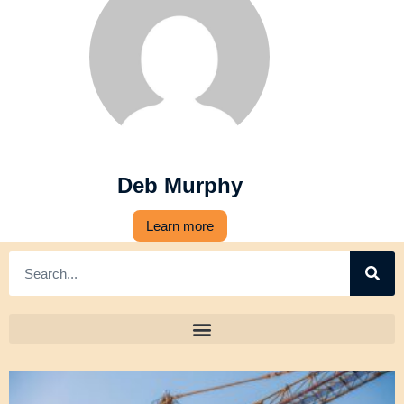
Deb Murphy
Learn more