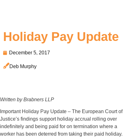
Holiday Pay Update
December 5, 2017
Deb Murphy
Written by Brabners LLP
Important Holiday Pay Update – The European Court of
Justice’s findings support holiday accrual rolling over
indefinitely and being paid for on termination where a
worker has been deterred from taking their paid holiday.