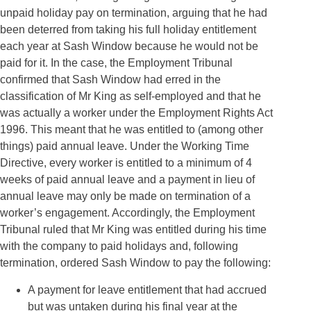
unpaid holiday pay on termination, arguing that he had
been deterred from taking his full holiday entitlement
each year at Sash Window because he would not be
paid for it. In the case, the Employment Tribunal
confirmed that Sash Window had erred in the
classification of Mr King as self-employed and that he
was actually a worker under the Employment Rights Act
1996. This meant that he was entitled to (among other
things) paid annual leave. Under the Working Time
Directive, every worker is entitled to a minimum of 4
weeks of paid annual leave and a payment in lieu of
annual leave may only be made on termination of a
worker’s engagement. Accordingly, the Employment
Tribunal ruled that Mr King was entitled during his time
with the company to paid holidays and, following
termination, ordered Sash Window to pay the following:
A payment for leave entitlement that had accrued
but was untaken during his final year at the