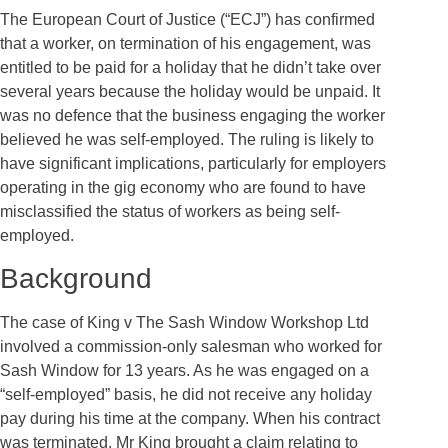
The European Court of Justice (“ECJ”) has confirmed
that a worker, on termination of his engagement, was
entitled to be paid for a holiday that he didn’t take over
several years because the holiday would be unpaid. It
was no defence that the business engaging the worker
believed he was self-employed. The ruling is likely to
have significant implications, particularly for employers
operating in the gig economy who are found to have
misclassified the status of workers as being self-
employed.
Background
The case of King v The Sash Window Workshop Ltd
involved a commission-only salesman who worked for
Sash Window for 13 years. As he was engaged on a
“self-employed” basis, he did not receive any holiday
pay during his time at the company. When his contract
was terminated, Mr King brought a claim relating to