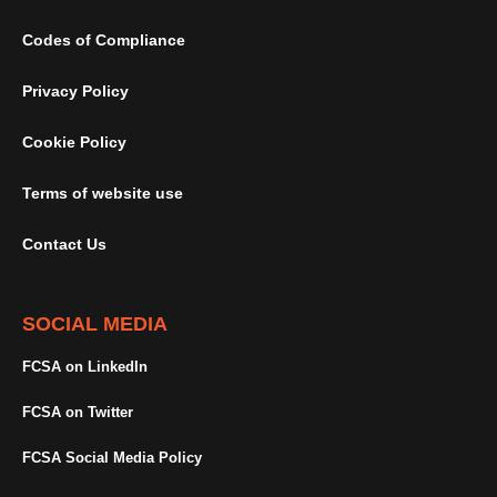
Codes of Compliance
Privacy Policy
Cookie Policy
Terms of website use
Contact Us
SOCIAL MEDIA
FCSA on LinkedIn
FCSA on Twitter
FCSA Social Media Policy