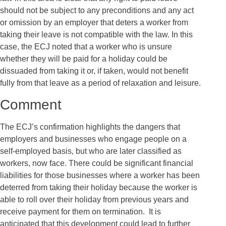
should not be subject to any preconditions and any act
or omission by an employer that deters a worker from
taking their leave is not compatible with the law. In this
case, the ECJ noted that a worker who is unsure
whether they will be paid for a holiday could be
dissuaded from taking it or, if taken, would not benefit
fully from that leave as a period of relaxation and leisure.
Comment
The ECJ’s confirmation highlights the dangers that
employers and businesses who engage people on a
self-employed basis, but who are later classified as
workers, now face. There could be significant financial
liabilities for those businesses where a worker has been
deterred from taking their holiday because the worker is
able to roll over their holiday from previous years and
receive payment for them on termination. It is
anticipated that this development could lead to further