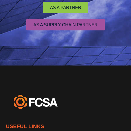
AS A PARTNER
AS A SUPPLY CHAIN PARTNER
USEFUL LINKS