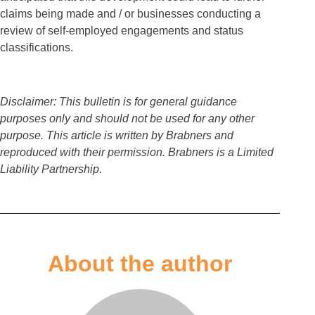
claims being made and / or businesses conducting a
review of self-employed engagements and status
classifications.
Disclaimer: This bulletin is for general guidance
purposes only and should not be used for any other
purpose. This article is written by Brabners and
reproduced with their permission. Brabners is a Limited
Liability Partnership.
About the author