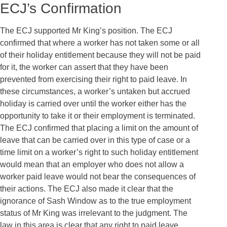
ECJ’s Confirmation
The ECJ supported Mr King’s position. The ECJ
confirmed that where a worker has not taken some or all
of their holiday entitlement because they will not be paid
for it, the worker can assert that they have been
prevented from exercising their right to paid leave. In
these circumstances, a worker’s untaken but accrued
holiday is carried over until the worker either has the
opportunity to take it or their employment is terminated.
The ECJ confirmed that placing a limit on the amount of
leave that can be carried over in this type of case or a
time limit on a worker’s right to such holiday entitlement
would mean that an employer who does not allow a
worker paid leave would not bear the consequences of
their actions. The ECJ also made it clear that the
ignorance of Sash Window as to the true employment
status of Mr King was irrelevant to the judgment. The
law in this area is clear that any right to paid leave