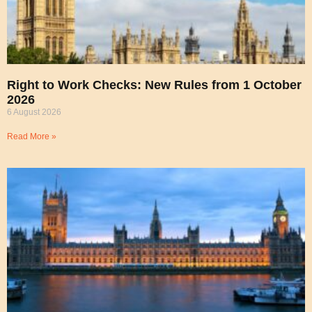
Right to Work Checks: New Rules from 1 October
2026
6 August 2026
Read More »