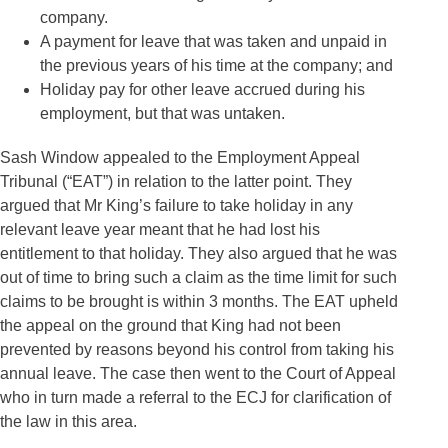
company.
A payment for leave that was taken and unpaid in
the previous years of his time at the company; and
Holiday pay for other leave accrued during his
employment, but that was untaken.
Sash Window appealed to the Employment Appeal
Tribunal (“EAT”) in relation to the latter point. They
argued that Mr King’s failure to take holiday in any
relevant leave year meant that he had lost his
entitlement to that holiday. They also argued that he was
out of time to bring such a claim as the time limit for such
claims to be brought is within 3 months. The EAT upheld
the appeal on the ground that King had not been
prevented by reasons beyond his control from taking his
annual leave. The case then went to the Court of Appeal
who in turn made a referral to the ECJ for clarification of
the law in this area.