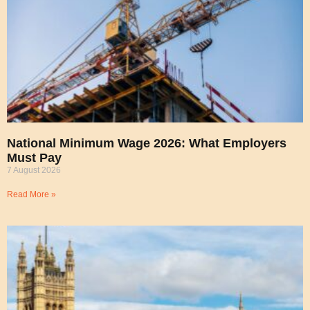
National Minimum Wage 2026: What Employers
Must Pay
7 August 2026
Read More »