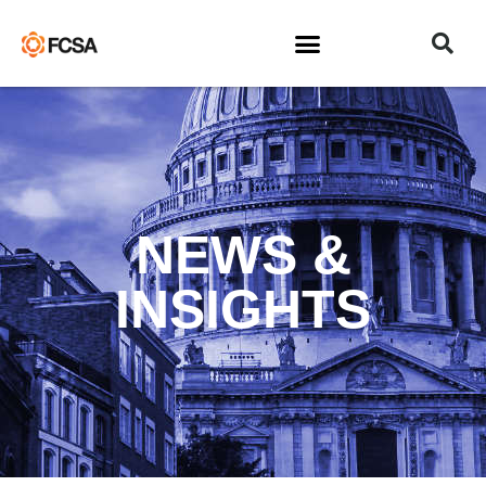
NEWS &
INSIGHTS