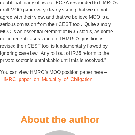
doubt that many of us do. FCSA responded to HMRC’s
draft MOO paper very clearly stating that we do not
agree with their view, and that we believe MOO is a
serious omission from their CEST tool. Quite simply
MOO is an essential element of IR35 status, as borne
out in recent cases, and until HMRC’s position is
revised their CEST tool is fundamentally flawed by
ignoring case law. Any roll out of IR35 reform to the
private sector is unthinkable until this is resolved.”
You can view HMRC’s MOO position paper here –
HMRC_paper_on_Mutuality_of_Obligation
About the author