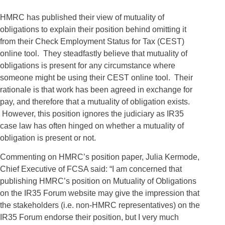
HMRC has published their view of mutuality of
obligations to explain their position behind omitting it
from their Check Employment Status for Tax (CEST)
online tool. They steadfastly believe that mutuality of
obligations is present for any circumstance where
someone might be using their CEST online tool. Their
rationale is that work has been agreed in exchange for
pay, and therefore that a mutuality of obligation exists.
However, this position ignores the judiciary as IR35
case law has often hinged on whether a mutuality of
obligation is present or not.
Commenting on HMRC’s position paper, Julia Kermode,
Chief Executive of FCSA said: “I am concerned that
publishing HMRC’s position on Mutuality of Obligations
on the IR35 Forum website may give the impression that
the stakeholders (i.e. non-HMRC representatives) on the
IR35 Forum endorse their position, but I very much