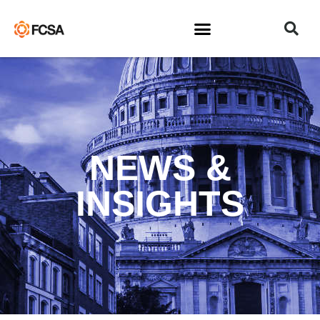
NEWS &
INSIGHTS