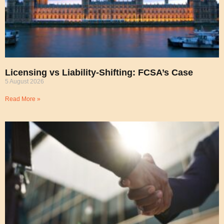
Licensing vs Liability-Shifting: FCSA’s Case
5 August 2026
Read More »