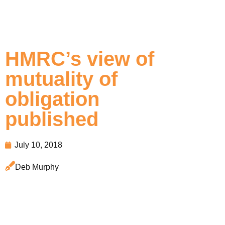
HMRC’s view of
mutuality of
obligation
published
July 10, 2018
Deb Murphy