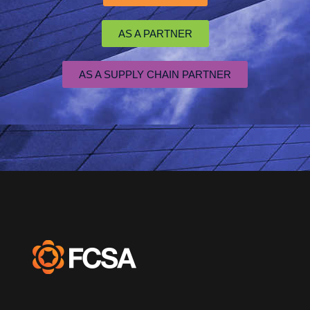
AS A PARTNER
AS A SUPPLY CHAIN PARTNER