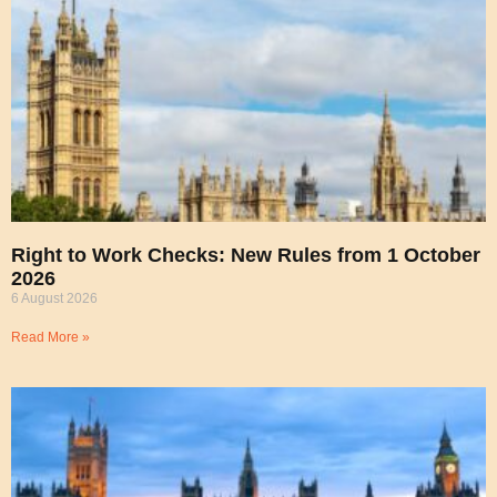
Right to Work Checks: New Rules from 1 October
2026
6 August 2026
Read More »