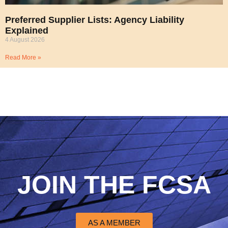
Preferred Supplier Lists: Agency Liability
Explained
4 August 2026
Read More »
JOIN THE FCSA
AS A MEMBER