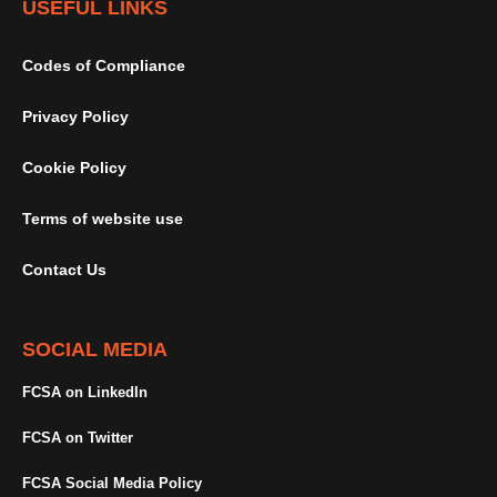
USEFUL LINKS
Codes of Compliance
Privacy Policy
Cookie Policy
Terms of website use
Contact Us
SOCIAL MEDIA
FCSA on LinkedIn
FCSA on Twitter
FCSA Social Media Policy