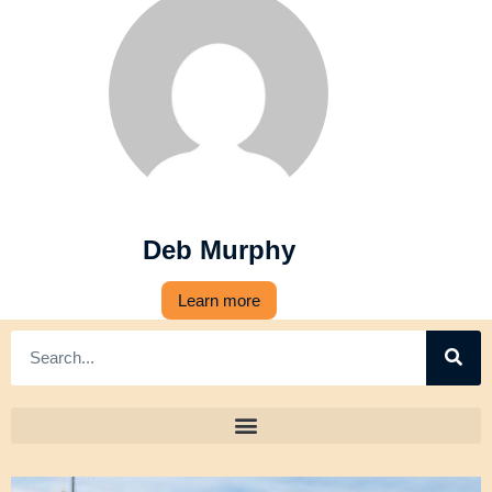
Deb Murphy
Learn more