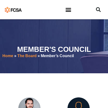
MEMBER'S COUNCIL
Home
»
The Board
»
Member’s Council