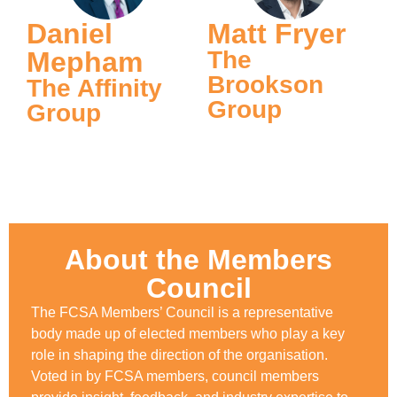
Daniel
Matt Fryer
Mepham
The
Brookson
The Affinity
Group
Group
About the Members
Council
The FCSA Members’ Council is a representative
body made up of elected members who play a key
role in shaping the direction of the organisation.
Voted in by FCSA members, council members