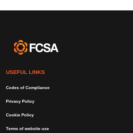
USEFUL LINKS
Codes of Compliance
Privacy Policy
Cookie Policy
Terms of website use