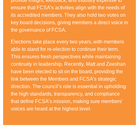
provide insight, feedback, and industry expertise to
ensure that FCSA’s activities align with the needs of
its accredited members. They also hold two votes on
key board decisions, giving members a direct voice in
the governance of FCSA.
Elections take place every two years, with members
able to stand for re-election to continue their term.
This ensures fresh perspectives while maintaining
continuity in leadership. Recently, Matt and Zeeshan
have been elected to sit on the board, providing the
link between the Members and FCSA’s strategic
direction. The council’s role is essential in upholding
the high standards, transparency, and compliance
that define FCSA’s mission, making sure members’
voices are heard at the highest level.