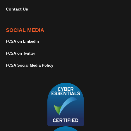
Contact Us
SOCIAL MEDIA
FCSA on LinkedIn
FCSA on Twitter
FCSA Social Media Policy