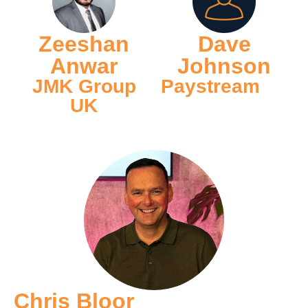
Zeeshan
Dave
Anwar
Johnson
JMK Group
Paystream
UK
Chris Bloor