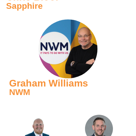
Sapphire
Graham Williams
NWM