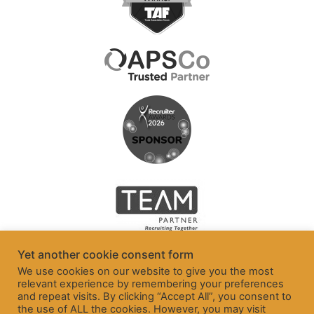
Yet another cookie consent form
We use cookies on our website to give you the most
relevant experience by remembering your preferences
and repeat visits. By clicking “Accept All”, you consent to
the use of ALL the cookies. However, you may visit