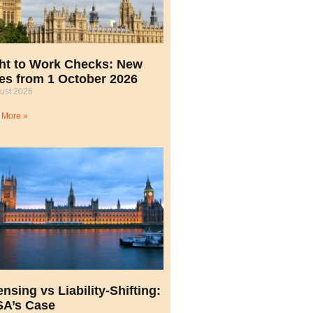
ht to Work Checks: New
es from 1 October 2026
ust 2026
 More »
ensing vs Liability-Shifting:
A’s Case