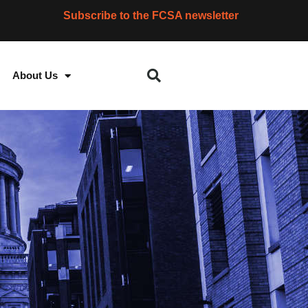
Subscribe to the FCSA newsletter
About Us
S