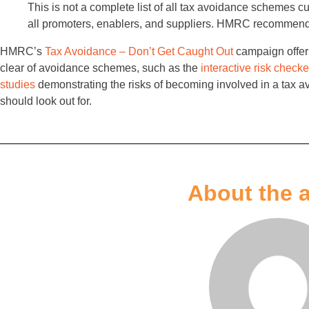
This is not a complete list of all tax avoidance schemes cu
all promoters, enablers, and suppliers. HMRC recommends
HMRC’s
Tax Avoidance – Don’t Get Caught Out
campaign offers
clear of avoidance schemes, such as the
interactive risk checke
studies
demonstrating the risks of becoming involved in a tax
should look out for.
About the 