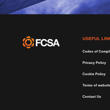
USEFUL LIN
Codes of Compl
Privacy Policy
Cookie Policy
Terms of websit
Contact Us