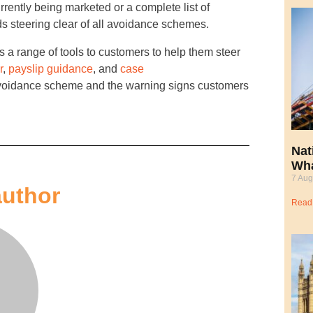
rrently being marketed or a complete list of
 steering clear of all avoidance schemes.
 a range of tools to customers to help them steer
r
,
payslip guidance
, and
case
 avoidance scheme and the warning signs customers
Nat
Wha
7 Aug
author
Read