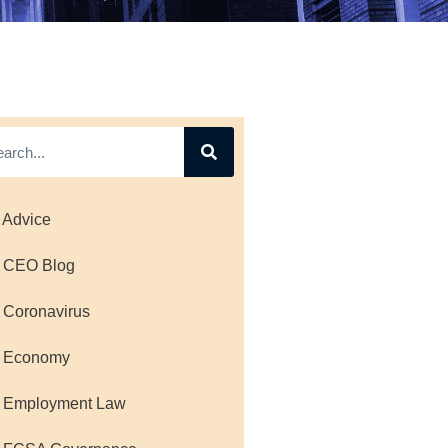
 Advice
 CEO Blog
 Coronavirus
 Economy
 Employment Law