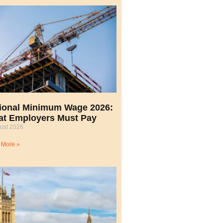
ional Minimum Wage 2026:
t Employers Must Pay
ust 2026
 More »