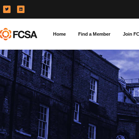
Home
Find a Member
Join F