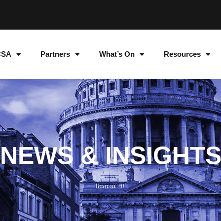
CSA
Partners
What’s On
Resources
NEWS & INSIGHT