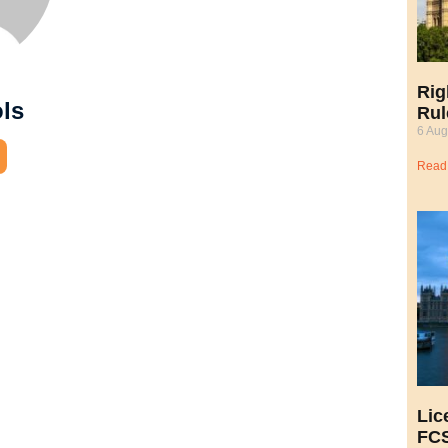
Rig
ols
Rul
6 Aug
Read
Lic
FCS