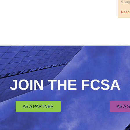
5 Aug
Read
JOIN THE FCSA
AS A PARTNER
AS A 