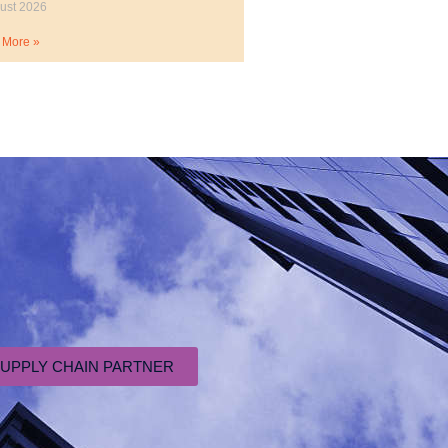
ust 2026
 More »
SUPPLY CHAIN PARTNER