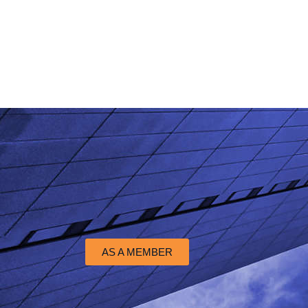
AS A MEMBER