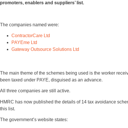
promoters, enablers and suppliers’ list.
The companies named were:
ContractorCare Ltd
PAYEme Ltd
Gateway Outsource Solutions Ltd
The main theme of the schemes being used is the worker recei
been taxed under PAYE, disguised as an advance.
All three companies are still active.
HMRC has now published the details of 14 tax avoidance scheme
this list.
The government’s website states: