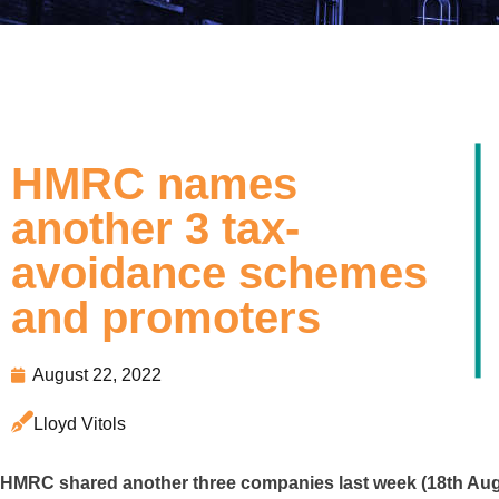
HMRC names
another 3 tax-
avoidance schemes
and promoters
August 22, 2022
Lloyd Vitols
HMRC shared another three companies last week (18th Aug