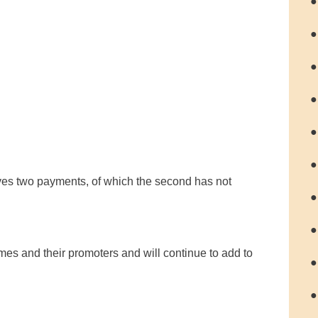
●
●
●
●
●
●
ves two payments, of which the second has not
●
●
s and their promoters and will continue to add to
●
●