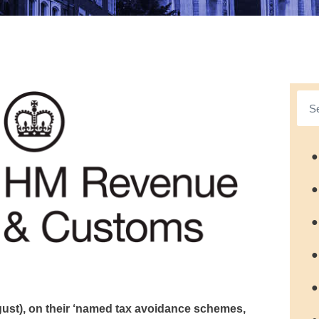
●
●
●
●
●
ust), on their ‘named tax avoidance schemes,