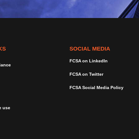
KS
SOCIAL MEDIA
FCSA on LinkedIn
iance
FCSA on Twitter
FCSA Social Media Policy
e use