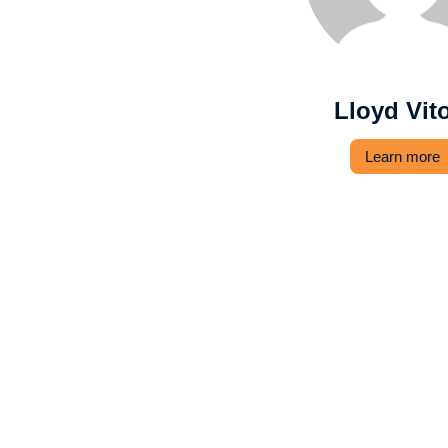
Lloyd Vit
Learn more