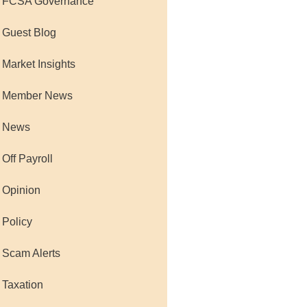
 FCSA Governance
 Guest Blog
 Market Insights
 Member News
 News
 Off Payroll
 Opinion
 Policy
 Scam Alerts
 Taxation