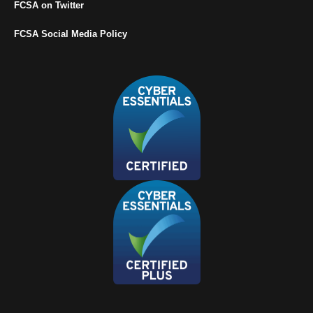
FCSA on Twitter
FCSA Social Media Policy