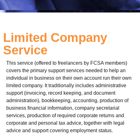
Limited Company
Service
This service (offered to freelancers by FCSA members)
covers the primary support services needed to help an
individual in business on their own account run their own
limited company. It traditionally includes administrative
support (invoicing, record keeping, and document
administration), bookkeeping, accounting, production of
business financial information, company secretarial
services, production of required corporate returns and
corporate and personal tax advice, together with legal
advice and support covering employment status.