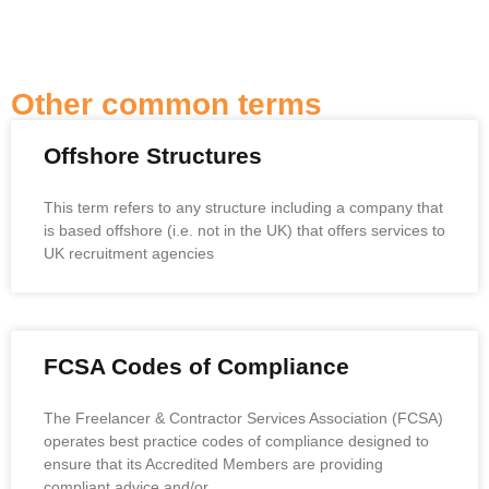
Other common terms
Offshore Structures
This term refers to any structure including a company that
is based offshore (i.e. not in the UK) that offers services to
UK recruitment agencies
FCSA Codes of Compliance
The Freelancer & Contractor Services Association (FCSA)
operates best practice codes of compliance designed to
ensure that its Accredited Members are providing
compliant advice and/or