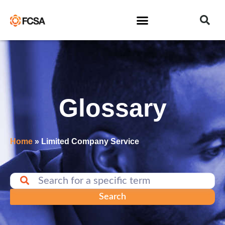
Glossary
Home
»
Limited Company Service
Search