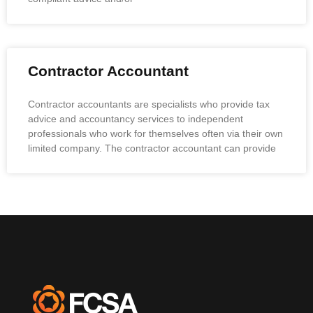
Contractor Accountant
Contractor accountants are specialists who provide tax
advice and accountancy services to independent
professionals who work for themselves often via their own
limited company. The contractor accountant can provide