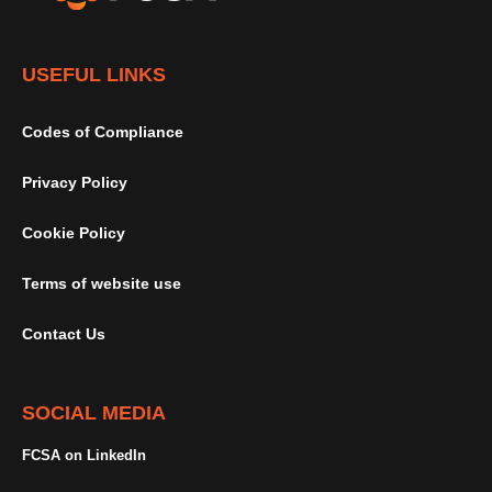
USEFUL LINKS
Codes of Compliance
Privacy Policy
Cookie Policy
Terms of website use
Contact Us
SOCIAL MEDIA
FCSA on LinkedIn